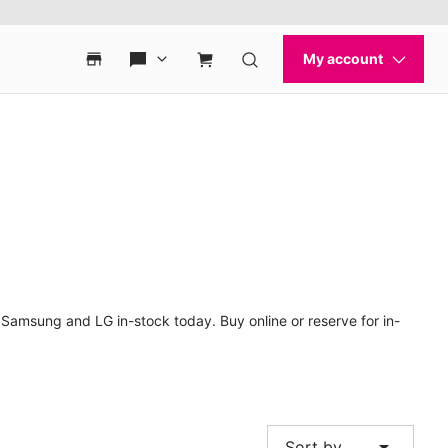
 Samsung and LG in-stock today. Buy online or reserve for in-
arrow_drop_down
Sort by