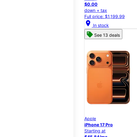
$0.00
down + tax
Full price: $1,199.99
location_on
In stock
See 13 deals
Apple
iPhone 17 Pro
Starting at
$45.84/mo.