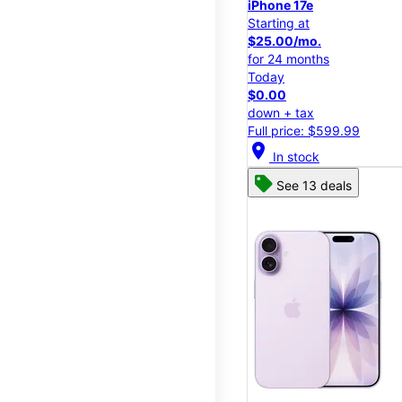
iPhone 17e
Starting at
$25.00/mo.
for 24 months
Today
$0.00
down + tax
Full price: $599.99
location_on
In stock
See 13 deals