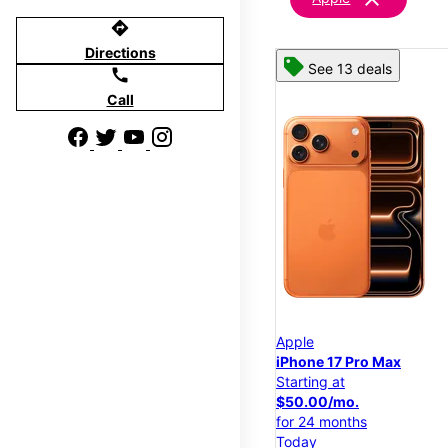
directions
Directions
See 13 deals
call
Call
Apple
iPhone 17 Pro Max
Starting at
$50.00/mo.
for 24 months
Today