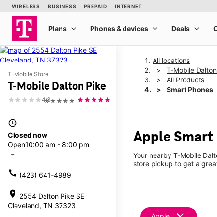
All locations
T-Mobile Dalton
T-Mobile Store
All Products
T-Mobile Dalton Pike
Smart Phones
4.3
★★★★★
access_time
Apple Smart 
Closed now
Open
10:00 am - 8:00 pm
arrow_drop_down
Your nearby T-Mobile Dalto
store pickup to get a grea
call
(423) 641-4989
location_on
2554 Dalton Pike SE
Cleveland, TN 37323
clear
Apple