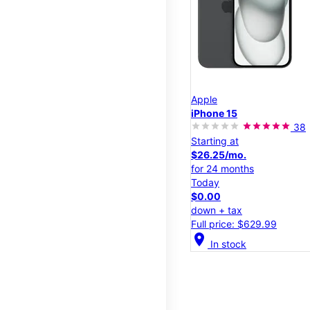
Apple
iPhone 15
38
Starting at
$26.25/mo.
for 24 months
Today
$0.00
down + tax
Full price: $629.99
location_on
In stock