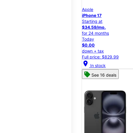
Apple
iPhone 17
Starting at
$34.59/mo.
for 24 months
Today
$0.00
down + tax
Full price: $829.99
location_on
In stock
See 16 deals