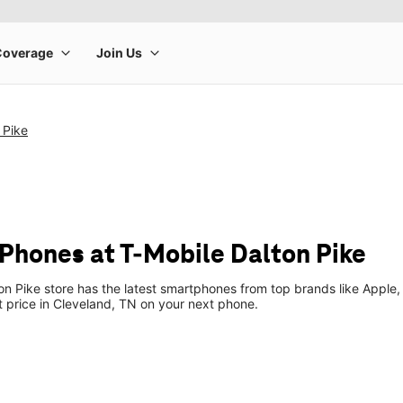
 Pike
Phones at T-Mobile Dalton Pike
n Pike store has the latest smartphones from top brands like Apple,
t price in Cleveland, TN on your next phone.