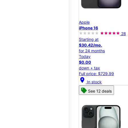
Apple
iPhone 16
28
Starting at
$30.42/mo.
for 24 months
Today
$0.00
down + tax
Full price: $729.99
location_on
In stock
See 12 deals