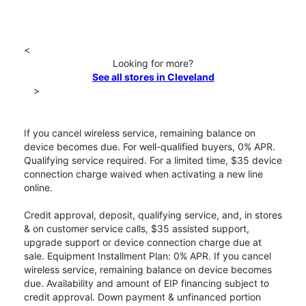
<
Looking for more?
See all stores in Cleveland
>
If you cancel wireless service, remaining balance on
device becomes due. For well-qualified buyers, 0% APR.
Qualifying service required. For a limited time, $35 device
connection charge waived when activating a new line
online.
Credit approval, deposit, qualifying service, and, in stores
& on customer service calls, $35 assisted support,
upgrade support or device connection charge due at
sale. Equipment Installment Plan: 0% APR. If you cancel
wireless service, remaining balance on device becomes
due. Availability and amount of EIP financing subject to
credit approval. Down payment & unfinanced portion