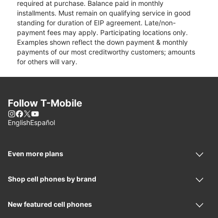
required at purchase. Balance paid in monthly
installments. Must remain on qualifying service in good
standing for duration of EIP agreement. Late/non-
payment fees may apply. Participating locations only.
Examples shown reflect the down payment & monthly
payments of our most creditworthy customers; amounts
for others will vary.