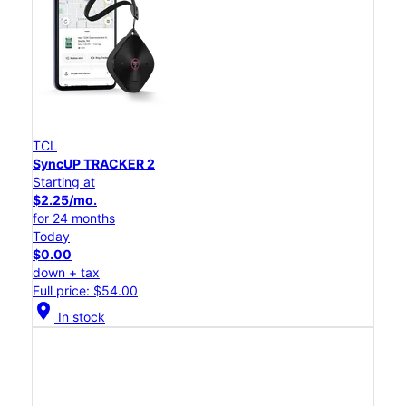
TCL
SyncUP TRACKER 2
Starting at
$2.25/mo.
for 24 months
Today
$0.00
down + tax
Full price: $54.00
location_on
In stock