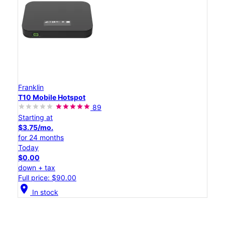
Franklin
T10 Mobile Hotspot
89
Starting at
$3.75/mo.
for 24 months
Today
$0.00
down + tax
Full price: $90.00
location_on
In stock