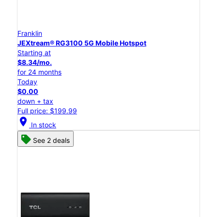
Franklin
JEXtream® RG3100 5G Mobile Hotspot
Starting at
$8.34/mo.
for 24 months
Today
$0.00
down + tax
Full price: $199.99
location_on
In stock
See 2 deals