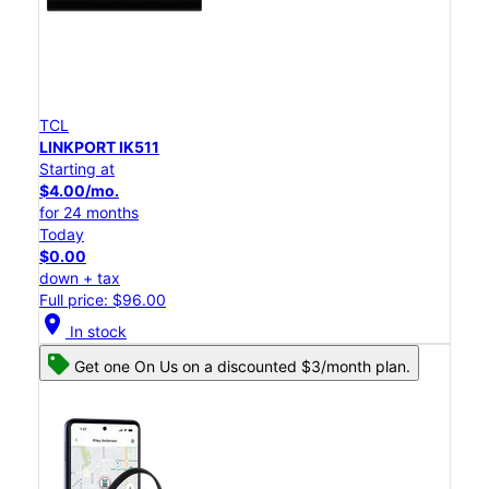
TCL
LINKPORT IK511
Starting at
$4.00/mo.
for 24 months
Today
$0.00
down + tax
Full price: $96.00
location_on
In stock
Get one On Us on a discounted $3/month plan.