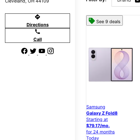
Cleveland, OH 44109
directions
See 9 deals
Directions
call
Call
Samsung
Galaxy Z Fold8
Starting at
$79.17/mo.
for 24 months
Today