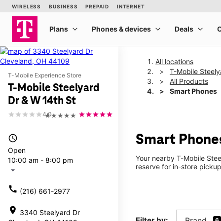
All locations
T-Mobile Steely
T-Mobile Experience Store
All Products
T-Mobile Steelyard
Smart Phones
Dr & W 14th St
4.0
★★★★★
Smart Phones
access_time
Open
Your nearby T-Mobile Stee
10:00 am - 8:00 pm
reserve for in-store picku
arrow_drop_down
call
(216) 661-2977
location_on
3340 Steelyard Dr
Filter by:
Brand
6