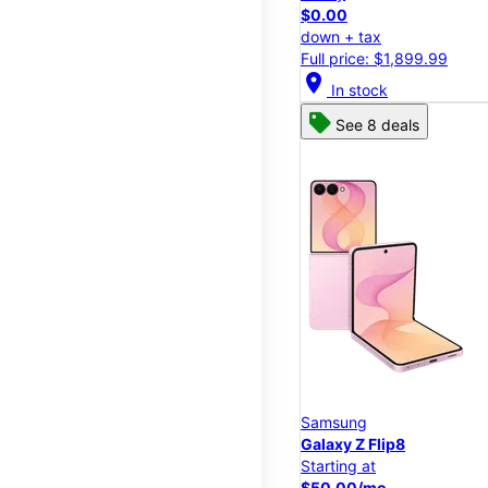
$0.00
down + tax
Full price: $1,899.99
location_on
In stock
See 8 deals
Samsung
Galaxy Z Flip8
Starting at
$50.00/mo.