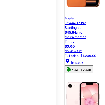
Apple
iPhone 17 Pro
Starting at
$45.84/mo.
for 24 months
Today
$0.00
down + tax
Full price: $1,099.99
location_on
In stock
See 11 deals