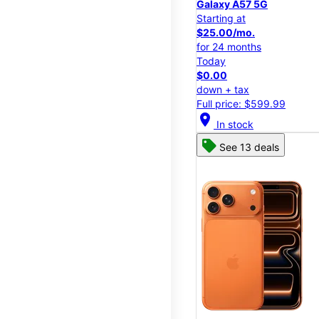
Galaxy A57 5G
Starting at
$25.00/mo.
for 24 months
Today
$0.00
down + tax
Full price: $599.99
location_on
In stock
See 13 deals