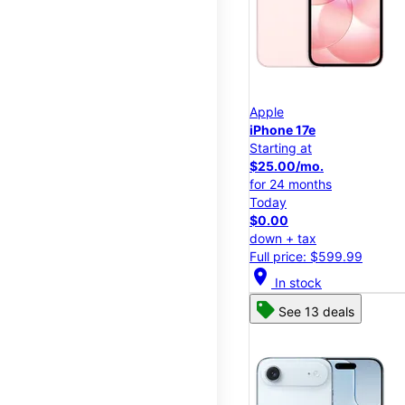
Apple
iPhone 17e
Starting at
$25.00/mo.
for 24 months
Today
$0.00
down + tax
Full price: $599.99
location_on
In stock
See 13 deals