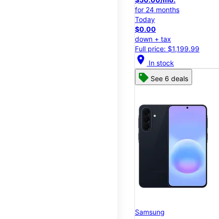
for 24 months
Today
$0.00
down + tax
Full price: $1,199.99
location_on
In stock
See 6 deals
Samsung