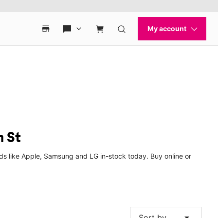
h St
ds like Apple, Samsung and LG in-stock today. Buy online or
arrow_drop_down
Sort by