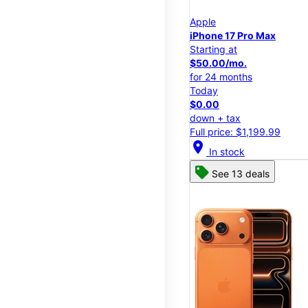
Apple
iPhone 17 Pro Max
Starting at
$50.00/mo.
for 24 months
Today
$0.00
down + tax
Full price: $1,199.99
location_on
In stock
See 13 deals