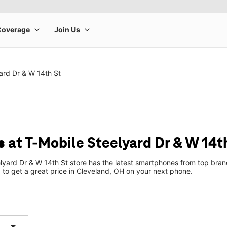
ard Dr & W 14th St
 at T-Mobile Steelyard Dr & W 14t
lyard Dr & W 14th St store has the latest smartphones from top bran
p to get a great price in Cleveland, OH on your next phone.
arrow_drop_down