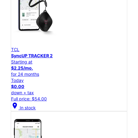
TCL
SyncUP TRACKER 2
Starting at
$2.25/mo.
for 24 months
Today
$0.00
down + tax
Full price: $54.00
location_on
In stock