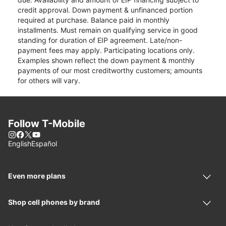
credit approval. Down payment & unfinanced portion
required at purchase. Balance paid in monthly
installments. Must remain on qualifying service in good
standing for duration of EIP agreement. Late/non-
payment fees may apply. Participating locations only.
Examples shown reflect the down payment & monthly
payments of our most creditworthy customers; amounts
for others will vary.