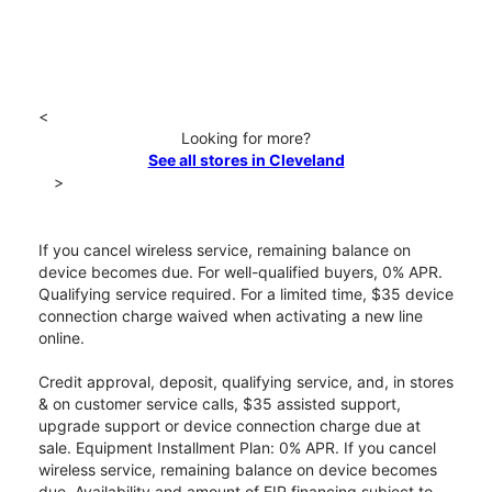
<
Looking for more?
See all stores in Cleveland
>
If you cancel wireless service, remaining balance on
device becomes due. For well-qualified buyers, 0% APR.
Qualifying service required. For a limited time, $35 device
connection charge waived when activating a new line
online.
Credit approval, deposit, qualifying service, and, in stores
& on customer service calls, $35 assisted support,
upgrade support or device connection charge due at
sale. Equipment Installment Plan: 0% APR. If you cancel
wireless service, remaining balance on device becomes
due. Availability and amount of EIP financing subject to