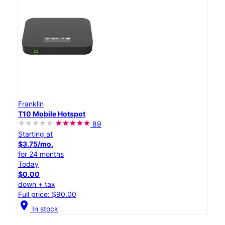
Franklin
T10 Mobile Hotspot
89
Starting at
$3.75/mo.
for 24 months
Today
$0.00
down + tax
Full price: $90.00
location_on
In stock