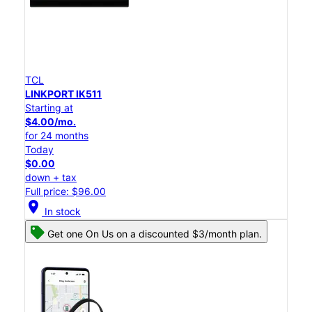
TCL
LINKPORT IK511
Starting at
$4.00/mo.
for 24 months
Today
$0.00
down + tax
Full price: $96.00
location_on
In stock
Get one On Us on a discounted $3/month plan.