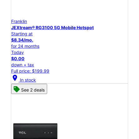
Franklin
JEXtream® RG3100 5G Mobile Hotspot
Starting at
$8.34/mo.
for 24 months
Today
$0.00
down + tax
Full price: $199.99
location_on
In stock
See 2 deals