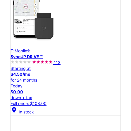
T-Mobile®
SyncUP DRIVE ™
113
Starting at
$4.50/mo.
for 24 months
Today
$0.00
down + tax
Full price: $108.00
location_on
In stock