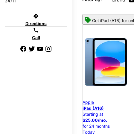
34711
directions
Get iPad (A16) for on
Directions
call
Call
Apple
iPad (A16)
Starting at
$25.00/mo.
for 24 months
Today