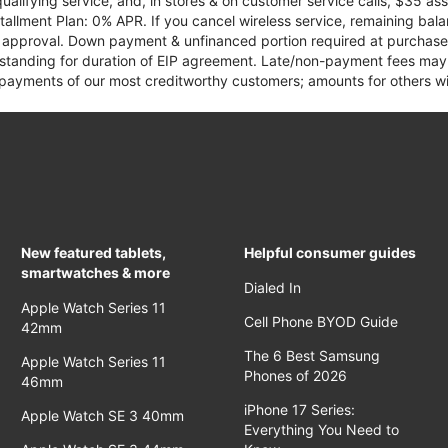
qualifying service, and, in stores & on customer service calls, $35 
tallment Plan: 0% APR. If you cancel wireless service, remaining ba
it approval. Down payment & unfinanced portion required at purchase.
 standing for duration of EIP agreement. Late/non-payment fees may 
yments of our most creditworthy customers; amounts for others wil