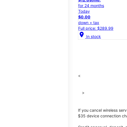
for 24 months
Today
$0.00
down + tax
Full price: $289.99
location_on
In stock
<
>
If you cancel wireless ser
$35 device connection cha