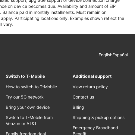
assisted support, upgrade support or device connection charge
lance on device becomes due. Availability and amount of EIP
 Balance paid in monthly installments. Must remain on
apply. Participating locations only. Examples shown reflect the
l vary.