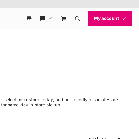
t selection in-stock today, and our friendly associates are
 for same-day in-store pickup.
arrow_drop_down
Sort by