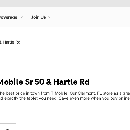
& Hartle Rd
Mobile Sr 50 & Hartle Rd
the best price in town from T-Mobile. Our Clermont, FL store as a grea
ind exactly the tablet you need. Save even more when you buy online
arrow_drop_down