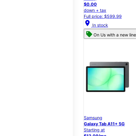
$0.00
down + tax
Full price: $599.99
location_on
In stock
On Us with a new line
Samsung
Galaxy Tab A11+ 5G
Starting at
$12.09/mo.