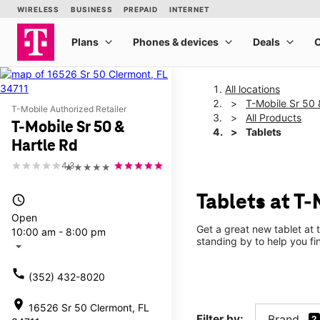
All locations
T-Mobile Sr 50 
T-Mobile Authorized Retailer
All Products
T-Mobile Sr 50 &
Tablets
Hartle Rd
4.3
★★★★★
Tablets at T-
access_time
Open
Get a great new tablet at 
10:00 am - 8:00 pm
standing by to help you f
arrow_drop_down
call
(352) 432-8020
location_on
16526 Sr 50 Clermont, FL
Filter by:
Brand
2