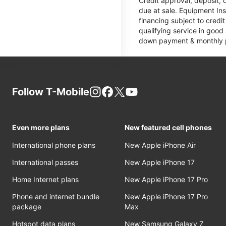
Credit approval, deposit, 
due at sale. Equipment Ins
financing subject to cred
qualifying service in good
down payment & monthly pa