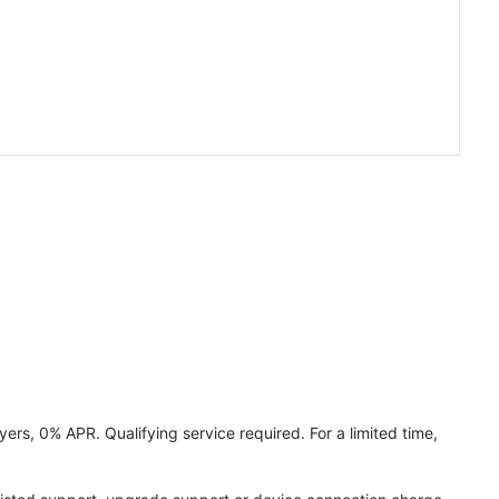
ers, 0% APR. Qualifying service required. For a limited time,