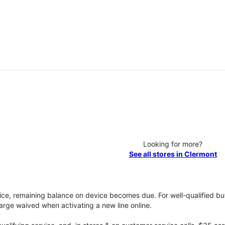
Looking for more?
See all stores in Clermont
vice, remaining balance on device becomes due. For well-qualified buy
rge waived when activating a new line online.