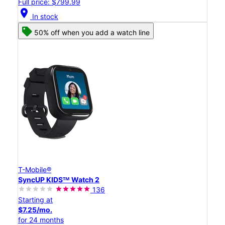
Full price: $799.99
location_on
In stock
50% off when you add a watch line
T-Mobile®
SyncUP KIDSᵀᴹ Watch 2
136
Starting at
$7.25/mo.
for 24 months