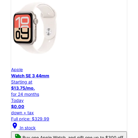
Apple
Watch SE 3 44mm
Starting at
$13.75/mo.
for 24 months
Today
$0.00
down + tax
Full price: $329.99
location_on
In stock
Buy one Apple Watch, and gift one up to $300 off