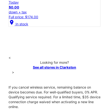
Today
$0.00
down + tax
Full price: $174.00
location_on
In stock
<
Looking for more?
See all stores in Clarkston
>
If you cancel wireless service, remaining balance on
device becomes due. For well-qualified buyers, 0% APR.
Qualifying service required. For a limited time, $35 device
connection charge waived when activating a new line
online.