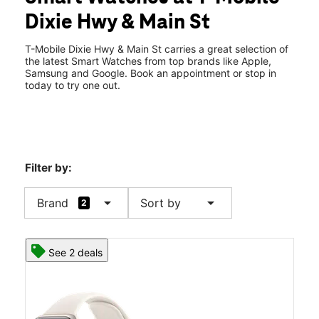
Mon:
10:00 am - 8:00 pm
Dixie Hwy & Main St
Tues:
10:00 am - 8:00 pm
location_on
6756 Dixie Hwy Ste A Clarkston, MI 48346
T-Mobile Dixie Hwy & Main St carries a great selection of
the latest Smart Watches from top brands like Apple,
Samsung and Google. Book an appointment or stop in
today to try one out.
Filter by:
arrow_drop_down
arrow_drop_down
Brand
Sort by
2
See 2 deals