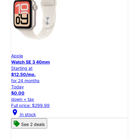
Apple
Watch SE 3 40mm
Starting at
$12.50/mo.
for 24 months
Today
$0.00
down + tax
Full price: $299.99
location_on
In stock
See 2 deals