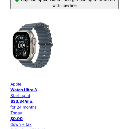
with new line
Apple
Watch Ultra 3
Starting at
$33.34/mo.
for 24 months
Today
$0.00
down + tax