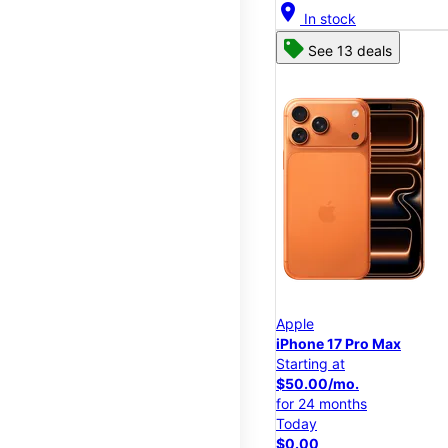
location_on
In stock
See 13 deals
Apple
iPhone 17 Pro Max
Starting at
$50.00/mo.
for 24 months
Today
$0.00