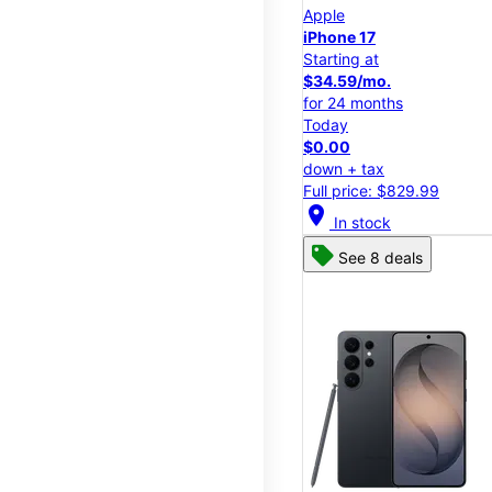
Apple
iPhone 17
Starting at
$34.59/mo.
for 24 months
Today
$0.00
down + tax
Full price: $829.99
location_on
In stock
See 8 deals