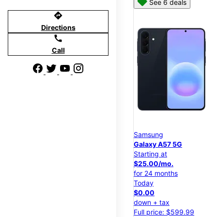
See 6 deals
directions
Directions
call
Call
Samsung
Galaxy A57 5G
Starting at
$25.00/mo.
for 24 months
Today
$0.00
down + tax
Full price: $599.99