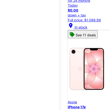
for 24 months
Today
$0.00
down + tax
Full price: $1,099.99
location_on
In stock
See 11 deals
Apple
iPhone 17e