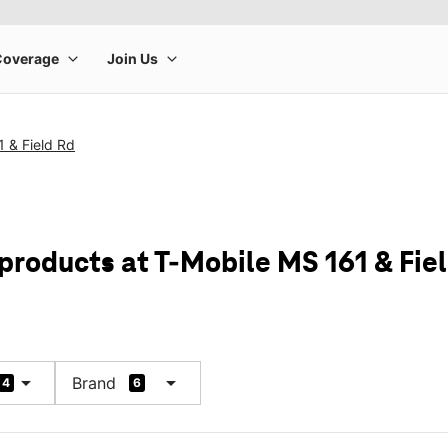
 & Field Rd
products at T-Mobile MS 161 & Fie
arrow_drop_down
arrow_drop_down
Brand
4
6