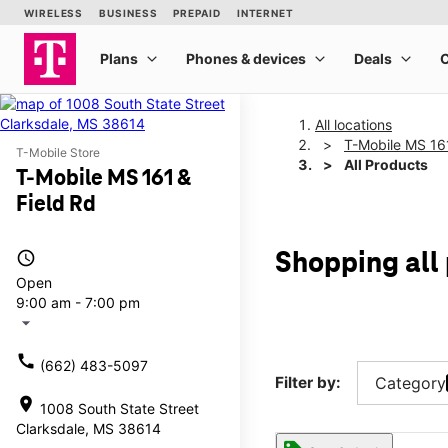
All locations
T-Mobile MS 161
T-Mobile Store
All Products
T-Mobile MS 161 &
Field Rd
access_time
Shopping all 
Open
9:00 am - 7:00 pm
arrow_drop_down
call
(662) 483-5097
Filter by:
Category
location_on
1008 South State Street
Clarksdale, MS 38614