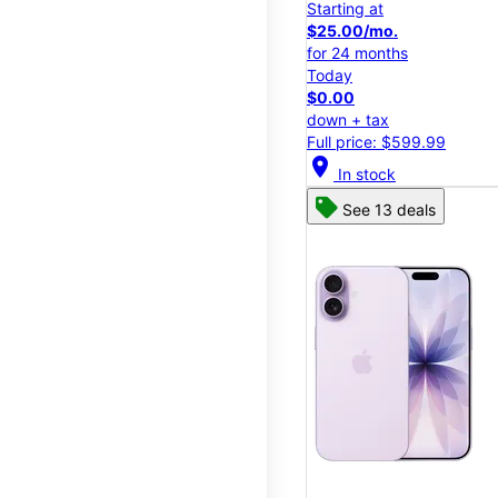
Starting at
$25.00/mo.
for 24 months
Today
$0.00
down + tax
Full price: $599.99
location_on
In stock
See 13 deals