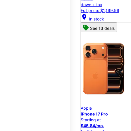
down + tax
Full price: $1,199.99
location_on
In stock
See 13 deals
Apple
iPhone 17 Pro
Starting at
$45.84/mo.