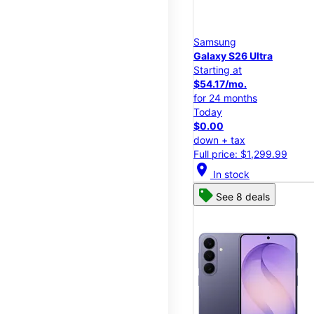
Samsung
Galaxy S26 Ultra
Starting at
$54.17/mo.
for 24 months
Today
$0.00
down + tax
Full price: $1,299.99
location_on
In stock
See 8 deals