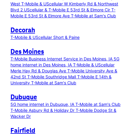
West
T-Mobile & UScellular W Kimberly Rd & Northwest
Blvd 2
UScellular & T-Mobile E 53rd St & Elmore Cir
T-
Mobile E 53rd St & Elmore Ave
T-Mobile at Sam's Club
Decorah
T-Mobile & UScellular Short & Paine
Des Moines
T-Mobile Business Internet Service in Des Moines, IA
5G
home internet in Des Moines, IA
T-Mobile & UScellular
Merle Hay Rd & Douglas Ave
T-Mobile University Ave &
42nd St
T-Mobile Southridge Mall
T-Mobile E 14th &
University
T-Mobile at Sam's Club
Dubuque
5G home internet in Dubuque, IA
T-Mobile at Sam's Club
T-Mobile Asbury Rd & Holiday Dr
T-Mobile Dodge St &
Wacker Dr
Fairfield