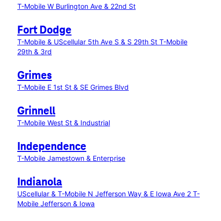
T-Mobile W Burlington Ave & 22nd St
Fort Dodge
T-Mobile & UScellular 5th Ave S & S 29th St
T-Mobile
29th & 3rd
Grimes
T-Mobile E 1st St & SE Grimes Blvd
Grinnell
T-Mobile West St & Industrial
Independence
T-Mobile Jamestown & Enterprise
Indianola
UScellular & T-Mobile N Jefferson Way & E Iowa Ave 2
T-
Mobile Jefferson & Iowa