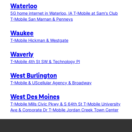
Waterloo
5G home internet in Waterloo, IA
T-Mobile at Sam's Club
T-Mobile San Marnan & Penneys
Waukee
T-Mobile Hickman & Westgate
Waverly
T-Mobile 4th St SW & Technology Pl
West Burlington
T-Mobile & UScellular Agency & Broadway
West Des Moines
T-Mobile Mills Civic Pkwy & S 64th St
T-Mobile University
Ave & Corporate Dr
T-Mobile Jordan Creek Town Center