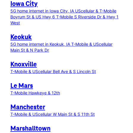
Iowa City
5G home internet in Iowa City, IA
UScellular & T-Mobile
Boyrum St & US Hwy 6
T-Mobile S Riverside Dr & Hwy 1
West
Keokuk
5G home internet in Keokuk, IA
T-Mobile & UScellular
Main St & N Park Dr
Knoxville
T-Mobile & UScellular Bell Ave & S Lincoln St
Le Mars
T-Mobile Hawkeye & 12th
Manchester
T-Mobile & UScellular W Main St & S 11th St
Marshalltown