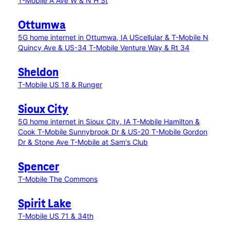
T-Mobile A Ave W & N H St
Ottumwa
5G home internet in Ottumwa, IA
UScellular & T-Mobile N
Quincy Ave & US-34
T-Mobile Venture Way & Rt 34
Sheldon
T-Mobile US 18 & Runger
Sioux City
5G home internet in Sioux City, IA
T-Mobile Hamilton &
Cook
T-Mobile Sunnybrook Dr & US-20
T-Mobile Gordon
Dr & Stone Ave
T-Mobile at Sam's Club
Spencer
T-Mobile The Commons
Spirit Lake
T-Mobile US 71 & 34th