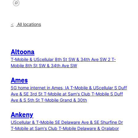
All locations
Altoona
T-Mobile & UScellular 8th St SW & 34th Ave SW 2
T-
Mobile 8th St SW & 34th Ave SW
Ames
5G home internet in Ames, IA
T-Mobile & UScellular S Duff
Ave & SE 3rd St
T-Mobile at Sam's Club
T-Mobile S Duff
Ave & S 5th St
T-Mobile Grand & 30th
Ankeny
UScellular & T-Mobile SE Delaware Ave & SE Shurfine Dr
T-Mobile at Sam's Club
T-Mobile Delaware & Oralabor