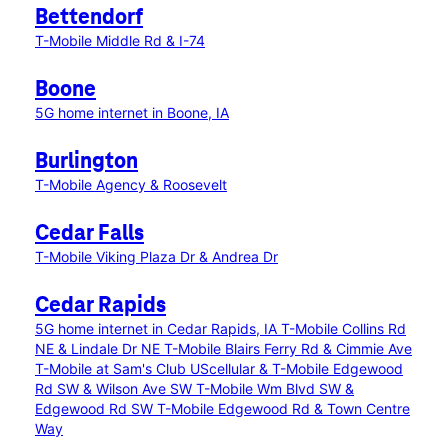
Bettendorf
T-Mobile Middle Rd & I-74
Boone
5G home internet in Boone, IA
Burlington
T-Mobile Agency & Roosevelt
Cedar Falls
T-Mobile Viking Plaza Dr & Andrea Dr
Cedar Rapids
5G home internet in Cedar Rapids, IA
T-Mobile Collins Rd
NE & Lindale Dr NE
T-Mobile Blairs Ferry Rd & Cimmie Ave
T-Mobile at Sam's Club
UScellular & T-Mobile Edgewood
Rd SW & Wilson Ave SW
T-Mobile Wm Blvd SW &
Edgewood Rd SW
T-Mobile Edgewood Rd & Town Centre
Way