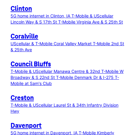
Clinton
5G home internet in Clinton, IA
T-Mobile & UScellular
Lincoln Way & S 17th St
T-Mobile Virginia Ave & S 25th St
Coralville
UScellular & T-Mobile Coral Valley Market
T-Mobile 2nd St
& 25th Ave
Council Bluffs
T-Mobile & UScellular Manawa Centre & 32nd
T-Mobile W
Broadway & S 22nd St
T-Mobile Denmark Dr & I-275
T-
Mobile at Sam's Club
Creston
T-Mobile & UScellular Laurel St & 34th Infantry Division
Hwy
Davenport
5G home internet in Davenport, IA
T-Mobile Kimberly