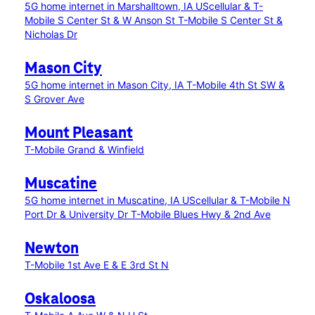
5G home internet in Marshalltown, IA
UScellular & T-
Mobile S Center St & W Anson St
T-Mobile S Center St &
Nicholas Dr
Mason City
5G home internet in Mason City, IA
T-Mobile 4th St SW &
S Grover Ave
Mount Pleasant
T-Mobile Grand & Winfield
Muscatine
5G home internet in Muscatine, IA
UScellular & T-Mobile N
Port Dr & University Dr
T-Mobile Blues Hwy & 2nd Ave
Newton
T-Mobile 1st Ave E & E 3rd St N
Oskaloosa