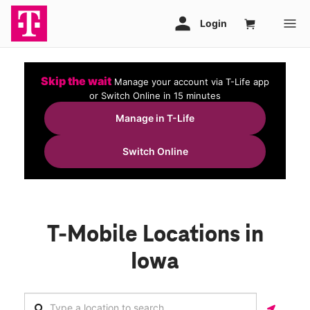
Skip the wait
Manage your account via T-Life app
or Switch Online in 15 minutes
Manage in T-Life
Switch Online
T-Mobile Locations in
Iowa