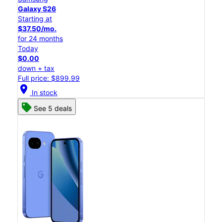
Galaxy S26
Starting at
$37.50/mo.
for 24 months
Today
$0.00
down + tax
Full price: $899.99
location_on
In stock
See 5 deals