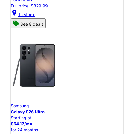
Full price: $829.99
location_on
In stock
See 8 deals
Samsung
Galaxy S26 Ultra
Starting at
$54.17/mo.
for 24 months