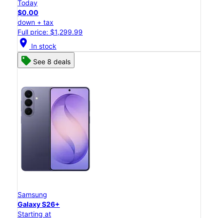
Today
$0.00
down + tax
Full price: $1,299.99
location_on
In stock
See 8 deals
Samsung
Galaxy S26+
Starting at