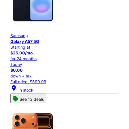
Samsung
Galaxy A57 5G
Starting at
$25.00/mo.
for 24 months
Today
$0.00
down + tax
Full price: $599.99
location_on
In stock
See 13 deals