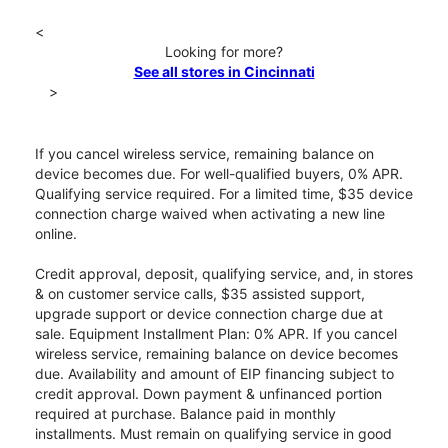
<
Looking for more?
See all stores in Cincinnati
>
If you cancel wireless service, remaining balance on
device becomes due. For well-qualified buyers, 0% APR.
Qualifying service required. For a limited time, $35 device
connection charge waived when activating a new line
online.
Credit approval, deposit, qualifying service, and, in stores
& on customer service calls, $35 assisted support,
upgrade support or device connection charge due at
sale. Equipment Installment Plan: 0% APR. If you cancel
wireless service, remaining balance on device becomes
due. Availability and amount of EIP financing subject to
credit approval. Down payment & unfinanced portion
required at purchase. Balance paid in monthly
installments. Must remain on qualifying service in good