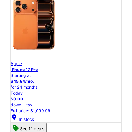
Apple
iPhone 17 Pro
Starting at
$45.84/mo.
for 24 months
Today
$0.00
down + tax
Full price: $1,099.99
location_on
In stock
See 11 deals