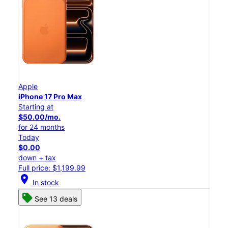
Apple
iPhone 17 Pro Max
Starting at
$50.00/mo.
for 24 months
Today
$0.00
down + tax
Full price: $1,199.99
location_on
In stock
See 13 deals