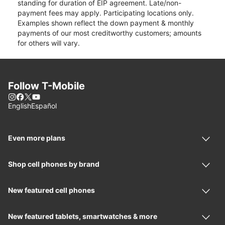
standing for duration of EIP agreement. Late/non-
payment fees may apply. Participating locations only.
Examples shown reflect the down payment & monthly
payments of our most creditworthy customers; amounts
for others will vary.