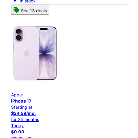
In stock
See 13 deals
Apple
iPhone 17
Starting at
$34.59/mo.
for 24 months
Today
$0.00
down + tax