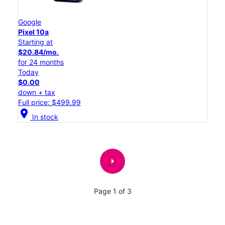
Google
Pixel 10a
Starting at
$20.84/mo.
for 24 months
Today
$0.00
down + tax
Full price: $499.99
location_on
In stock
arrow_right
Page 1 of 3