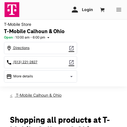
T-Mobile Store
T-Mobile Calhoun & Ohio
Open
:
10:00 am - 6:00 pm
arrow_drop_down
location_on
open_in_new
Directions
call
open_in_new
(513) 221-2827
storefront
arrow_drop_down
More details
Open
access_time
Thurs:
10:00 am - 6:00 pm
T-Mobile Calhoun & Ohio
Fri:
10:00 am - 6:00 pm
Sat:
10:00 am - 6:00 pm
Sun:
11:00 am - 6:00 pm
Mon:
10:00 am - 6:00 pm
Shopping all products at T-
Tues:
10:00 am - 6:00 pm