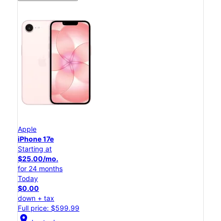
Apple
iPhone 17e
Starting at
$25.00/mo.
for 24 months
Today
$0.00
down + tax
Full price: $599.99
location_on