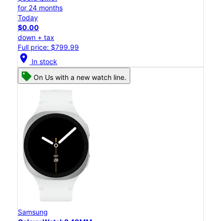
for 24 months
Today
$0.00
down + tax
Full price: $799.99
location_on
In stock
On Us with a new watch line.
Samsung