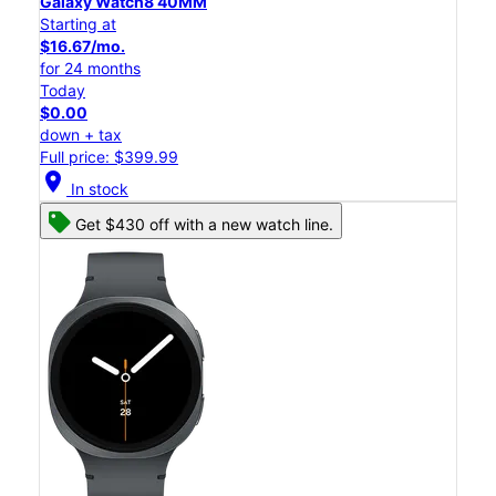
Galaxy Watch8 40MM
Starting at
$16.67/mo.
for 24 months
Today
$0.00
down + tax
Full price: $399.99
location_on
In stock
Get $430 off with a new watch line.