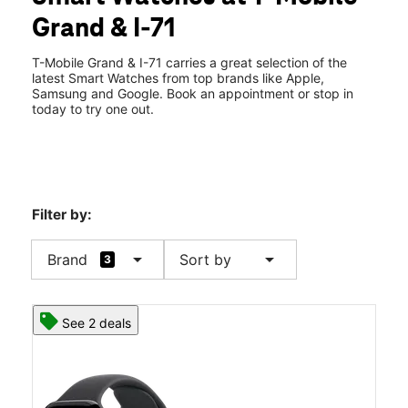
Fri:
10:00 am - 8:00 pm
Grand & I-71
Sat:
10:00 am - 8:00 pm
location_on
3660 Grand Avenue Ste G Chino Hills, CA 91709
T-Mobile Grand & I-71 carries a great selection of the
latest Smart Watches from top brands like Apple,
Samsung and Google. Book an appointment or stop in
today to try one out.
Filter by:
arrow_drop_down
arrow_drop_down
Brand
Sort by
3
See 2 deals