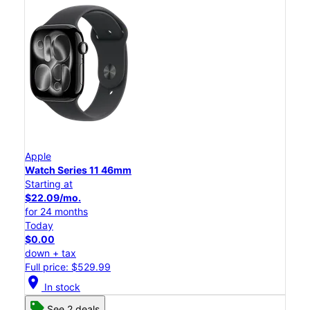
Apple
Watch Series 11 46mm
Starting at
$22.09/mo.
for 24 months
Today
$0.00
down + tax
Full price: $529.99
location_on
In stock
See 2 deals