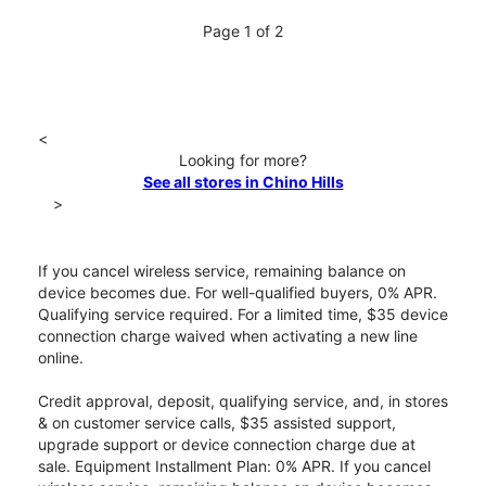
Page 1 of 2
<
Looking for more?
See all stores in Chino Hills
>
If you cancel wireless service, remaining balance on
device becomes due. For well-qualified buyers, 0% APR.
Qualifying service required. For a limited time, $35 device
connection charge waived when activating a new line
online.
Credit approval, deposit, qualifying service, and, in stores
& on customer service calls, $35 assisted support,
upgrade support or device connection charge due at
sale. Equipment Installment Plan: 0% APR. If you cancel