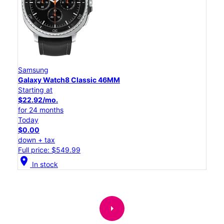
Samsung
Galaxy Watch8 Classic 46MM
Starting at
$22.92/mo.
for 24 months
Today
$0.00
down + tax
Full price: $549.99
location_on
In stock
arrow_right