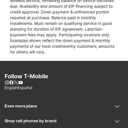
wireless service, remaining balance on device becomes
due. Availability and amount of EIP financing subject to
credit approval. Down payment & unfinanced portion
required at purchase. Balance paid in monthly
installments. Must remain on qualifying service in good
standing for duration of EIP agreement. Late/non-
payment fees may apply. Participating locations only.
Examples shown reflect the down payment & monthly
payments of our most creditworthy customers; amounts
for others will vary.