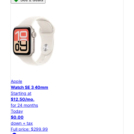
Apple
Watch SE 3 40mm
Starting at
$12.50/mo.
for 24 months
Today
$0.00
down + tax
Full price: $299.99