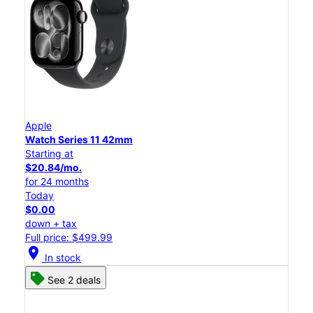
Apple
Watch Series 11 42mm
Starting at
$20.84/mo.
for 24 months
Today
$0.00
down + tax
Full price: $499.99
location_on
In stock
See 2 deals