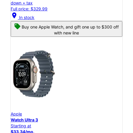
down + tax
Full price: $329.99
location_on
In stock
Buy one Apple Watch, and gift one up to $300 off
with new line
Apple
Watch Ultra 3
Starting at
$33.34/mo.