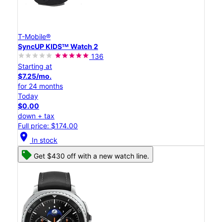
T-Mobile®
SyncUP KIDSᵀᴹ Watch 2
136
Starting at
$7.25/mo.
for 24 months
Today
$0.00
down + tax
Full price: $174.00
location_on
In stock
Get $430 off with a new watch line.