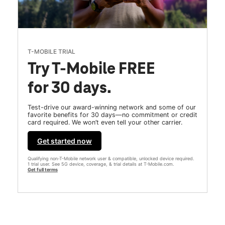
T-MOBILE TRIAL
Try T-Mobile FREE
for 30 days.
Test-drive our award-winning network and some of our
favorite benefits for 30 days—no commitment or credit
card required. We won’t even tell your other carrier.
Get started now
Qualifying non-T-Mobile network user & compatible, unlocked device required.
1 trial user. See 5G device, coverage, & trial details at T-Mobile.com.
Get full terms