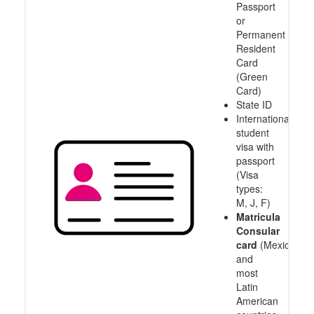
Passport
or
Permanent
Resident
Card
(Green
Card)
State ID
International
student
visa with
passport
(Visa
types:
M, J, F)
Matricula
Consular
card
(Mexico
and
most
Latin
American