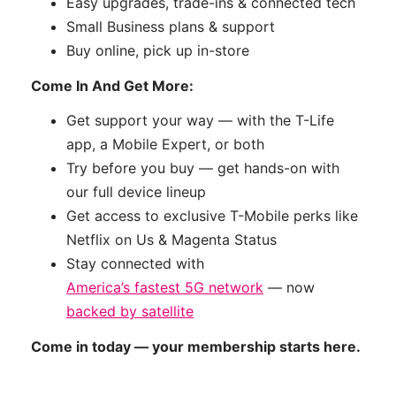
Easy upgrades, trade-ins & connected tech
Small Business plans & support
Buy online, pick up in-store
Come In And Get More:
Get support your way — with the T-Life
app, a Mobile Expert, or both
Try before you buy — get hands-on with
our full device lineup
Get access to exclusive T-Mobile perks like
Netflix on Us & Magenta Status
Stay connected with
America’s fastest 5G network
— now
backed by satellite
Come in today — your membership starts here.