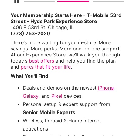
Pause Carousel
Your Membership Starts Here - T-Mobile 53rd
Street - Hyde Park Experience Store
1406 E 53rd St, Chicago, IL
(773) 753-2020
There’s more waiting for you in-store. More
savings. More perks. More one-on-one support.
At our Experience Store, we’ll walk you through
today’s
best offers
and help you find the plan
and
perks that fit your life
.
What You'll Find:
Deals and demos on the newest
iPhone
,
Galaxy
, and
Pixel
devices
Personal setup & expert support from
Senior Mobile Experts
Wireless, Prepaid & Home Internet
activations