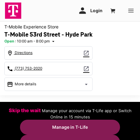
T-Mobile Experience Store
T-Mobile 53rd Street - Hyde Park
Open
:
10:00 am - 8:00 pm
arrow_drop_down
location_on
open_in_new
Directions
call
open_in_new
(773) 753-2020
storefront
arrow_drop_down
More details
Open
access_time
Thurs:
10:00 am - 8:00 pm
Skip the wait
Manage your account via T-Life app or Switch
Fri:
10:00 am - 8:00 pm
Online in 15 minutes
Sat:
10:00 am - 8:00 pm
Sun:
11:00 am - 6:00 pm
Manage in T-Life
Mon:
10:00 am - 8:00 pm
Tues:
10:00 am - 8:00 pm