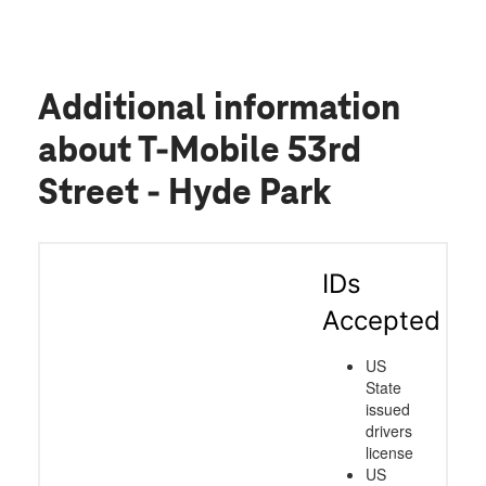
Additional information
about T-Mobile 53rd
Street - Hyde Park
IDs
Accepted
US
State
issued
drivers
license
US