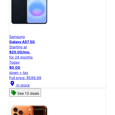
Samsung
Galaxy A57 5G
Starting at
$25.00/mo.
for 24 months
Today
$0.00
down + tax
Full price: $599.99
location_on
In stock
See 13 deals