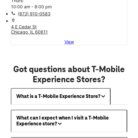
Thurs:
10:00 am - 8:00 pm
call
(872) 910-0583
location_on
4 E Cedar St
Chicago, IL 60611
View
Got questions about T-Mobile
Experience Stores?
What is a T-Mobile Experience Store?
What can I expect when I visit a T-Mobile
Experience store?