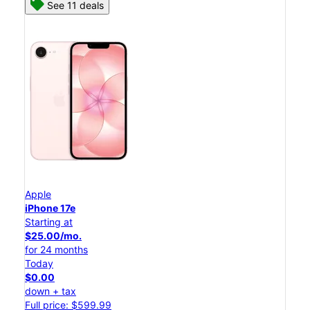
See 11 deals
Apple
iPhone 17e
Starting at
$25.00/mo.
for 24 months
Today
$0.00
down + tax
Full price: $599.99