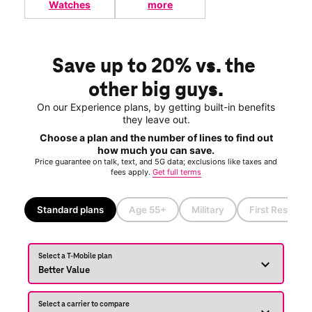
Watches
more