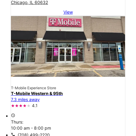
Chicago, IL 60632
View
T-Mobile Experience Store
T-Mobile Western & 95th
7.3 miles away
4.1
access_time
Thurs:
10:00 am - 8:00 pm
call
(708) 499-2220