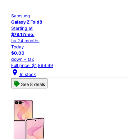
Samsung
Galaxy Z Fold8
Starting at
$79.17/mo.
for 24 months
Today
$0.00
down + tax
Full price: $1,899.99
location_on
In stock
See 8 deals