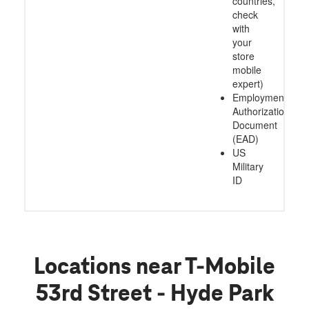
countries,
check
with
your
store
mobile
expert)
Employment
Authorization
Document
(EAD)
US
Military
ID
Locations near T-Mobile
53rd Street - Hyde Park