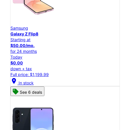
Samsung
Galaxy Z Flip8
Starting at
$50.00/mo.
for 24 months
Today
$0.00
down + tax
Full price: $1,199.99
location_on
In stock
See 6 deals