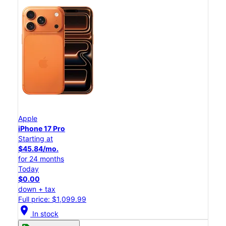
Apple
iPhone 17 Pro
Starting at
$45.84/mo.
for 24 months
Today
$0.00
down + tax
Full price: $1,099.99
location_on
In stock