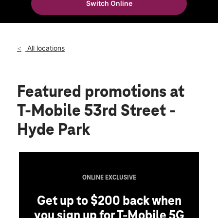
Switch Online
Wed:
10:00 am - 8:00 pm
location_on
1406 E 53rd St Chicago, IL 60615
All locations
Featured promotions
at
T-Mobile 53rd Street -
Hyde Park
ONLINE EXCLUSIVE
Get up to $200 back when
you sign up for T-Mobile 5G