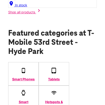
location_on
In stock
chevron_right
Shop all products
Featured categories
at T-
Mobile 53rd Street -
Hyde Park
Smart Phones
Tablets
Smart
Hotspots &