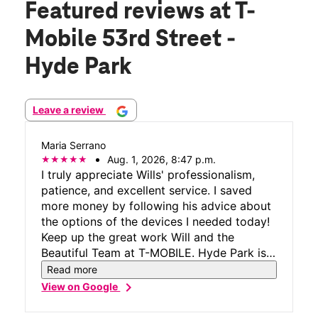
Featured reviews
at T-
Mobile 53rd Street -
Hyde Park
Leave a review
Maria Serrano
Aug. 1, 2026, 8:47 p.m.
I truly appreciate Wills' professionalism,
patience, and excellent service. I saved
more money by following his advice about
the options of the devices I needed today!
Keep up the great work Will and the
Beautiful Team at T-MOBILE. Hyde Park is
the Best Location!!!
Read more
chevron_right
View on Google