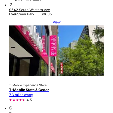
location_on
9542 South Western Ave
Evergreen Park, IL 60805
View
T-Mobile Experience Store
T-Mobile State & Cedar
7.3 miles away
4.5
access_time