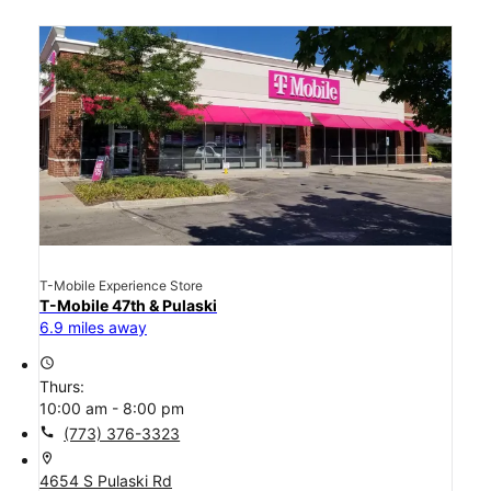
T-Mobile Experience Store
T-Mobile 47th & Pulaski
6.9 miles away
access_time
Thurs:
10:00 am - 8:00 pm
call
(773) 376-3323
location_on
4654 S Pulaski Rd