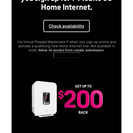
Home Internet.
Check availability
Via Virtual Prepaid Mastercard ® when you sign up online and
activate a qualifying new Home Internet line. Not available in
retail.
Allow 14 weeks from rebate submission.
Get full terms
SA
E
G
Get
fun
S