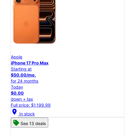
Apple
iPhone 17 Pro Max
Starting at
$50.00/mo.
for 24 months
Today
$0.00
down + tax
Full price: $1,199.99
location_on
In stock
See 13 deals