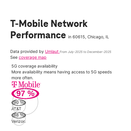
T-Mobile Network
Performance
in
60615
, Chicago, IL
Data provided by
Umlaut
From July-2025 to December-2025
See
coverage map
5G coverage availability
5G 
nect
More availability means having access to 5G speeds
High
more often.
video
97
%
289
Mbp
90
%
AT&T
AT&
88
%
67
Verizon
Mbp