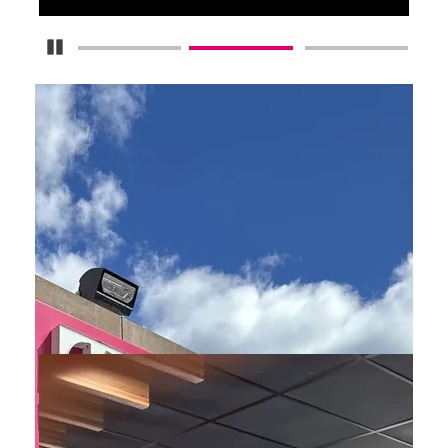
Pause Carousel