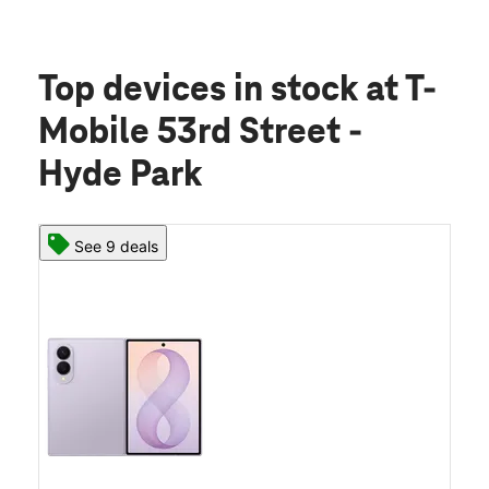
Top devices in stock
at T-
Mobile 53rd Street -
Hyde Park
See 9 deals