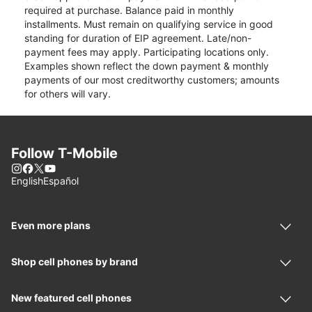
required at purchase. Balance paid in monthly
installments. Must remain on qualifying service in good
standing for duration of EIP agreement. Late/non-
payment fees may apply. Participating locations only.
Examples shown reflect the down payment & monthly
payments of our most creditworthy customers; amounts
for others will vary.