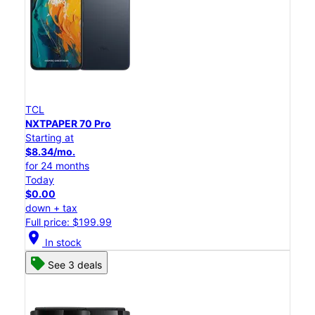
TCL
NXTPAPER 70 Pro
Starting at
$8.34/mo.
for 24 months
Today
$0.00
down + tax
Full price: $199.99
location_on
In stock
See 3 deals