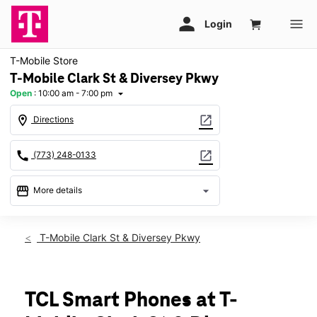
T-Mobile Store
T-Mobile Clark St & Diversey Pkwy
Open
:
10:00 am - 7:00 pm
arrow_drop_down
location_on
open_in_new
Directions
call
open_in_new
(773) 248-0133
storefront
arrow_drop_down
More details
Open
access_time
Sat:
10:00 am - 7:00 pm
T-Mobile Clark St & Diversey Pkwy
Sun:
11:00 am - 6:00 pm
Mon:
10:00 am - 8:00 pm
Tues:
10:00 am - 8:00 pm
Wed:
10:00 am - 8:00 pm
TCL Smart Phones at T-
Thurs:
10:00 am - 8:00 pm