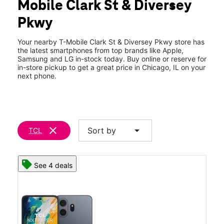
Mobile Clark St & Diversey
Fri:
10:00 am - 8:00 pm
location_on
Pkwy
2744 North Clark Street Chicago, IL 60614
Your nearby T-Mobile Clark St & Diversey Pkwy store has
the latest smartphones from top brands like Apple,
Samsung and LG in-stock today. Buy online or reserve for
in-store pickup to get a great price in Chicago, IL on your
next phone.
clear
arrow_drop_down
Sort by
TCL
See 4 deals