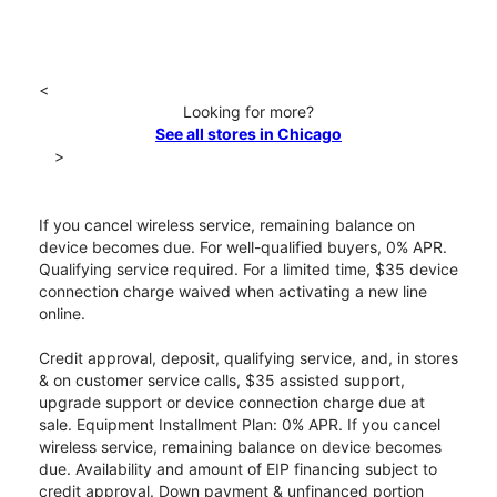
<
Looking for more?
See all stores in Chicago
>
If you cancel wireless service, remaining balance on
device becomes due. For well-qualified buyers, 0% APR.
Qualifying service required. For a limited time, $35 device
connection charge waived when activating a new line
online.
Credit approval, deposit, qualifying service, and, in stores
& on customer service calls, $35 assisted support,
upgrade support or device connection charge due at
sale. Equipment Installment Plan: 0% APR. If you cancel
wireless service, remaining balance on device becomes
due. Availability and amount of EIP financing subject to
credit approval. Down payment & unfinanced portion