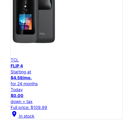
TCL
FLIP 4
Starting at
$4.59/mo.
for 24 months
Today
$0.00
down + tax
Full price: $109.99
location_on
In stock