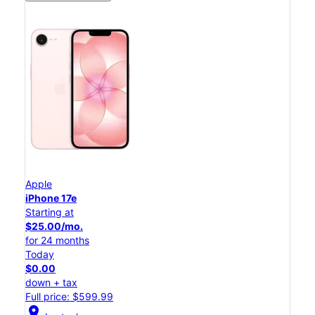
Apple
iPhone 17e
Starting at
$25.00/mo.
for 24 months
Today
$0.00
down + tax
Full price: $599.99
location_on