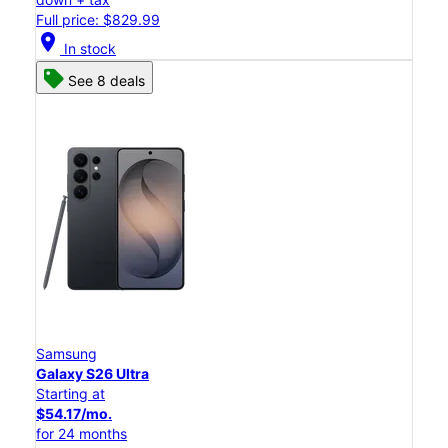
Full price: $829.99
location_on
In stock
See 8 deals
Samsung
Galaxy S26 Ultra
Starting at
$54.17/mo.
for 24 months