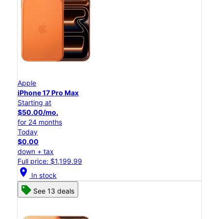
Apple
iPhone 17 Pro Max
Starting at
$50.00/mo.
for 24 months
Today
$0.00
down + tax
Full price: $1,199.99
location_on
In stock
See 13 deals