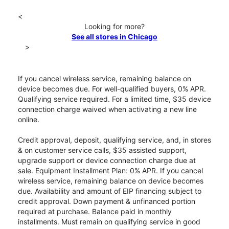
<
Looking for more?
See all stores in Chicago
>
If you cancel wireless service, remaining balance on
device becomes due. For well-qualified buyers, 0% APR.
Qualifying service required. For a limited time, $35 device
connection charge waived when activating a new line
online.
Credit approval, deposit, qualifying service, and, in stores
& on customer service calls, $35 assisted support,
upgrade support or device connection charge due at
sale. Equipment Installment Plan: 0% APR. If you cancel
wireless service, remaining balance on device becomes
due. Availability and amount of EIP financing subject to
credit approval. Down payment & unfinanced portion
required at purchase. Balance paid in monthly
installments. Must remain on qualifying service in good