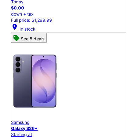
Today
$0.00
down + tax
Full price: $1,299.99
location_on
In stock
See 8 deals
Samsung
Galaxy S26+
Starting at