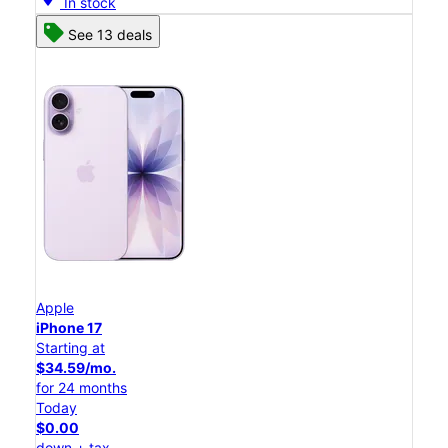
In stock
See 13 deals
Apple
iPhone 17
Starting at
$34.59/mo.
for 24 months
Today
$0.00
down + tax