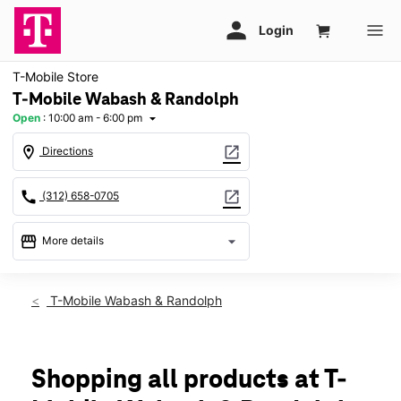
T-Mobile Store
T-Mobile Wabash & Randolph
Open
:
10:00 am - 6:00 pm
arrow_drop_down
location_on
open_in_new
Directions
call
open_in_new
(312) 658-0705
storefront
arrow_drop_down
More details
Open
access_time
Sat:
10:00 am - 6:00 pm
T-Mobile Wabash & Randolph
Sun:
12:00 pm - 5:00 pm
Mon:
10:00 am - 6:00 pm
Tues:
10:00 am - 6:00 pm
Wed:
10:00 am - 6:00 pm
Shopping all products at T-
Thurs:
10:00 am - 6:00 pm