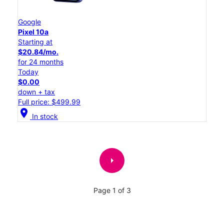
Google
Pixel 10a
Starting at
$20.84/mo.
for 24 months
Today
$0.00
down + tax
Full price: $499.99
location_on
In stock
arrow_right
Page 1 of 3