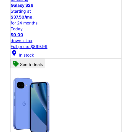
Galaxy S26
Starting at
$37.50/mo.
for 24 months
Today
$0.00
down + tax
Full price: $899.99
location_on
In stock
See 5 deals