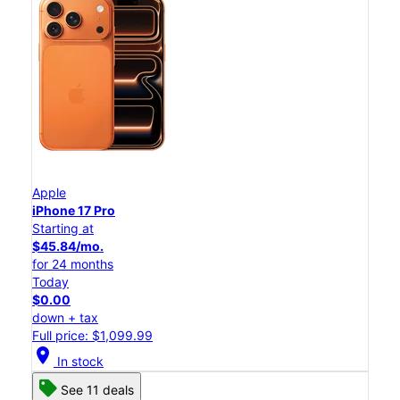
Apple
iPhone 17 Pro
Starting at
$45.84/mo.
for 24 months
Today
$0.00
down + tax
Full price: $1,099.99
location_on
In stock
See 11 deals