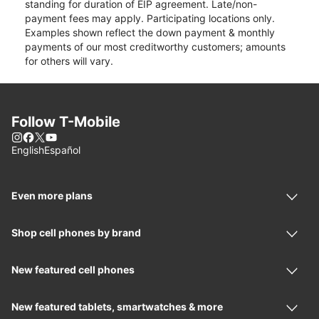
standing for duration of EIP agreement. Late/non-
payment fees may apply. Participating locations only.
Examples shown reflect the down payment & monthly
payments of our most creditworthy customers; amounts
for others will vary.