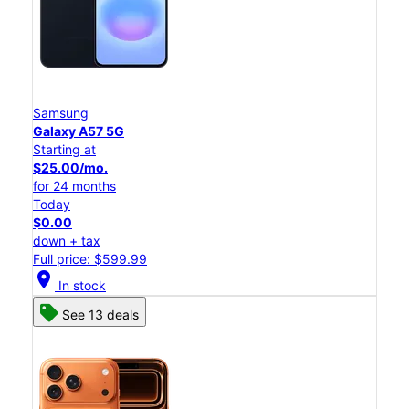
Samsung
Galaxy A57 5G
Starting at
$25.00/mo.
for 24 months
Today
$0.00
down + tax
Full price: $599.99
location_on
In stock
See 13 deals