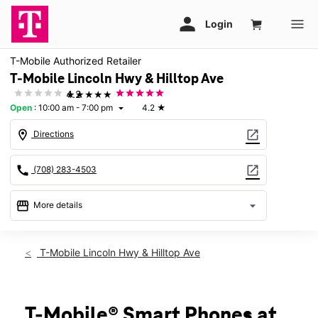
T-Mobile Authorized Retailer
T-Mobile Lincoln Hwy & Hilltop Ave
★★★★★
4.2
Open
:
10:00 am - 7:00 pm
4.2
★
arrow_drop_down
location_on
open_in_new
Directions
call
open_in_new
(708) 283-4503
storefront
arrow_drop_down
More details
Open
access_time
Sat:
10:00 am - 7:00 pm
T-Mobile Lincoln Hwy & Hilltop Ave
Sun:
11:00 am - 6:00 pm
Mon:
10:00 am - 8:00 pm
Tues:
10:00 am - 8:00 pm
Wed:
10:00 am - 8:00 pm
T-Mobile® Smart Phones at