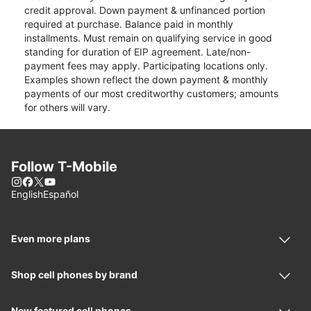
credit approval. Down payment & unfinanced portion
required at purchase. Balance paid in monthly
installments. Must remain on qualifying service in good
standing for duration of EIP agreement. Late/non-
payment fees may apply. Participating locations only.
Examples shown reflect the down payment & monthly
payments of our most creditworthy customers; amounts
for others will vary.