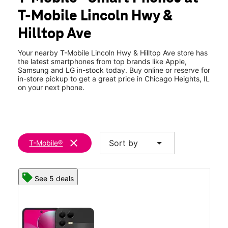
Thurs:
10:00 am - 8:00 pm
T-Mobile Lincoln Hwy &
Fri:
10:00 am - 8:00 pm
location_on
Hilltop Ave
557 W Lincoln Hwy Unit A Chicago Heights, IL 60411
Your nearby T-Mobile Lincoln Hwy & Hilltop Ave store has
the latest smartphones from top brands like Apple,
Samsung and LG in-stock today. Buy online or reserve for
in-store pickup to get a great price in Chicago Heights, IL
on your next phone.
clear
arrow_drop_down
Sort by
T-Mobile®
See 5 deals