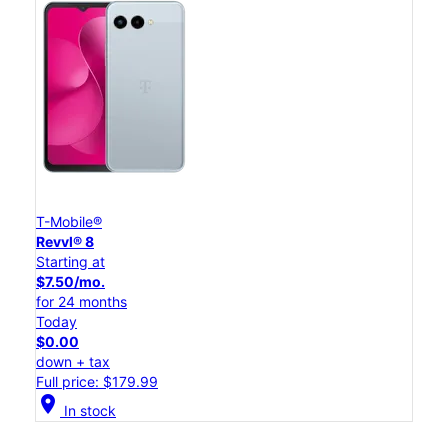
T-Mobile®
Revvl® 8
Starting at
$7.50/mo.
for 24 months
Today
$0.00
down + tax
Full price: $179.99
location_on
In stock