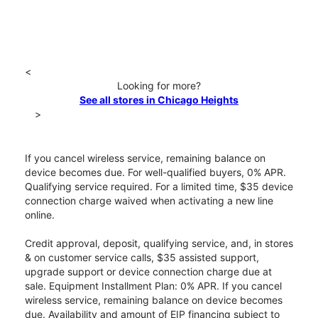
<
Looking for more?
See all stores in Chicago Heights
>
If you cancel wireless service, remaining balance on
device becomes due. For well-qualified buyers, 0% APR.
Qualifying service required. For a limited time, $35 device
connection charge waived when activating a new line
online.
Credit approval, deposit, qualifying service, and, in stores
& on customer service calls, $35 assisted support,
upgrade support or device connection charge due at
sale. Equipment Installment Plan: 0% APR. If you cancel
wireless service, remaining balance on device becomes
due. Availability and amount of EIP financing subject to