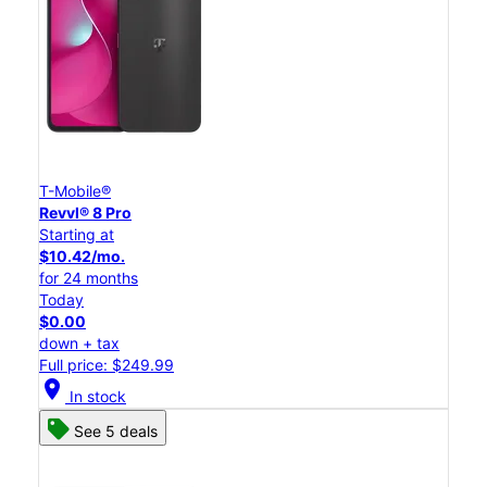
T-Mobile®
Revvl® 8 Pro
Starting at
$10.42/mo.
for 24 months
Today
$0.00
down + tax
Full price: $249.99
location_on
In stock
See 5 deals