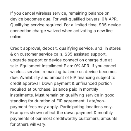
If you cancel wireless service, remaining balance on
device becomes due. For well-qualified buyers, 0% APR.
Qualifying service required. For a limited time, $35 device
connection charge waived when activating a new line
online.
Credit approval, deposit, qualifying service, and, in stores
& on customer service calls, $35 assisted support,
upgrade support or device connection charge due at
sale. Equipment Installment Plan: 0% APR. If you cancel
wireless service, remaining balance on device becomes
due. Availability and amount of EIP financing subject to
credit approval. Down payment & unfinanced portion
required at purchase. Balance paid in monthly
installments. Must remain on qualifying service in good
standing for duration of EIP agreement. Late/non-
payment fees may apply. Participating locations only.
Examples shown reflect the down payment & monthly
payments of our most creditworthy customers; amounts
for others will vary.