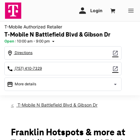
T-Mobile Authorized Retailer
T-Mobile N Battlefield Blvd & Gibson Dr
Open
:
10:00 am - 9:00 pm
arrow_drop_down
location_on
open_in_new
Directions
call
open_in_new
(757) 410-7329
storefront
arrow_drop_down
More details
Open
access_time
Fri:
10:00 am - 9:00 pm
T-Mobile N Battlefield Blvd & Gibson Dr
Sat:
10:00 am - 9:00 pm
Sun:
11:00 am - 6:00 pm
Mon:
10:00 am - 8:00 pm
Tues:
10:00 am - 8:00 pm
Franklin Hotspots & more at
Wed:
10:00 am - 8:00 pm