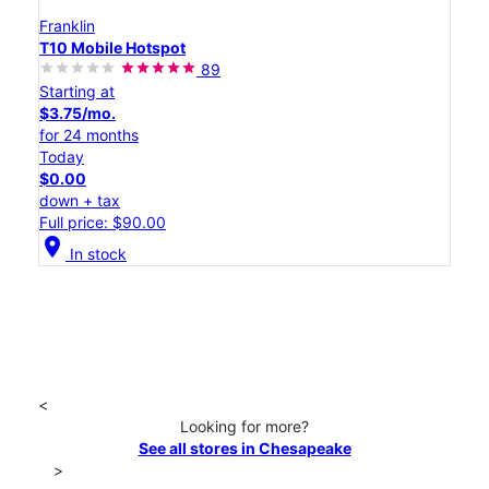
Franklin
T10 Mobile Hotspot
89
Starting at
$3.75/mo.
for 24 months
Today
$0.00
down + tax
Full price: $90.00
location_on
In stock
<
Looking for more?
See all stores in Chesapeake
>