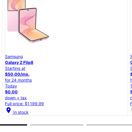
Samsung
Galaxy A57 5G
Starting at
$25.00/mo.
for 24 months
Today
$0.00
down + tax
Full price: $599.99
location_on
lo
In stock