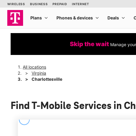
Skip the wait
Manage your 
All locations
Virginia
Charlottesville
Find T-Mobile Services in Ch