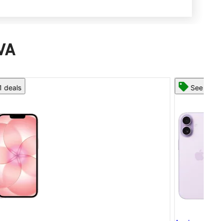
 VA
See 13 deals
App