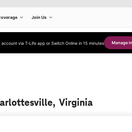
Manage in
account via T-Life app or Switch Online in 15 minutes
arlottesville, Virginia