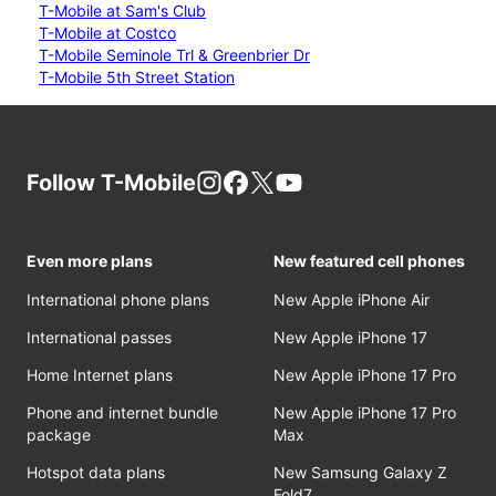
T-Mobile at Sam's Club
T-Mobile at Costco
T-Mobile Seminole Trl & Greenbrier Dr
T-Mobile 5th Street Station