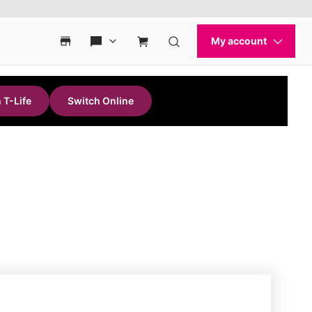
 T-Life
Switch Online