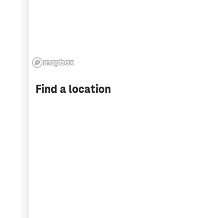
Find a location