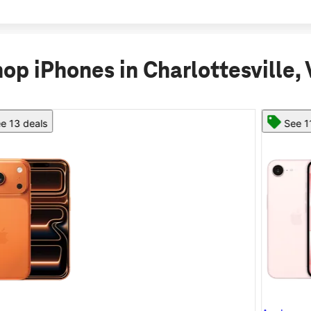
op iPhones in Charlottesville,
See 11 deals