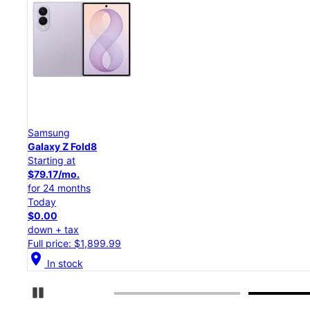
Samsung
Galaxy Z Flip8
Starting at
$50.00/mo.
for 24 months
Today
$0.00
down + tax
Full price: $1,199.99
location_on
In stock
Pause Carousel