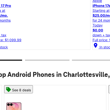
Apple
iPhone 17e
Starting at
$25.00/mo.
for 24 months
Today
$0.00
down + tax
Full price: $599.99
location_on
lo
In stock
op Android Phones in Charlottesville,
See 6 deals