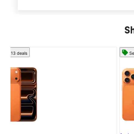
Sh
See 13 deals