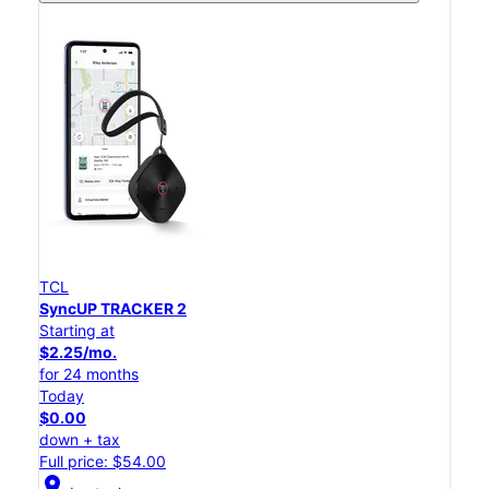
TCL
SyncUP TRACKER 2
Starting at
$2.25/mo.
for 24 months
Today
$0.00
down + tax
Full price: $54.00
location_on