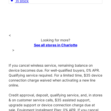
In stock
<
Looking for more?
See all stores in Charlotte
>
If you cancel wireless service, remaining balance on
device becomes due. For well-qualified buyers, 0% APR.
Qualifying service required. For a limited time, $35 device
connection charge waived when activating a new line
online.
Credit approval, deposit, qualifying service, and, in stores
& on customer service calls, $35 assisted support,
upgrade support or device connection charge due at
sale. Equipment Installment Plan: 0% APR. If you cancel