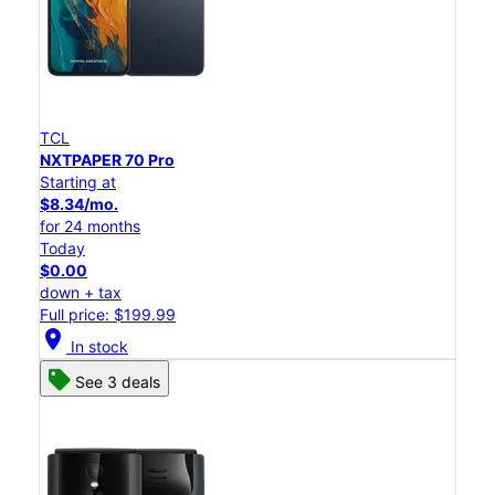
TCL
NXTPAPER 70 Pro
Starting at
$8.34/mo.
for 24 months
Today
$0.00
down + tax
Full price: $199.99
location_on
In stock
See 3 deals