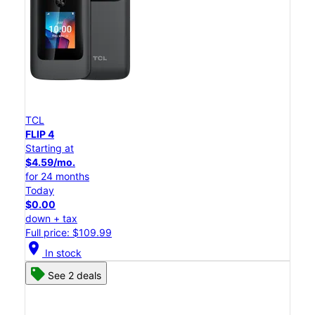
TCL
FLIP 4
Starting at
$4.59/mo.
for 24 months
Today
$0.00
down + tax
Full price: $109.99
location_on
In stock
See 2 deals