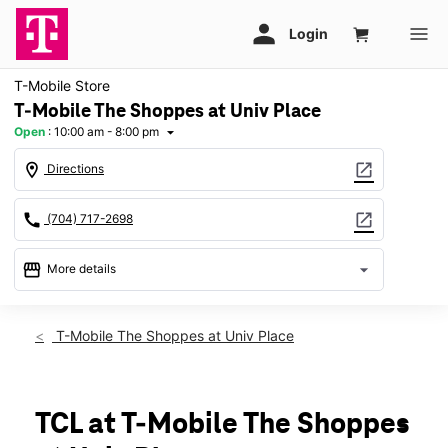
T-Mobile Store
T-Mobile The Shoppes at Univ Place
Open
:
10:00 am - 8:00 pm
arrow_drop_down
location_on
open_in_new
Directions
call
open_in_new
(704) 717-2698
storefront
arrow_drop_down
More details
Open
access_time
Fri:
10:00 am - 8:00 pm
T-Mobile The Shoppes at Univ Place
Sat:
10:00 am - 8:00 pm
Sun:
12:00 pm - 6:00 pm
Mon:
10:00 am - 8:00 pm
Tues:
10:00 am - 8:00 pm
TCL at T-Mobile The Shoppes
Wed:
10:00 am - 8:00 pm