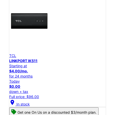
TCL
LINKPORT IK511
Starting at
$4.00/mo.
for 24 months
Today
$0.00
down + tax
Full price: $96.00
location_on
In stock
Get one On Us on a discounted $3/month plan.