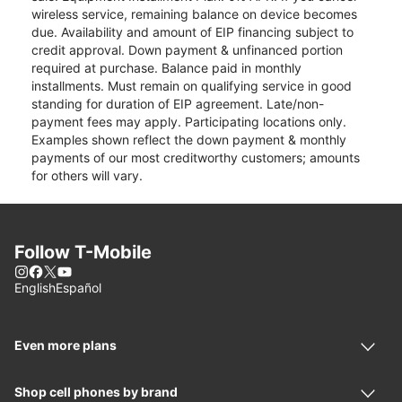
wireless service, remaining balance on device becomes
due. Availability and amount of EIP financing subject to
credit approval. Down payment & unfinanced portion
required at purchase. Balance paid in monthly
installments. Must remain on qualifying service in good
standing for duration of EIP agreement. Late/non-
payment fees may apply. Participating locations only.
Examples shown reflect the down payment & monthly
payments of our most creditworthy customers; amounts
for others will vary.