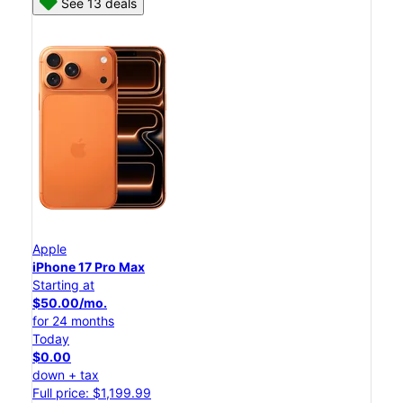
See 13 deals
Apple
iPhone 17 Pro Max
Starting at
$50.00/mo.
for 24 months
Today
$0.00
down + tax
Full price: $1,199.99