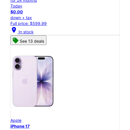
for 24 months
Today
$0.00
down + tax
Full price: $599.99
location_on
In stock
See 13 deals
Apple
iPhone 17