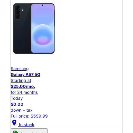
Samsung
Galaxy A57 5G
Starting at
$25.00/mo.
for 24 months
Today
$0.00
down + tax
Full price: $599.99
location_on
In stock