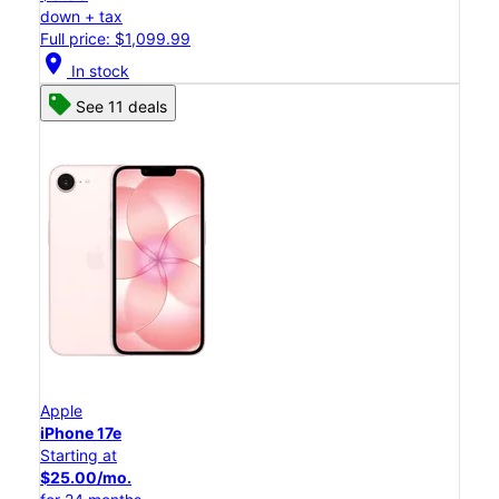
down + tax
Full price: $1,099.99
location_on
In stock
See 11 deals
Apple
iPhone 17e
Starting at
$25.00/mo.