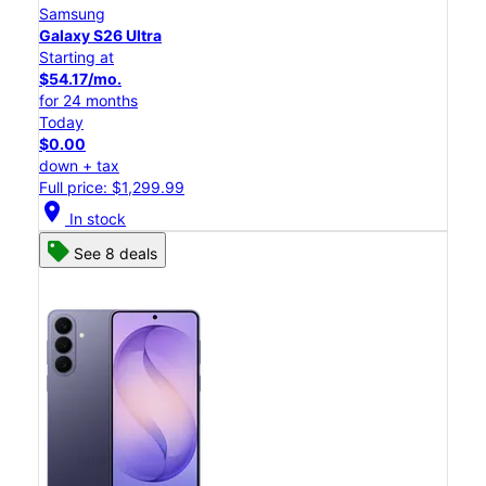
Samsung
Galaxy S26 Ultra
Starting at
$54.17/mo.
for 24 months
Today
$0.00
down + tax
Full price: $1,299.99
location_on
In stock
See 8 deals