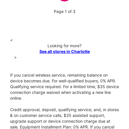
Page 1 of 3
<
Looking for more?
See all stores in Charlotte
>
If you cancel wireless service, remaining balance on
device becomes due. For well-qualified buyers, 0% APR.
Qualifying service required. For a limited time, $35 device
connection charge waived when activating a new line
online.
Credit approval, deposit, qualifying service, and, in stores
& on customer service calls, $35 assisted support,
upgrade support or device connection charge due at
sale. Equipment Installment Plan: 0% APR. If you cancel