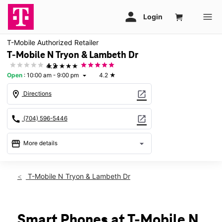
T-Mobile Authorized Retailer
T-Mobile N Tryon & Lambeth Dr
★★★★★
4.2
Open
:
10:00 am - 9:00 pm
4.2
★
arrow_drop_down
location_on
open_in_new
Directions
call
open_in_new
(704) 596-5446
storefront
arrow_drop_down
More details
Open
access_time
Wed:
10:00 am - 9:00 pm
T-Mobile N Tryon & Lambeth Dr
Thurs:
10:00 am - 9:00 pm
Fri:
10:00 am - 9:00 pm
Sat:
10:00 am - 9:00 pm
Sun:
11:00 am - 6:00 pm
Smart Phones at T-Mobile N