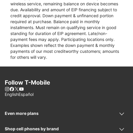
wireless service, remaining balance on device becomes
due. Availability and amount of EIP financing subject to
credit approval. Down payment & unfinanced portion
required at purchase. Balance paid in monthly
installments. Must remain on qualifying service in good
standing for duration of EIP agreement. Late/non-
payment fees may apply. Participating locations only.
Examples shown reflect the down payment & monthly
payments of our most creditworthy customers; amounts
for others will vary.