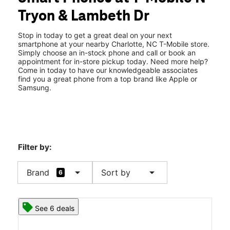
Mon:
10:00 am - 9:00 pm
Tryon & Lambeth Dr
Tues:
10:00 am - 9:00 pm
location_on
5025 N Tryon St 106 Charlotte, NC 28213
Stop in today to get a great deal on your next
smartphone at your nearby Charlotte, NC T-Mobile store.
Simply choose an in-stock phone and call or book an
appointment for in-store pickup today. Need more help?
Come in today to have our knowledgeable associates
find you a great phone from a top brand like Apple or
Samsung.
Filter by:
arrow_drop_down
arrow_drop_down
Brand
Sort by
6
See 6 deals