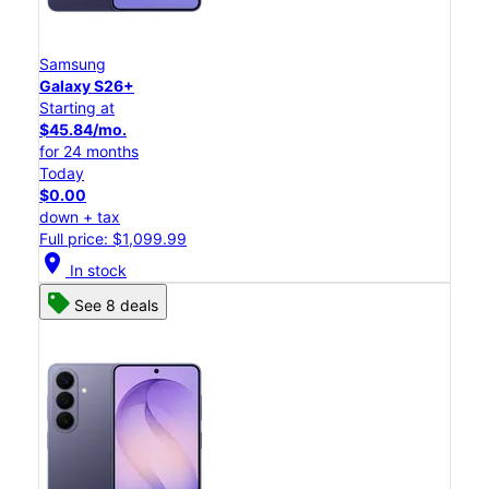
Samsung
Galaxy S26+
Starting at
$45.84/mo.
for 24 months
Today
$0.00
down + tax
Full price: $1,099.99
location_on
In stock
See 8 deals