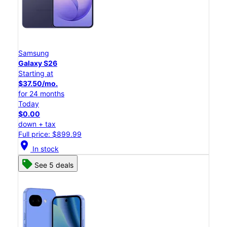
Samsung
Galaxy S26
Starting at
$37.50/mo.
for 24 months
Today
$0.00
down + tax
Full price: $899.99
location_on
In stock
See 5 deals