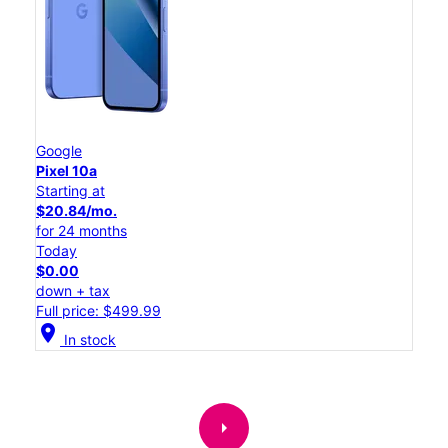
Google
Pixel 10a
Starting at
$20.84/mo.
for 24 months
Today
$0.00
down + tax
Full price: $499.99
location_on
In stock
arrow_right