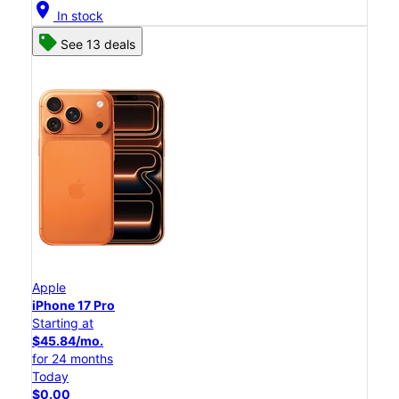
location_on
In stock
See 13 deals
Apple
iPhone 17 Pro
Starting at
$45.84/mo.
for 24 months
Today
$0.00