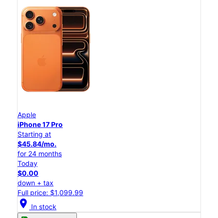
Apple
iPhone 17 Pro
Starting at
$45.84/mo.
for 24 months
Today
$0.00
down + tax
Full price: $1,099.99
location_on
In stock