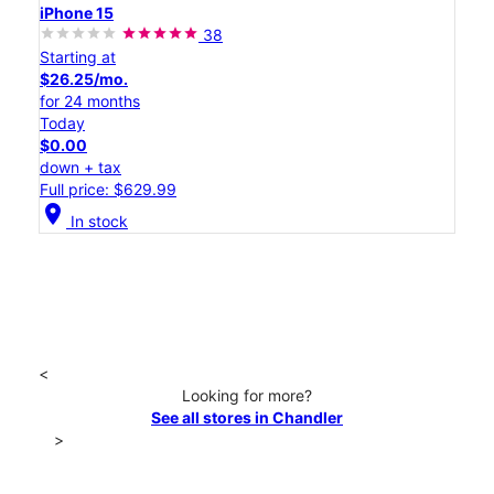
iPhone 15
38
Starting at
$26.25/mo.
for 24 months
Today
$0.00
down + tax
Full price: $629.99
location_on
In stock
<
Looking for more?
See all stores in Chandler
>