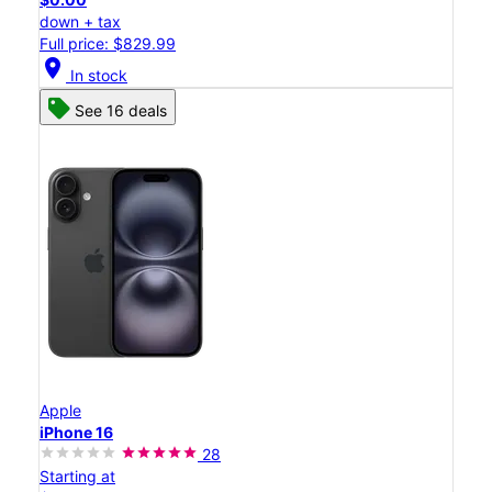
down + tax
Full price: $829.99
location_on
In stock
See 16 deals
Apple
iPhone 16
28
Starting at