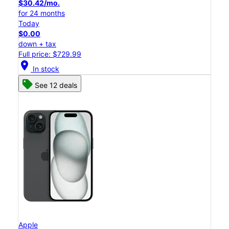
$30.42/mo.
for 24 months
Today
$0.00
down + tax
Full price: $729.99
location_on
In stock
See 12 deals
Apple