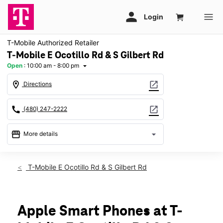
T-Mobile Authorized Retailer
T-Mobile E Ocotillo Rd & S Gilbert Rd
Open
:
10:00 am - 8:00 pm
arrow_drop_down
location_on
open_in_new
Directions
call
open_in_new
(480) 247-2222
storefront
arrow_drop_down
More details
Open
access_time
Sat:
10:00 am - 8:00 pm
T-Mobile E Ocotillo Rd & S Gilbert Rd
Sun:
11:00 am - 6:00 pm
Mon:
10:00 am - 8:00 pm
Tues:
10:00 am - 8:00 pm
Wed:
10:00 am - 8:00 pm
Apple Smart Phones at T-
Thurs:
10:00 am - 8:00 pm