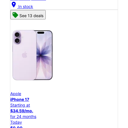
location_on
In stock
See 13 deals
Apple
iPhone 17
Starting at
$34.59/mo.
for 24 months
Today
$0.00