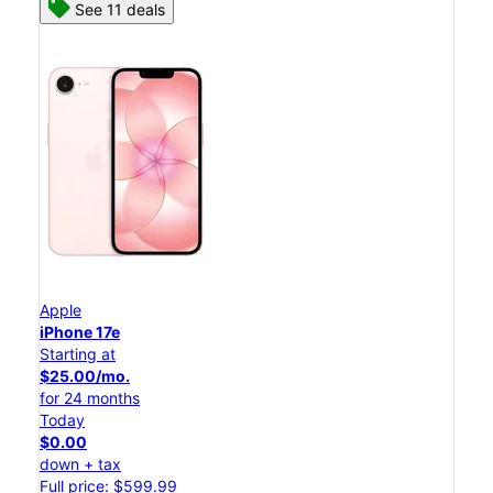
See 11 deals
Apple
iPhone 17e
Starting at
$25.00/mo.
for 24 months
Today
$0.00
down + tax
Full price: $599.99