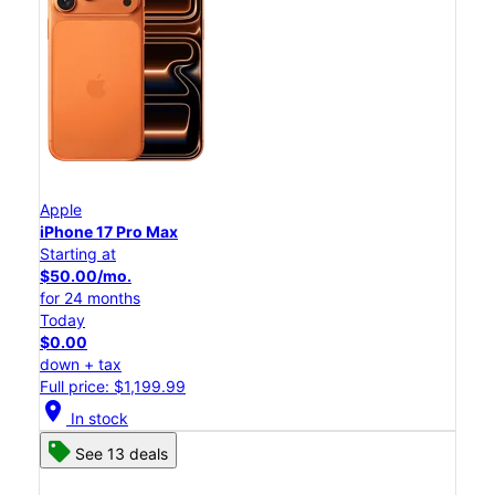
Apple
iPhone 17 Pro Max
Starting at
$50.00/mo.
for 24 months
Today
$0.00
down + tax
Full price: $1,199.99
location_on
In stock
See 13 deals