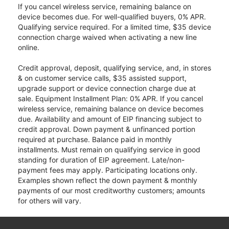
If you cancel wireless service, remaining balance on
device becomes due. For well-qualified buyers, 0% APR.
Qualifying service required. For a limited time, $35 device
connection charge waived when activating a new line
online.
Credit approval, deposit, qualifying service, and, in stores
& on customer service calls, $35 assisted support,
upgrade support or device connection charge due at
sale. Equipment Installment Plan: 0% APR. If you cancel
wireless service, remaining balance on device becomes
due. Availability and amount of EIP financing subject to
credit approval. Down payment & unfinanced portion
required at purchase. Balance paid in monthly
installments. Must remain on qualifying service in good
standing for duration of EIP agreement. Late/non-
payment fees may apply. Participating locations only.
Examples shown reflect the down payment & monthly
payments of our most creditworthy customers; amounts
for others will vary.