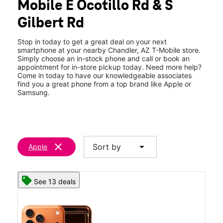
Mobile E Ocotillo Rd & S
Fri:
10:00 am - 8:00 pm
location_on
Gilbert Rd
2975 E Ocotillo Rd #10 Chandler, AZ 85249
Stop in today to get a great deal on your next
smartphone at your nearby Chandler, AZ T-Mobile store.
Simply choose an in-stock phone and call or book an
appointment for in-store pickup today. Need more help?
Come in today to have our knowledgeable associates
find you a great phone from a top brand like Apple or
Samsung.
clear
arrow_drop_down
Sort by
Apple
See 13 deals