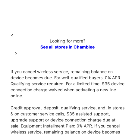
<
Looking for more?
See all stores in Chamblee
>
If you cancel wireless service, remaining balance on
device becomes due. For well-qualified buyers, 0% APR.
Qualifying service required. For a limited time, $35 device
connection charge waived when activating a new line
online.
Credit approval, deposit, qualifying service, and, in stores
& on customer service calls, $35 assisted support,
upgrade support or device connection charge due at
sale. Equipment Installment Plan: 0% APR. If you cancel
wireless service, remaining balance on device becomes