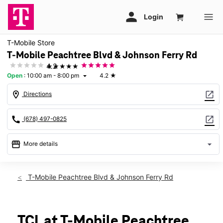
T-Mobile Store
T-Mobile Peachtree Blvd & Johnson Ferry Rd
★★★★★
4.2
Open
:
10:00 am - 8:00 pm
4.2
★
arrow_drop_down
location_on
open_in_new
Directions
call
open_in_new
(678) 497-0825
storefront
arrow_drop_down
More details
Open
access_time
Mon:
10:00 am - 8:00 pm
T-Mobile Peachtree Blvd & Johnson Ferry Rd
Tues:
10:00 am - 8:00 pm
Wed:
10:00 am - 8:00 pm
Thurs:
10:00 am - 8:00 pm
Fri:
10:00 am - 8:00 pm
TCL at T-Mobile Peachtree