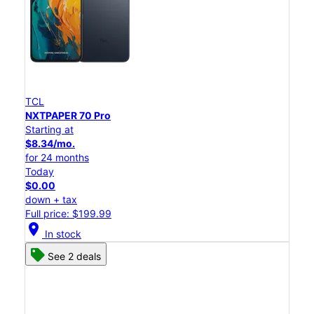
TCL
NXTPAPER 70 Pro
Starting at
$8.34/mo.
for 24 months
Today
$0.00
down + tax
Full price: $199.99
location_on
In stock
See 2 deals