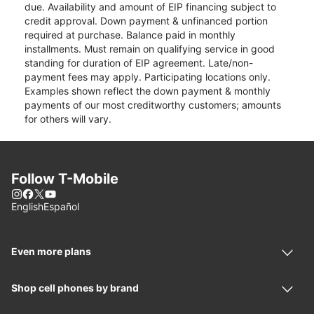
due. Availability and amount of EIP financing subject to
credit approval. Down payment & unfinanced portion
required at purchase. Balance paid in monthly
installments. Must remain on qualifying service in good
standing for duration of EIP agreement. Late/non-
payment fees may apply. Participating locations only.
Examples shown reflect the down payment & monthly
payments of our most creditworthy customers; amounts
for others will vary.