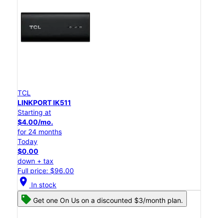
TCL
LINKPORT IK511
Starting at
$4.00/mo.
for 24 months
Today
$0.00
down + tax
Full price: $96.00
location_on
In stock
Get one On Us on a discounted $3/month plan.