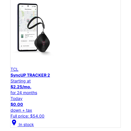
TCL
SyncUP TRACKER 2
Starting at
$2.25/mo.
for 24 months
Today
$0.00
down + tax
Full price: $54.00
location_on
In stock