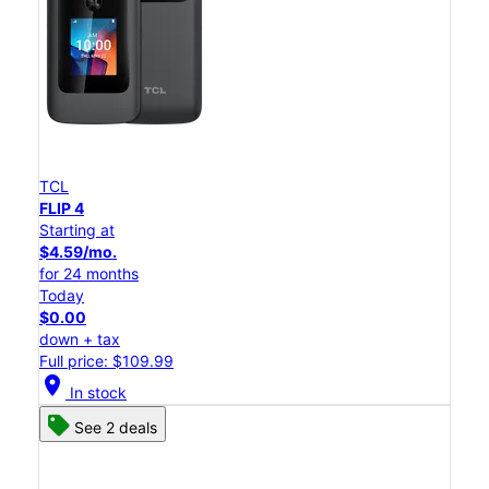
TCL
FLIP 4
Starting at
$4.59/mo.
for 24 months
Today
$0.00
down + tax
Full price: $109.99
location_on
In stock
See 2 deals