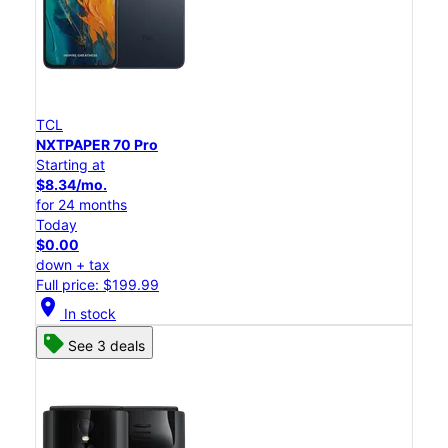
TCL
NXTPAPER 70 Pro
Starting at
$8.34/mo.
for 24 months
Today
$0.00
down + tax
Full price: $199.99
location_on
In stock
See 3 deals