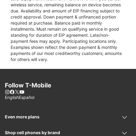
wireless service, remaining balance on device becomes
due. Availability and amount of EIP financing subject to
credit approval. Down payment & unfinanced portion
required at purchase. Balance paid in monthly
installments. Must remain on qualifying service in good
standing for duration of EIP agreement. Late/non-
payment fees may apply. Participating locations only.
Examples shown reflect the down payment & monthly
payments of our most creditworthy customers; amounts
for others will vary.