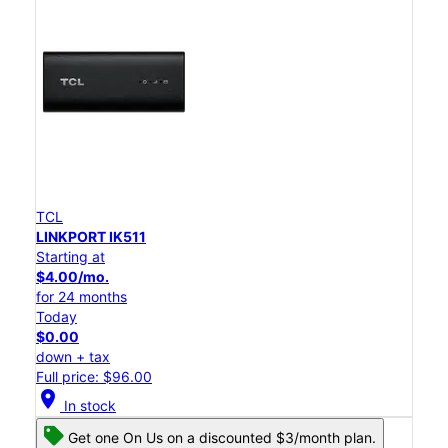
TCL
LINKPORT IK511
Starting at
$4.00/mo.
for 24 months
Today
$0.00
down + tax
Full price: $96.00
location_on
In stock
Get one On Us on a discounted $3/month plan.