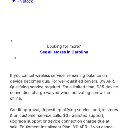
In stock
<
Looking for more?
See all stores in Carolina
>
If you cancel wireless service, remaining balance on
device becomes due. For well-qualified buyers, 0% APR.
Qualifying service required. For a limited time, $35 device
connection charge waived when activating a new line
online.
Credit approval, deposit, qualifying service, and, in stores
& on customer service calls, $35 assisted support,
upgrade support or device connection charge due at
sale. Equipment Installment Plan: 0% APR. If you cancel