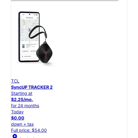
TCL
SyncUP TRACKER 2
Starting at
$2.25/mo.
for 24 months
Today
$0.00
down + tax
Full price: $54.00
location_on