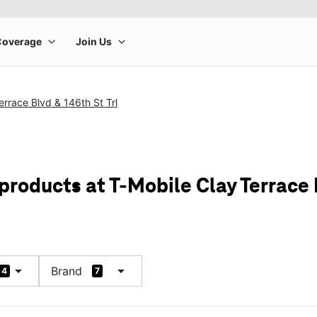
errace Blvd & 146th St Trl
products at T-Mobile Clay Terrace 
arrow_drop_down
arrow_drop_down
Brand
4
7