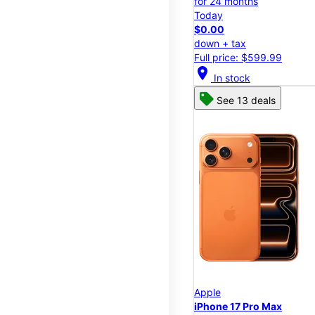
for 24 months
Today
$0.00
down + tax
Full price: $599.99
location_on
In stock
See 13 deals
Apple
iPhone 17 Pro Max