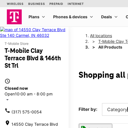
All locations
T-Mobile Clay T
T-Mobile Store
All Products
T-Mobile Clay
Terrace Blvd & 146th
St Trl
Shopping all 
access_time
Closed now
Open
10:00 am - 8:00 pm
arrow_drop_down
Filter by:
Category
call
(317) 575-0054
location_on
14550 Clay Terrace Blvd