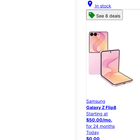
location_on
In stock
See 8 deals
Samsung
Galaxy Z Flip8
Starting at
$50.00/mo.
for 24 months
Today
$0.00