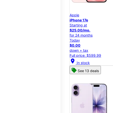
Apple
iPhone 17e
Starting at
$25.00/mo.
for 24 months
Today
$0.00
down + tax
Full price: $599.99
location_on
In stock
See 13 deals