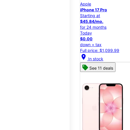
Apple
iPhone 17 Pro
Starting at
$45.84/mo.
for 24 months
Today
$0.00
down + tax
Full price: $1,099.99
location_on
In stock
See 11 deals