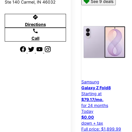
See 9 deals
Ste 140 Carmel, IN 46032
directions
Directions
call
Call
Samsung
Galaxy Z Fold8
Starting at
$79.17/mo.
for 24 months
Today
$0.00
down + tax
Full price: $1,899.99