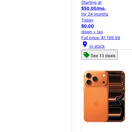
Starting at
$50.00/mo.
for 24 months
Today
$0.00
down + tax
Full price: $1,199.99
location_on
In stock
See 13 deals