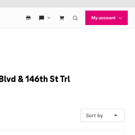
Blvd & 146th St Trl
arrow_drop_down
Sort by