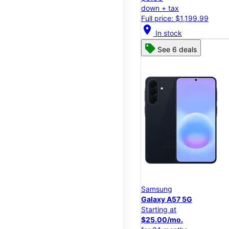
down + tax
Full price: $1,199.99
location_on
In stock
See 6 deals
Samsung
Galaxy A57 5G
Starting at
$25.00/mo.