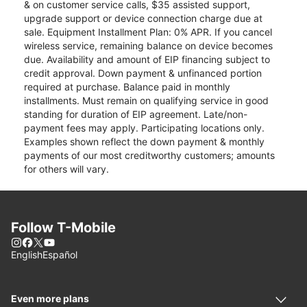
& on customer service calls, $35 assisted support,
upgrade support or device connection charge due at
sale. Equipment Installment Plan: 0% APR. If you cancel
wireless service, remaining balance on device becomes
due. Availability and amount of EIP financing subject to
credit approval. Down payment & unfinanced portion
required at purchase. Balance paid in monthly
installments. Must remain on qualifying service in good
standing for duration of EIP agreement. Late/non-
payment fees may apply. Participating locations only.
Examples shown reflect the down payment & monthly
payments of our most creditworthy customers; amounts
for others will vary.