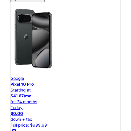
Google
Pixel 10 Pro
Starting at
$41.67/mo.
for 24 months
Today
$0.00
down + tax
Full price: $999.99