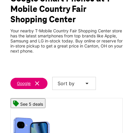
Tues:
10:00 am - 8:00 pm
Mobile Country Fair
Wed:
10:00 am - 8:00 pm
location_on
Shopping Center
4303 West Tuscarawas Ave Canton, OH 44708
Your nearby T-Mobile Country Fair Shopping Center store
has the latest smartphones from top brands like Apple,
Samsung and LG in-stock today. Buy online or reserve for
in-store pickup to get a great price in Canton, OH on your
next phone.
clear
arrow_drop_down
Sort by
Google
See 5 deals