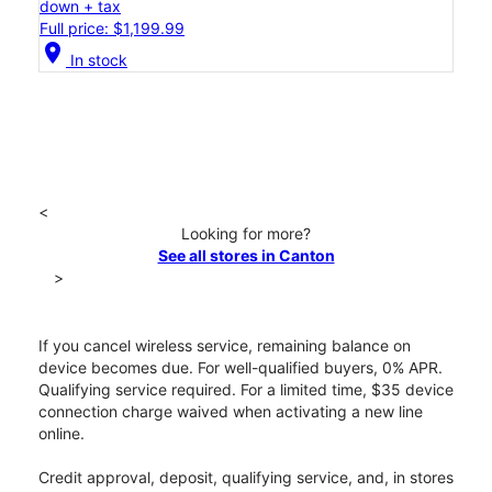
down + tax
Full price: $1,199.99
location_on
In stock
<
Looking for more?
See all stores in Canton
>
If you cancel wireless service, remaining balance on
device becomes due. For well-qualified buyers, 0% APR.
Qualifying service required. For a limited time, $35 device
connection charge waived when activating a new line
online.
Credit approval, deposit, qualifying service, and, in stores