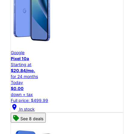
Google
Pixel 10a
Starting at
$20.84/mo.
for 24 months
Today
$0.00
down + tax
Full price: $499.99
location_on
In stock
See 8 deals