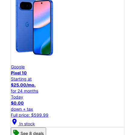
Google
Pixel 10
Starting at
$25.00/mo.
for 24 months
Today
$0.00
down + tax
Full price: $599.99
location_on
In stock
See 8 deals