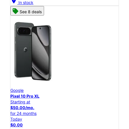
location_on
In stock
See 8 deals
Google
Pixel 10 Pro XL
Starting at
$50.00/mo.
for 24 months
Today
$0.00