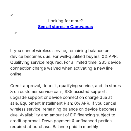
<
Looking for more?
See all stores in Canovanas
>
If you cancel wireless service, remaining balance on
device becomes due. For well-qualified buyers, 0% APR.
Qualifying service required. For a limited time, $35 device
connection charge waived when activating a new line
online.
Credit approval, deposit, qualifying service, and, in stores
& on customer service calls, $35 assisted support,
upgrade support or device connection charge due at
sale. Equipment Installment Plan: 0% APR. If you cancel
wireless service, remaining balance on device becomes
due. Availability and amount of EIP financing subject to
credit approval. Down payment & unfinanced portion
required at purchase. Balance paid in monthly