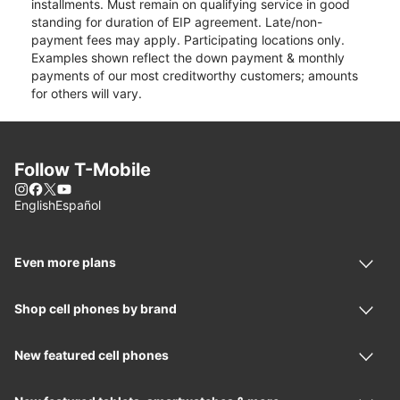
installments. Must remain on qualifying service in good
standing for duration of EIP agreement. Late/non-
payment fees may apply. Participating locations only.
Examples shown reflect the down payment & monthly
payments of our most creditworthy customers; amounts
for others will vary.