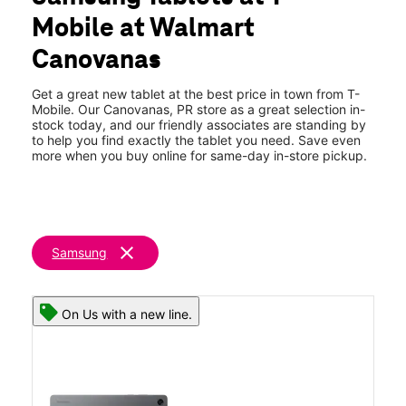
Wed:
10:00 am - 7:00 pm
Mobile at Walmart
Thurs:
10:00 am - 7:00 pm
location_on
Canovanas
Plaza Canovanas 5802 PR-3 Canovanas, PR 00729
Get a great new tablet at the best price in town from T-
Mobile. Our Canovanas, PR store as a great selection in-
stock today, and our friendly associates are standing by
to help you find exactly the tablet you need. Save even
more when you buy online for same-day in-store pickup.
clear
Samsung
On Us with a new line.