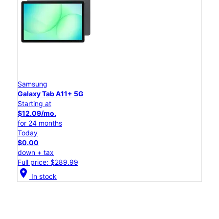
Samsung
Galaxy Tab A11+ 5G
Starting at
$12.09/mo.
for 24 months
Today
$0.00
down + tax
Full price: $289.99
location_on
In stock