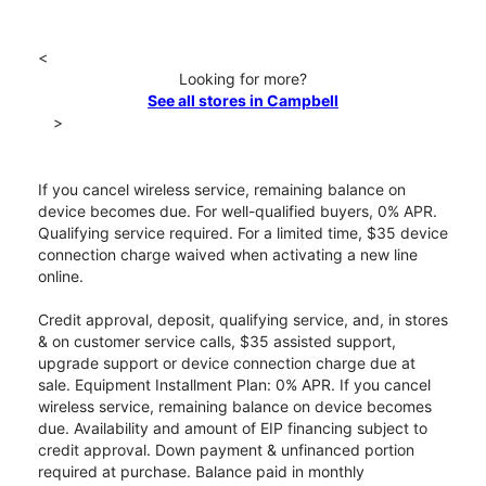
<
Looking for more?
See all stores in Campbell
>
If you cancel wireless service, remaining balance on
device becomes due. For well-qualified buyers, 0% APR.
Qualifying service required. For a limited time, $35 device
connection charge waived when activating a new line
online.
Credit approval, deposit, qualifying service, and, in stores
& on customer service calls, $35 assisted support,
upgrade support or device connection charge due at
sale. Equipment Installment Plan: 0% APR. If you cancel
wireless service, remaining balance on device becomes
due. Availability and amount of EIP financing subject to
credit approval. Down payment & unfinanced portion
required at purchase. Balance paid in monthly