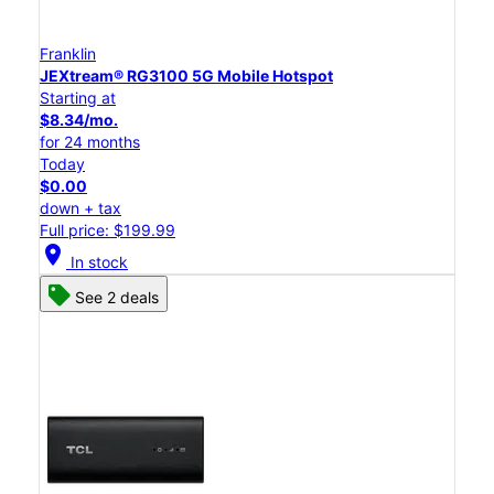
Franklin
JEXtream® RG3100 5G Mobile Hotspot
Starting at
$8.34/mo.
for 24 months
Today
$0.00
down + tax
Full price: $199.99
location_on
In stock
See 2 deals