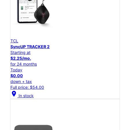
TCL
SyncUP TRACKER 2
Starting at
$2.25/mo.
for 24 months
Today
$0.00
down + tax
Full price: $54.00
location_on
In stock