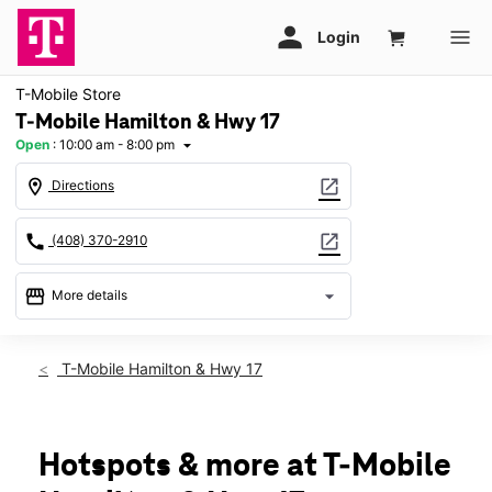
T-Mobile Store
T-Mobile Hamilton & Hwy 17
Open
:
10:00 am - 8:00 pm
arrow_drop_down
location_on
open_in_new
Directions
call
open_in_new
(408) 370-2910
storefront
arrow_drop_down
More details
Open
access_time
Sat:
10:00 am - 8:00 pm
T-Mobile Hamilton & Hwy 17
Sun:
11:00 am - 6:00 pm
Mon:
10:00 am - 8:00 pm
Tues:
10:00 am - 8:00 pm
Wed:
10:00 am - 8:00 pm
Hotspots & more at T-Mobile
Thurs:
10:00 am - 8:00 pm