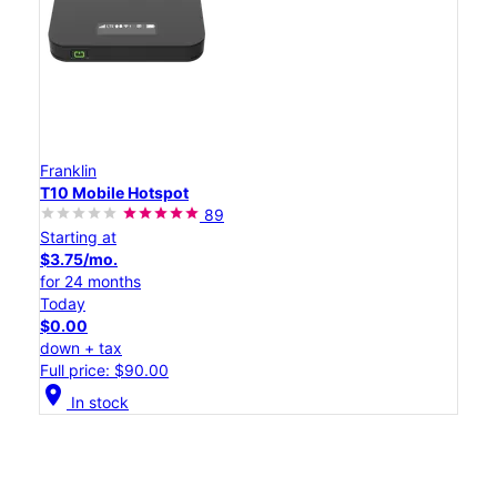
Franklin
T10 Mobile Hotspot
89
Starting at
$3.75/mo.
for 24 months
Today
$0.00
down + tax
Full price: $90.00
location_on
In stock