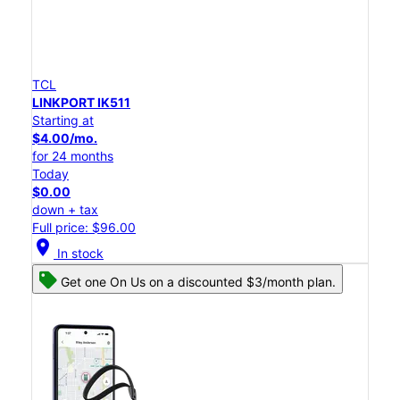
TCL
LINKPORT IK511
Starting at
$4.00/mo.
for 24 months
Today
$0.00
down + tax
Full price: $96.00
location_on
In stock
Get one On Us on a discounted $3/month plan.