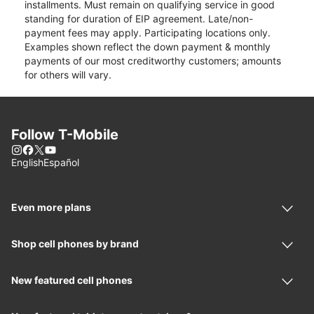
installments. Must remain on qualifying service in good
standing for duration of EIP agreement. Late/non-
payment fees may apply. Participating locations only.
Examples shown reflect the down payment & monthly
payments of our most creditworthy customers; amounts
for others will vary.