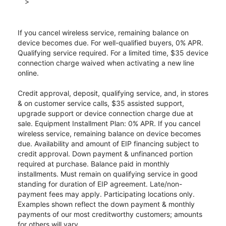
>
If you cancel wireless service, remaining balance on
device becomes due. For well-qualified buyers, 0% APR.
Qualifying service required. For a limited time, $35 device
connection charge waived when activating a new line
online.
Credit approval, deposit, qualifying service, and, in stores
& on customer service calls, $35 assisted support,
upgrade support or device connection charge due at
sale. Equipment Installment Plan: 0% APR. If you cancel
wireless service, remaining balance on device becomes
due. Availability and amount of EIP financing subject to
credit approval. Down payment & unfinanced portion
required at purchase. Balance paid in monthly
installments. Must remain on qualifying service in good
standing for duration of EIP agreement. Late/non-
payment fees may apply. Participating locations only.
Examples shown reflect the down payment & monthly
payments of our most creditworthy customers; amounts
for others will vary.