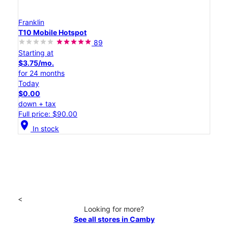
Franklin
T10 Mobile Hotspot
89
Starting at
$3.75/mo.
for 24 months
Today
$0.00
down + tax
Full price: $90.00
location_on
In stock
<
Looking for more?
See all stores in Camby