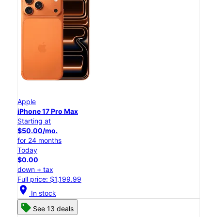
Apple
iPhone 17 Pro Max
Starting at
$50.00/mo.
for 24 months
Today
$0.00
down + tax
Full price: $1,199.99
location_on
In stock
See 13 deals