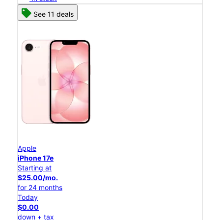
See 11 deals
Apple
iPhone 17e
Starting at
$25.00/mo.
for 24 months
Today
$0.00
down + tax