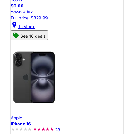
$0.00
down + tax
Full price: $829.99
location_on
In stock
See 16 deals
Apple
iPhone 16
28