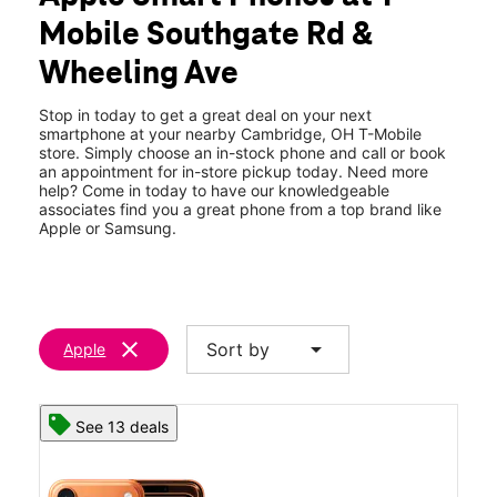
Wed:
10:00 am - 8:00 pm
Mobile Southgate Rd &
Thurs:
10:00 am - 8:00 pm
location_on
Wheeling Ave
61243 Southgate Pkwy Ste A4 Cambridge, OH 43725
Stop in today to get a great deal on your next
smartphone at your nearby Cambridge, OH T-Mobile
store. Simply choose an in-stock phone and call or book
an appointment for in-store pickup today. Need more
help? Come in today to have our knowledgeable
associates find you a great phone from a top brand like
Apple or Samsung.
clear
arrow_drop_down
Sort by
Apple
See 13 deals