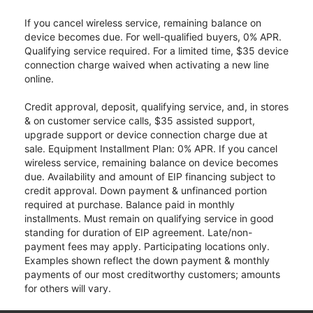
If you cancel wireless service, remaining balance on
device becomes due. For well-qualified buyers, 0% APR.
Qualifying service required. For a limited time, $35 device
connection charge waived when activating a new line
online.
Credit approval, deposit, qualifying service, and, in stores
& on customer service calls, $35 assisted support,
upgrade support or device connection charge due at
sale. Equipment Installment Plan: 0% APR. If you cancel
wireless service, remaining balance on device becomes
due. Availability and amount of EIP financing subject to
credit approval. Down payment & unfinanced portion
required at purchase. Balance paid in monthly
installments. Must remain on qualifying service in good
standing for duration of EIP agreement. Late/non-
payment fees may apply. Participating locations only.
Examples shown reflect the down payment & monthly
payments of our most creditworthy customers; amounts
for others will vary.