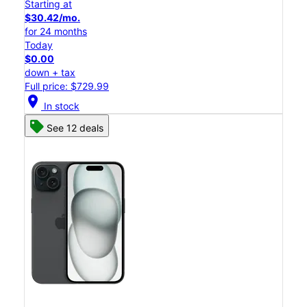
Starting at
$30.42/mo.
for 24 months
Today
$0.00
down + tax
Full price: $729.99
location_on
In stock
See 12 deals