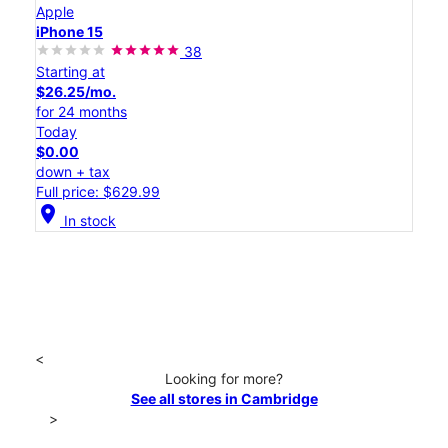
Apple
iPhone 15
38
Starting at
$26.25/mo.
for 24 months
Today
$0.00
down + tax
Full price: $629.99
location_on
In stock
<
Looking for more?
See all stores in Cambridge
>