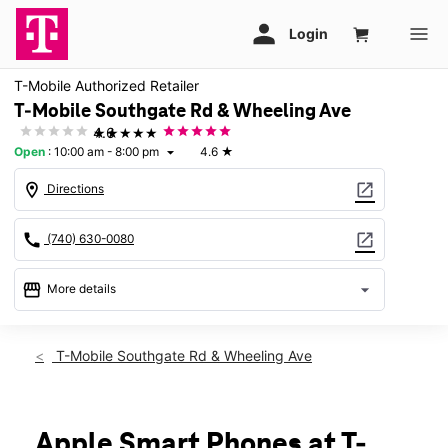
T-Mobile Authorized Retailer
T-Mobile Southgate Rd & Wheeling Ave
★★★★★
4.6
Open
:
10:00 am - 8:00 pm
4.6
★
arrow_drop_down
location_on
open_in_new
Directions
call
open_in_new
(740) 630-0080
storefront
arrow_drop_down
More details
Open
access_time
Fri:
10:00 am - 8:00 pm
T-Mobile Southgate Rd & Wheeling Ave
Sat:
10:00 am - 8:00 pm
Sun:
11:00 am - 6:00 pm
Mon:
10:00 am - 8:00 pm
Tues:
10:00 am - 8:00 pm
Apple Smart Phones at T-