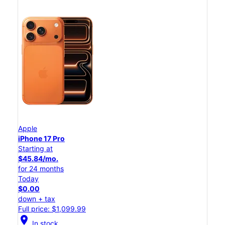
Apple
iPhone 17 Pro
Starting at
$45.84/mo.
for 24 months
Today
$0.00
down + tax
Full price: $1,099.99
location_on
In stock