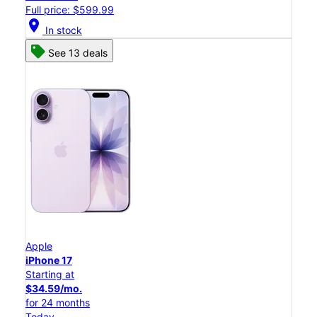
Full price: $599.99
location_on
In stock
See 13 deals
Apple
iPhone 17
Starting at
$34.59/mo.
for 24 months
Today