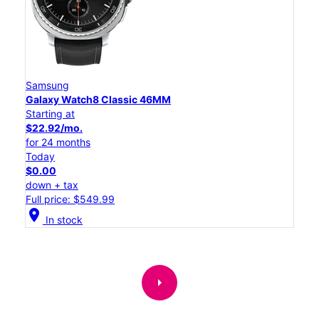
Samsung
Galaxy Watch8 Classic 46MM
Starting at
$22.92/mo.
for 24 months
Today
$0.00
down + tax
Full price: $549.99
location_on
In stock
arrow_right