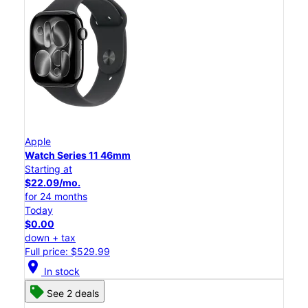
Apple
Watch Series 11 46mm
Starting at
$22.09/mo.
for 24 months
Today
$0.00
down + tax
Full price: $529.99
location_on
In stock
See 2 deals