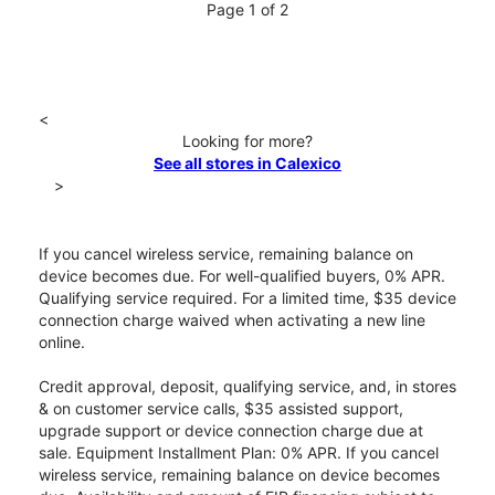
Page 1 of 2
<
Looking for more?
See all stores in Calexico
>
If you cancel wireless service, remaining balance on
device becomes due. For well-qualified buyers, 0% APR.
Qualifying service required. For a limited time, $35 device
connection charge waived when activating a new line
online.
Credit approval, deposit, qualifying service, and, in stores
& on customer service calls, $35 assisted support,
upgrade support or device connection charge due at
sale. Equipment Installment Plan: 0% APR. If you cancel
wireless service, remaining balance on device becomes