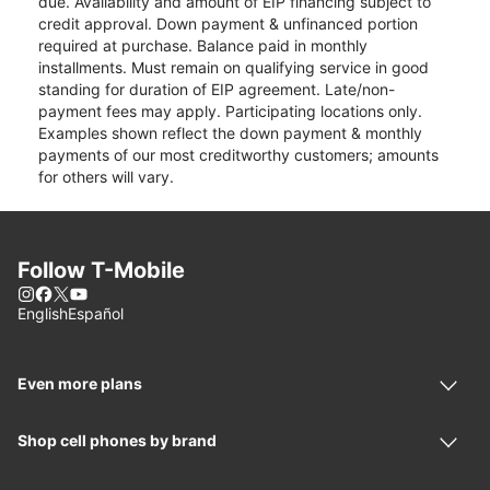
due. Availability and amount of EIP financing subject to
credit approval. Down payment & unfinanced portion
required at purchase. Balance paid in monthly
installments. Must remain on qualifying service in good
standing for duration of EIP agreement. Late/non-
payment fees may apply. Participating locations only.
Examples shown reflect the down payment & monthly
payments of our most creditworthy customers; amounts
for others will vary.