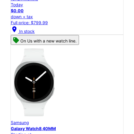
Today
$0.00
down + tax
Full price: $799.99
location_on
In stock
On Us with a new watch line.
Samsung
Galaxy Watch8 40MM