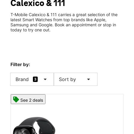
Calexico & 111
Tues:
10:00 am - 8:00 pm
location_on
2536 Rockwood Ave Ste 104 & 105 Calexico, CA 92231
T-Mobile Calexico & 111 carries a great selection of the
latest Smart Watches from top brands like Apple,
Samsung and Google. Book an appointment or stop in
today to try one out.
Filter by:
arrow_drop_down
arrow_drop_down
Brand
Sort by
3
See 2 deals