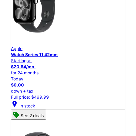
Apple
Watch Series 11 42mm
Starting at
$20.84/mo.
for 24 months
Today
$0.00
down + tax
Full price: $499.99
location_on
In stock
See 2 deals