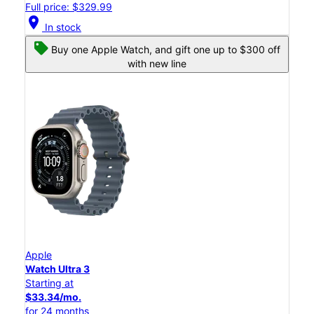
Full price: $329.99
location_on
In stock
Buy one Apple Watch, and gift one up to $300 off
with new line
Apple
Watch Ultra 3
Starting at
$33.34/mo.
for 24 months