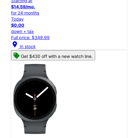
Starting at
$14.59/mo.
for 24 months
Today
$0.00
down + tax
Full price: $349.99
location_on
In stock
Get $430 off with a new watch line.