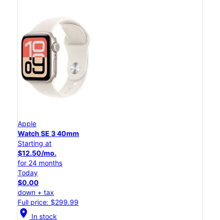
Apple
Watch SE 3 40mm
Starting at
$12.50/mo.
for 24 months
Today
$0.00
down + tax
Full price: $299.99
location_on
In stock