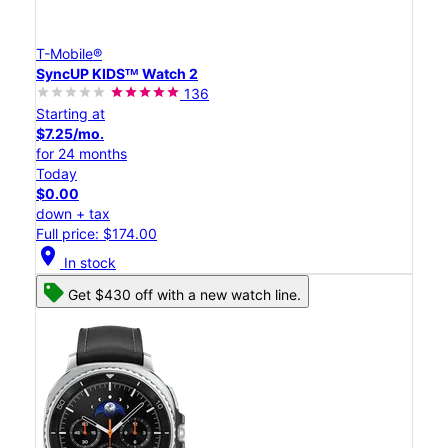
T-Mobile®
SyncUP KIDSᵀᴹ Watch 2
136
Starting at
$7.25/mo.
for 24 months
Today
$0.00
down + tax
Full price: $174.00
location_on
In stock
Get $430 off with a new watch line.