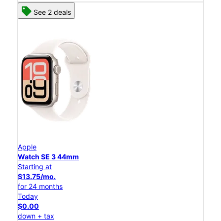
See 2 deals
Apple
Watch SE 3 44mm
Starting at
$13.75/mo.
for 24 months
Today
$0.00
down + tax