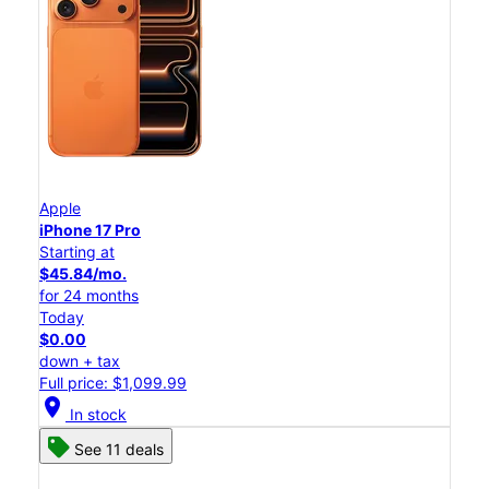
Apple
iPhone 17 Pro
Starting at
$45.84/mo.
for 24 months
Today
$0.00
down + tax
Full price: $1,099.99
location_on
In stock
See 11 deals