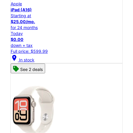
Apple
iPad (A16)
Starting at
$25.00/mo.
for 24 months
Today
$0.00
down + tax
Full price: $599.99
location_on
In stock
See 2 deals