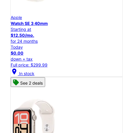
Apple
Watch SE 3 40mm
Starting at
$12.50/mo.
for 24 months
Today
$0.00
down + tax
Full price: $299.99
location_on
In stock
See 2 deals