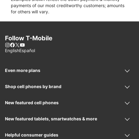
payments of our most creditworthy customers; amounts
for others will vary.