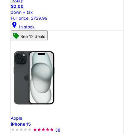
Today
$0.00
down + tax
Full price: $729.99
location_on
In stock
See 12 deals
Apple
iPhone 15
38