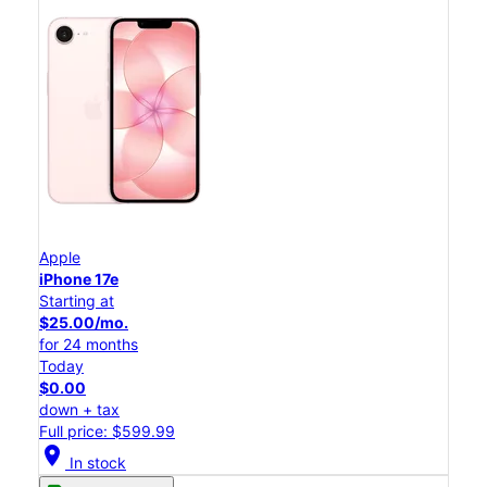
Apple
iPhone 17e
Starting at
$25.00/mo.
for 24 months
Today
$0.00
down + tax
Full price: $599.99
location_on
In stock