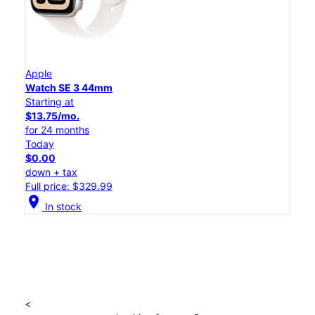
Apple
Watch SE 3 44mm
Starting at
$13.75/mo.
for 24 months
Today
$0.00
down + tax
Full price: $329.99
location_on
In stock
<