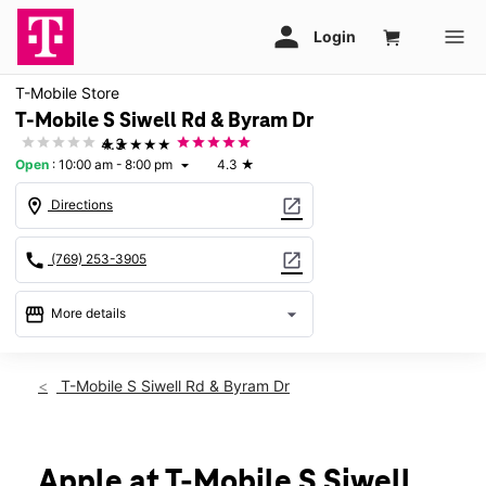
T-Mobile Store
T-Mobile S Siwell Rd & Byram Dr
★★★★★
4.3
Open
:
10:00 am - 8:00 pm
4.3
★
arrow_drop_down
location_on
open_in_new
Directions
call
open_in_new
(769) 253-3905
storefront
arrow_drop_down
More details
Open
access_time
Sat:
10:00 am - 8:00 pm
T-Mobile S Siwell Rd & Byram Dr
Sun:
12:00 pm - 6:00 pm
Mon:
10:00 am - 8:00 pm
Tues:
10:00 am - 8:00 pm
Wed:
10:00 am - 8:00 pm
Apple at T-Mobile S Siwell