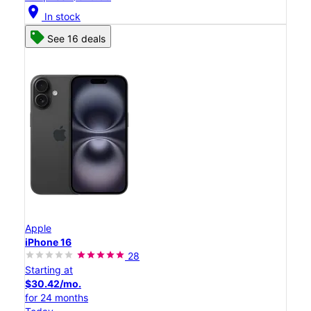
location_on
In stock
See 16 deals
Apple
iPhone 16
28
Starting at
$30.42/mo.
for 24 months