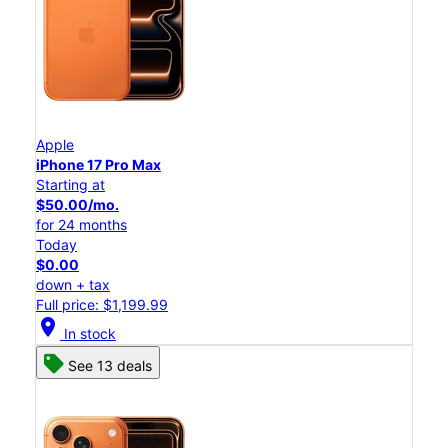
Apple
iPhone 17 Pro Max
Starting at
$50.00/mo.
for 24 months
Today
$0.00
down + tax
Full price: $1,199.99
location_on
In stock
See 13 deals