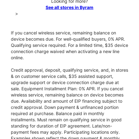
Looking for more?
See all stores in Byram
>
If you cancel wireless service, remaining balance on
device becomes due. For well-qualified buyers, 0% APR.
Qualifying service required. For a limited time, $35 device
connection charge waived when activating a new line
online.
Credit approval, deposit, qualifying service, and, in stores
& on customer service calls, $35 assisted support,
upgrade support or device connection charge due at
sale. Equipment Installment Plan: 0% APR. If you cancel
wireless service, remaining balance on device becomes
due. Availability and amount of EIP financing subject to
credit approval. Down payment & unfinanced portion
required at purchase. Balance paid in monthly
installments. Must remain on qualifying service in good
standing for duration of EIP agreement. Late/non-
payment fees may apply. Participating locations only.
Examples shown reflect the down payment & monthly