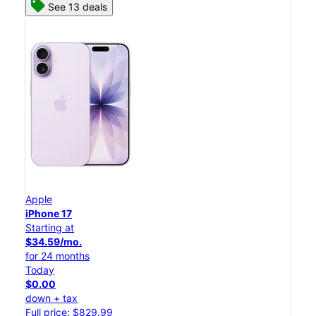
See 13 deals
Apple
iPhone 17
Starting at
$34.59/mo.
for 24 months
Today
$0.00
down + tax
Full price: $829.99