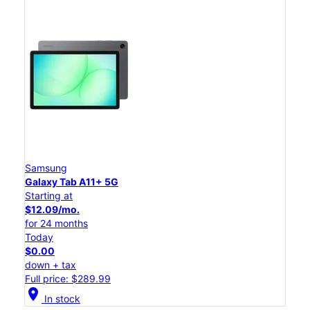
Samsung
Galaxy Tab A11+ 5G
Starting at
$12.09/mo.
for 24 months
Today
$0.00
down + tax
Full price: $289.99
location_on
In stock