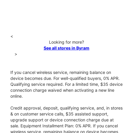
<
Looking for more?
See all stores in Byram
>
If you cancel wireless service, remaining balance on
device becomes due. For well-qualified buyers, 0% APR.
Qualifying service required. For a limited time, $35 device
connection charge waived when activating a new line
online.
Credit approval, deposit, qualifying service, and, in stores
& on customer service calls, $35 assisted support,
upgrade support or device connection charge due at
sale. Equipment Installment Plan: 0% APR. If you cancel
wireless service, remaining balance on device becomes