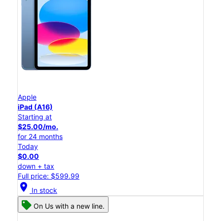
Apple
iPad (A16)
Starting at
$25.00/mo.
for 24 months
Today
$0.00
down + tax
Full price: $599.99
location_on
In stock
On Us with a new line.