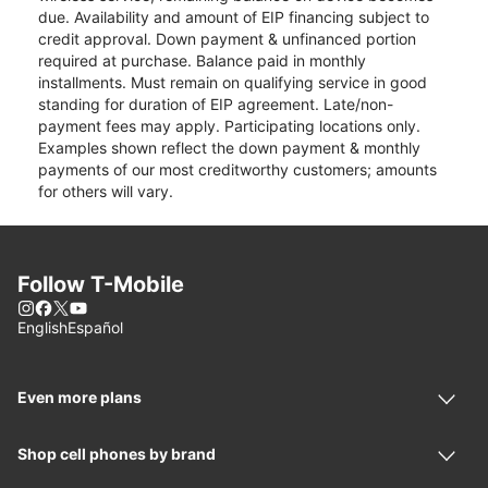
due. Availability and amount of EIP financing subject to
credit approval. Down payment & unfinanced portion
required at purchase. Balance paid in monthly
installments. Must remain on qualifying service in good
standing for duration of EIP agreement. Late/non-
payment fees may apply. Participating locations only.
Examples shown reflect the down payment & monthly
payments of our most creditworthy customers; amounts
for others will vary.