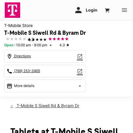
T-Mobile Store
T-Mobile S Siwell Rd & Byram Dr
★★★★★
4.3
Open
:
10:00 am - 8:00 pm
4.3
★
arrow_drop_down
location_on
open_in_new
Directions
call
open_in_new
(769) 253-3905
storefront
arrow_drop_down
More details
Open
access_time
Sat:
10:00 am - 8:00 pm
T-Mobile S Siwell Rd & Byram Dr
Sun:
12:00 pm - 6:00 pm
Mon:
10:00 am - 8:00 pm
Tues:
10:00 am - 8:00 pm
Wed:
10:00 am - 8:00 pm
Tablets at T-Mobile S Siwell