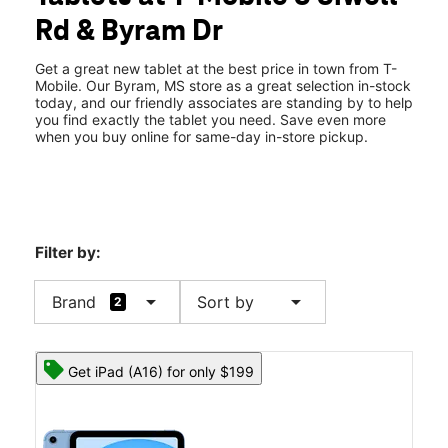
Thurs:
10:00 am - 8:00 pm
Rd & Byram Dr
Fri:
10:00 am - 8:00 pm
location_on
7370 S Siwell Rd Byram, MS 39272
Get a great new tablet at the best price in town from T-
Mobile. Our Byram, MS store as a great selection in-stock
today, and our friendly associates are standing by to help
you find exactly the tablet you need. Save even more
when you buy online for same-day in-store pickup.
Filter by:
arrow_drop_down
arrow_drop_down
Brand
Sort by
2
Get iPad (A16) for only $199