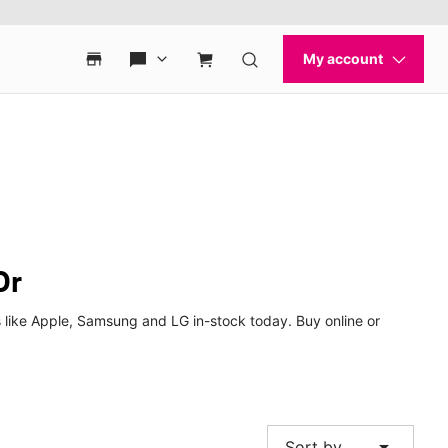
Dr
 like Apple, Samsung and LG in-stock today. Buy online or
arrow_drop_down
Sort by