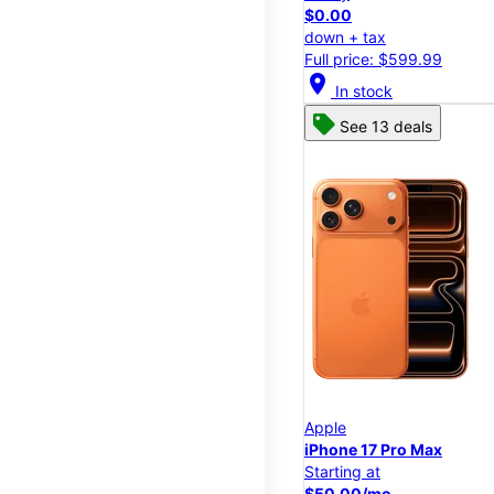
$0.00
down + tax
Full price: $599.99
location_on
In stock
See 13 deals
Apple
iPhone 17 Pro Max
Starting at
$50.00/mo.