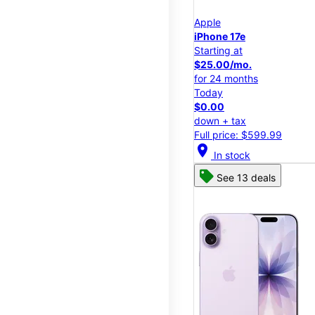
Apple
iPhone 17e
Starting at
$25.00/mo.
for 24 months
Today
$0.00
down + tax
Full price: $599.99
location_on
In stock
See 13 deals