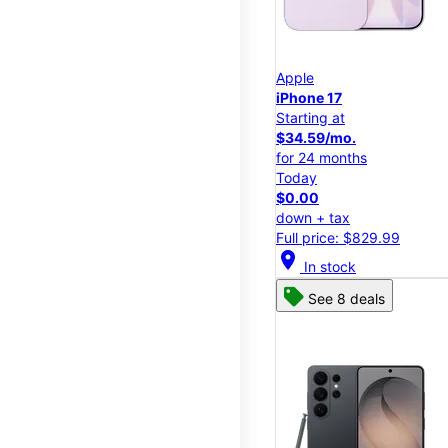
Apple
iPhone 17
Starting at
$34.59/mo.
for 24 months
Today
$0.00
down + tax
Full price: $829.99
location_on
In stock
See 8 deals