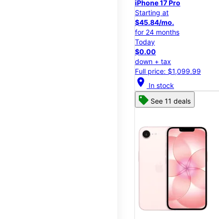
iPhone 17 Pro
Starting at
$45.84/mo.
for 24 months
Today
$0.00
down + tax
Full price: $1,099.99
location_on
In stock
See 11 deals