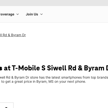
ll Rd & Byram Dr
 at T-Mobile S Siwell Rd & Byram 
well Rd & Byram Dr store has the latest smartphones from top brands
p to get a great price in Byram, MS on your next phone.
arrow_drop_down