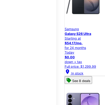
Samsung
Galaxy S26 Ultra
Starting at
$54.17/mo.
for 24 months
Today
$0.00
down + tax
Full price: $1,299.99
location_on
In stock
See 8 deals