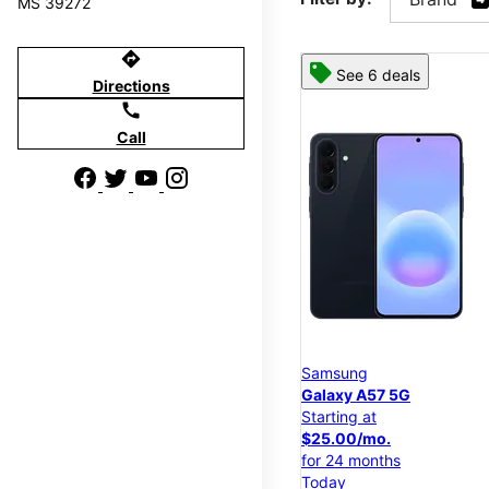
MS 39272
directions
See 6 deals
Directions
call
Call
Samsung
Galaxy A57 5G
Starting at
$25.00/mo.
for 24 months
Today