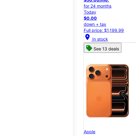
for 24 months
Today
$0.00
down + tax
Full price: $1,199.99
location_on
In stock
See 13 deals
Apple