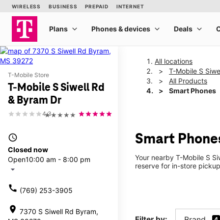
All locations
T-Mobile S Siwe
T-Mobile Store
All Products
T-Mobile S Siwell Rd
Smart Phones
& Byram Dr
4.3
★★★★★
Smart Phones
access_time
Closed now
Your nearby T-Mobile S Si
Open
10:00 am - 8:00 pm
reserve for in-store picku
arrow_drop_down
call
(769) 253-3905
location_on
7370 S Siwell Rd Byram,
Filter by:
Brand
4