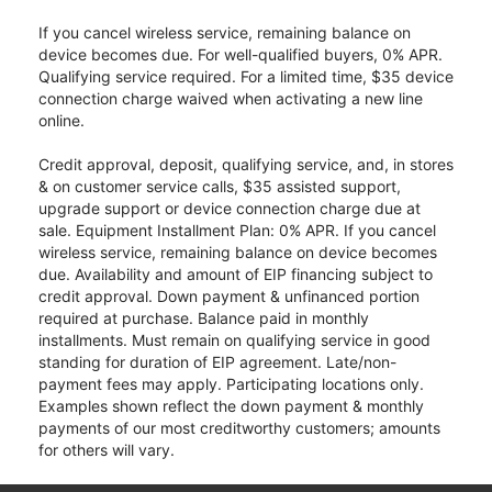
If you cancel wireless service, remaining balance on
device becomes due. For well-qualified buyers, 0% APR.
Qualifying service required. For a limited time, $35 device
connection charge waived when activating a new line
online.
Credit approval, deposit, qualifying service, and, in stores
& on customer service calls, $35 assisted support,
upgrade support or device connection charge due at
sale. Equipment Installment Plan: 0% APR. If you cancel
wireless service, remaining balance on device becomes
due. Availability and amount of EIP financing subject to
credit approval. Down payment & unfinanced portion
required at purchase. Balance paid in monthly
installments. Must remain on qualifying service in good
standing for duration of EIP agreement. Late/non-
payment fees may apply. Participating locations only.
Examples shown reflect the down payment & monthly
payments of our most creditworthy customers; amounts
for others will vary.