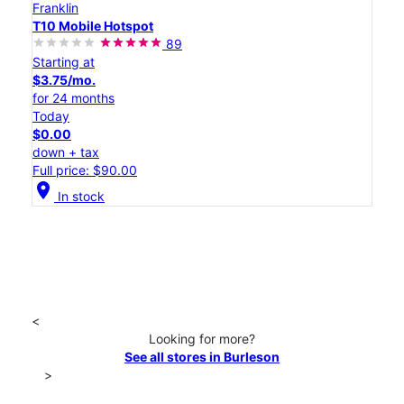
Franklin
T10 Mobile Hotspot
89
Starting at
$3.75/mo.
for 24 months
Today
$0.00
down + tax
Full price: $90.00
location_on
In stock
<
Looking for more?
See all stores in Burleson
>