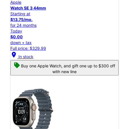
Apple
Watch SE 3 44mm
Starting at
$13.75/mo.
for 24 months
Today
$0.00
down + tax
Full price: $329.99
location_on
In stock
Buy one Apple Watch, and gift one up to $300 off
with new line