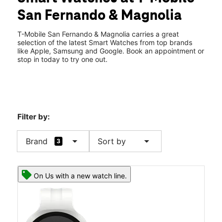
Wed:
10:00 am - 8:00 pm
San Fernando & Magnolia
Thurs:
10:00 am - 8:00 pm
location_on
314 N San Fernando Blvd Burbank, CA 91502
T-Mobile San Fernando & Magnolia carries a great
selection of the latest Smart Watches from top brands
like Apple, Samsung and Google. Book an appointment or
stop in today to try one out.
Filter by:
arrow_drop_down
arrow_drop_down
Brand
Sort by
3
On Us with a new watch line.