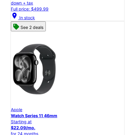
down + tax
Full price: $499.99
location_on
In stock
See 2 deals
Apple
Watch Series 11 46mm
Starting at
$22.09/mo.
for 24 months