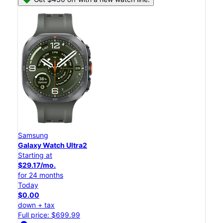
Samsung
Galaxy Watch Ultra2
Starting at
$29.17/mo.
for 24 months
Today
$0.00
down + tax
Full price: $699.99