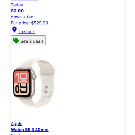
Today
$0.00
down + tax
Full price: $529.99
location_on
In stock
See 2 deals
Apple
Watch SE 3 40mm