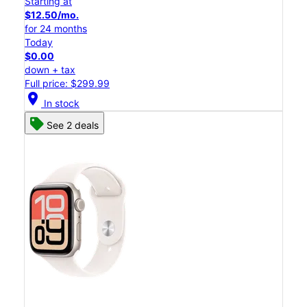
Starting at
$12.50/mo.
for 24 months
Today
$0.00
down + tax
Full price: $299.99
location_on
In stock
See 2 deals