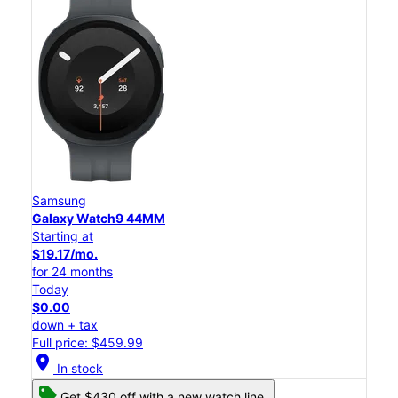
Samsung
Galaxy Watch9 44MM
Starting at
$19.17/mo.
for 24 months
Today
$0.00
down + tax
Full price: $459.99
location_on
In stock
Get $430 off with a new watch line.