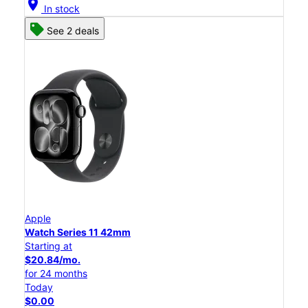
location_on
In stock
See 2 deals
Apple
Watch Series 11 42mm
Starting at
$20.84/mo.
for 24 months
Today
$0.00