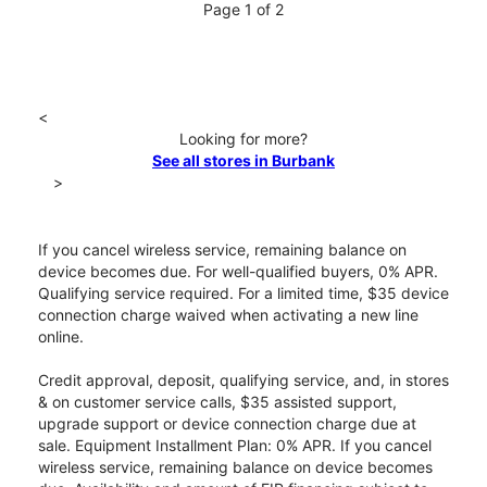
Page 1 of 2
<
Looking for more?
See all stores in Burbank
>
If you cancel wireless service, remaining balance on
device becomes due. For well-qualified buyers, 0% APR.
Qualifying service required. For a limited time, $35 device
connection charge waived when activating a new line
online.
Credit approval, deposit, qualifying service, and, in stores
& on customer service calls, $35 assisted support,
upgrade support or device connection charge due at
sale. Equipment Installment Plan: 0% APR. If you cancel
wireless service, remaining balance on device becomes