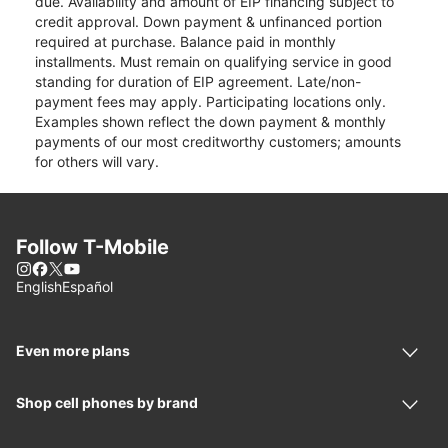
due. Availability and amount of EIP financing subject to
credit approval. Down payment & unfinanced portion
required at purchase. Balance paid in monthly
installments. Must remain on qualifying service in good
standing for duration of EIP agreement. Late/non-
payment fees may apply. Participating locations only.
Examples shown reflect the down payment & monthly
payments of our most creditworthy customers; amounts
for others will vary.