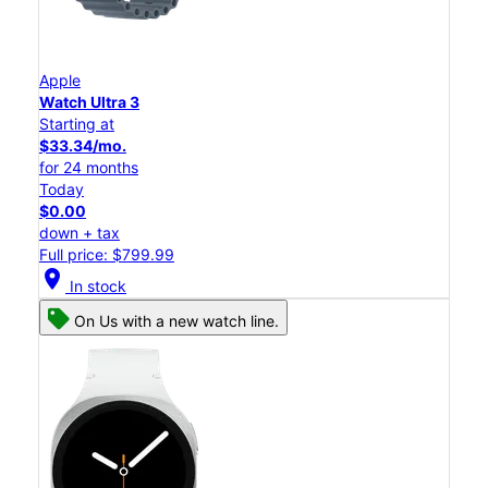
Apple
Watch Ultra 3
Starting at
$33.34/mo.
for 24 months
Today
$0.00
down + tax
Full price: $799.99
location_on
In stock
On Us with a new watch line.