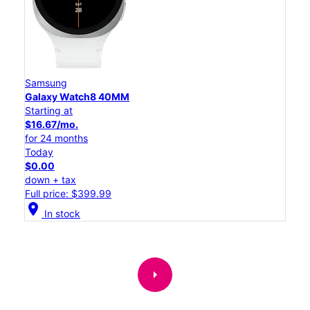
Samsung
Galaxy Watch8 40MM
Starting at
$16.67/mo.
for 24 months
Today
$0.00
down + tax
Full price: $399.99
location_on
In stock
arrow_right