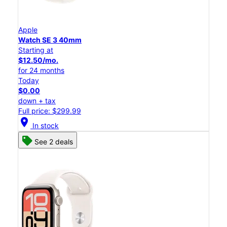
Apple
Watch SE 3 40mm
Starting at
$12.50/mo.
for 24 months
Today
$0.00
down + tax
Full price: $299.99
location_on
In stock
See 2 deals