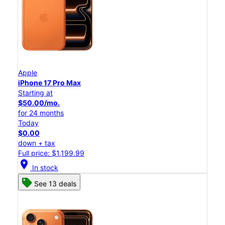
Apple
iPhone 17 Pro Max
Starting at
$50.00/mo.
for 24 months
Today
$0.00
down + tax
Full price: $1,199.99
location_on
In stock
See 13 deals