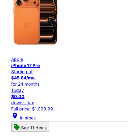
Apple
iPhone 17 Pro
Starting at
$45.84/mo.
for 24 months
Today
$0.00
down + tax
Full price: $1,099.99
location_on
In stock
See 11 deals