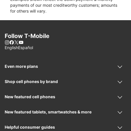
payments of our most creditworthy customers; amounts
for others will vary.