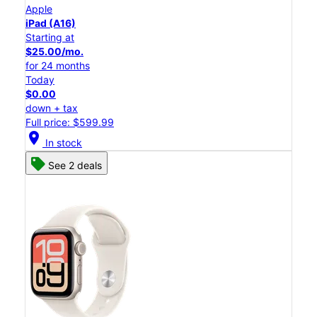
Apple
iPad (A16)
Starting at
$25.00/mo.
for 24 months
Today
$0.00
down + tax
Full price: $599.99
location_on
In stock
See 2 deals