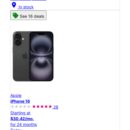
location_on
In stock
See 16 deals
Apple
iPhone 16
28
Starting at
$30.42/mo.
for 24 months