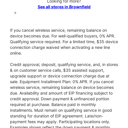
Looking for more?
See all stores in Brownfield
>
If you cancel wireless service, remaining balance on
device becomes due. For well-qualified buyers, 0% APR.
Qualifying service required. For a limited time, $35 device
connection charge waived when activating a new line
online.
Credit approval, deposit, qualifying service, and, in stores
& on customer service calls, $35 assisted support,
upgrade support or device connection charge due at
sale. Equipment Installment Plan: 0% APR. If you cancel
wireless service, remaining balance on device becomes
due. Availability and amount of EIP financing subject to
credit approval. Down payment & unfinanced portion
required at purchase. Balance paid in monthly
installments. Must remain on qualifying service in good
standing for duration of EIP agreement. Late/non-
payment fees may apply. Participating locations only.
Examples shown reflect the down payment & monthly