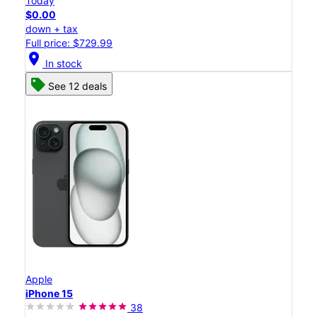
Today
$0.00
down + tax
Full price: $729.99
location_on
In stock
See 12 deals
Apple
iPhone 15
38