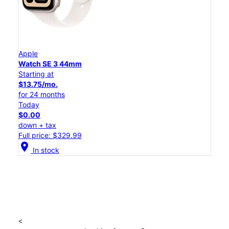
Apple
Watch SE 3 44mm
Starting at
$13.75/mo.
for 24 months
Today
$0.00
down + tax
Full price: $329.99
location_on
In stock
<