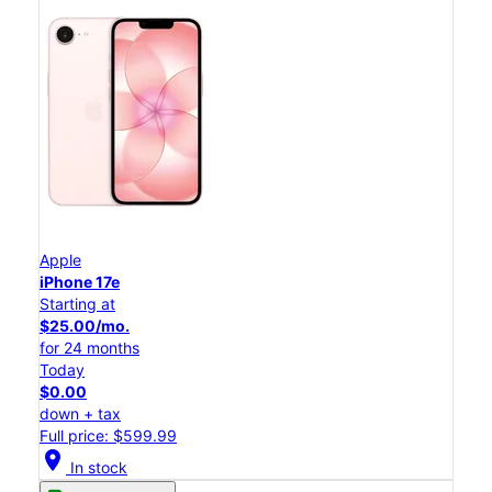
Apple
iPhone 17e
Starting at
$25.00/mo.
for 24 months
Today
$0.00
down + tax
Full price: $599.99
location_on
In stock