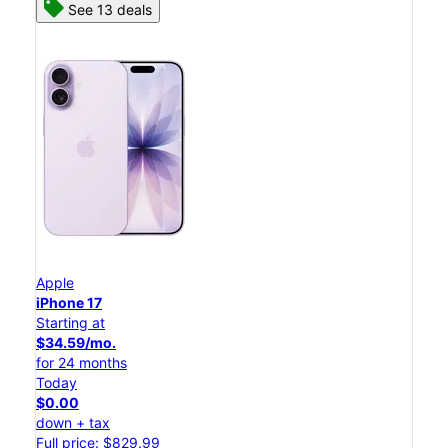
See 13 deals
Apple
iPhone 17
Starting at
$34.59/mo.
for 24 months
Today
$0.00
down + tax
Full price: $829.99