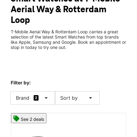
Thurs:
10:00 am - 8:00 pm
Aerial Way & Rotterdam
Fri:
10:00 am - 8:00 pm
location_on
Loop
3194 Aerial Way Brooksville, FL 34604
T-Mobile Aerial Way & Rotterdam Loop carries a great
selection of the latest Smart Watches from top brands
like Apple, Samsung and Google. Book an appointment or
stop in today to try one out.
Filter by:
arrow_drop_down
arrow_drop_down
Brand
Sort by
2
See 2 deals