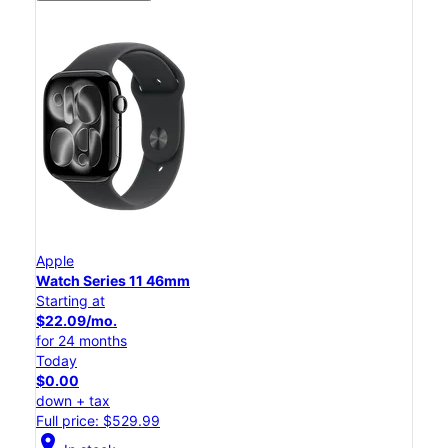
Apple
Watch Series 11 46mm
Starting at
$22.09/mo.
for 24 months
Today
$0.00
down + tax
Full price: $529.99
location_on