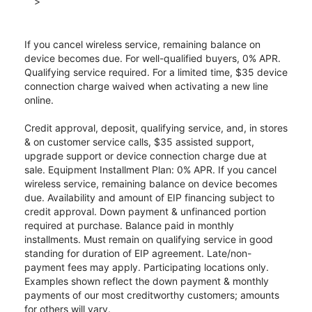
>
If you cancel wireless service, remaining balance on
device becomes due. For well-qualified buyers, 0% APR.
Qualifying service required. For a limited time, $35 device
connection charge waived when activating a new line
online.
Credit approval, deposit, qualifying service, and, in stores
& on customer service calls, $35 assisted support,
upgrade support or device connection charge due at
sale. Equipment Installment Plan: 0% APR. If you cancel
wireless service, remaining balance on device becomes
due. Availability and amount of EIP financing subject to
credit approval. Down payment & unfinanced portion
required at purchase. Balance paid in monthly
installments. Must remain on qualifying service in good
standing for duration of EIP agreement. Late/non-
payment fees may apply. Participating locations only.
Examples shown reflect the down payment & monthly
payments of our most creditworthy customers; amounts
for others will vary.