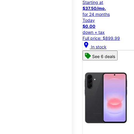
Starting at
$37.50/mo.
for 24 months
Today
$0.00
down + tax
Full price: $899.99
location_on
In stock
See 6 deals