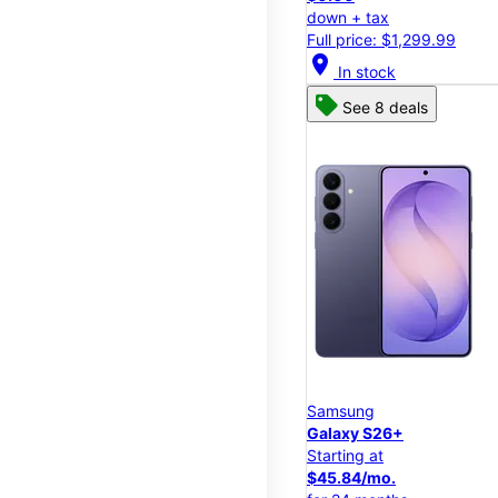
down + tax
Full price: $1,299.99
location_on
In stock
See 8 deals
Samsung
Galaxy S26+
Starting at
$45.84/mo.