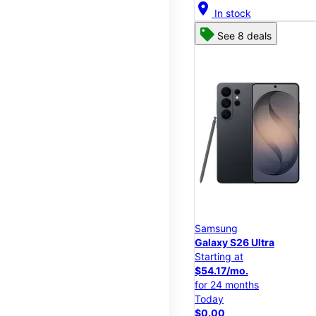
location_on
In stock
See 8 deals
Samsung
Galaxy S26 Ultra
Starting at
$54.17/mo.
for 24 months
Today
$0.00