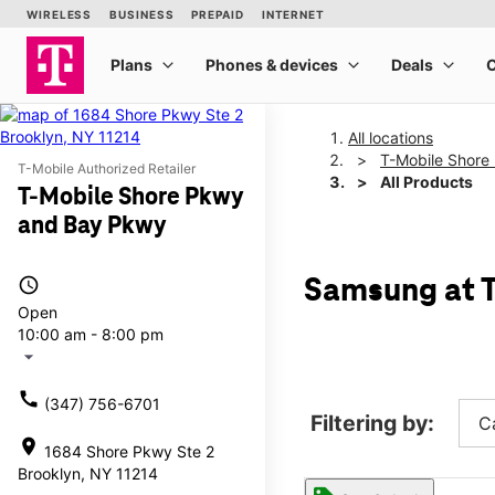
All locations
T-Mobile Shore
T-Mobile Authorized Retailer
All Products
T-Mobile Shore Pkwy
and Bay Pkwy
access_time
Samsung at T
Open
10:00 am - 8:00 pm
arrow_drop_down
call
(347) 756-6701
Filtering by:
C
location_on
1684 Shore Pkwy Ste 2
Brooklyn, NY 11214