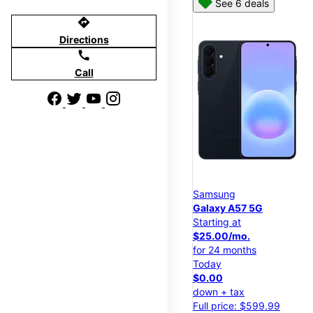
See 6 deals
directions
Directions
call
Call
Samsung
Galaxy A57 5G
Starting at
$25.00/mo.
for 24 months
Today
$0.00
down + tax
Full price: $599.99