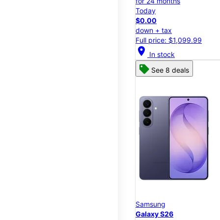
for 24 months
Today
$0.00
down + tax
Full price: $1,099.99
location_on
In stock
See 8 deals
Samsung
Galaxy S26