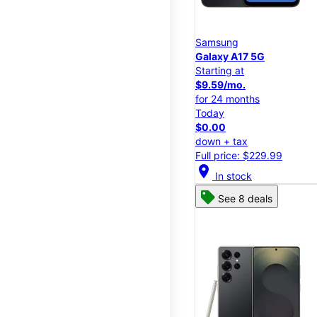
Samsung
Galaxy A17 5G
Starting at
$9.59/mo.
for 24 months
Today
$0.00
down + tax
Full price: $229.99
location_on
In stock
See 8 deals