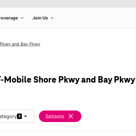
 Pkwy and Bay Pkwy
-Mobile Shore Pkwy and Bay Pkwy
arrow_drop_down
clear
ategory
Samsung
3