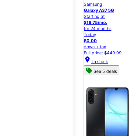
Samsung
Galaxy A37 5G
Starting at
$18.75/mo.
for 24 months
Today
$0.00
down + tax
Full price: $449.99
location_on
In stock
See 5 deals