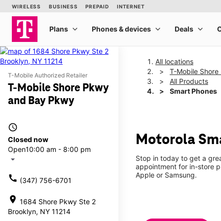
All locations
T-Mobile Shore
T-Mobile Authorized Retailer
All Products
T-Mobile Shore Pkwy
Smart Phones
and Bay Pkwy
access_time
Motorola Sma
Closed now
Open
10:00 am - 8:00 pm
Stop in today to get a gr
arrow_drop_down
appointment for in-store 
Apple or Samsung.
call
(347) 756-6701
location_on
1684 Shore Pkwy Ste 2
Brooklyn, NY 11214