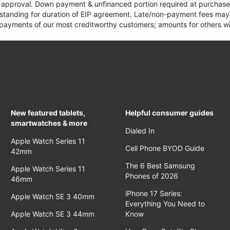
it approval. Down payment & unfinanced portion required at purchase.
 standing for duration of EIP agreement. Late/non-payment fees may 
yments of our most creditworthy customers; amounts for others wil