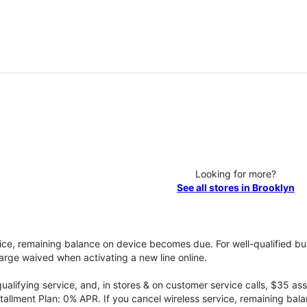
Looking for more?
See all stores in Brooklyn
vice, remaining balance on device becomes due. For well-qualified buy
rge waived when activating a new line online.
qualifying service, and, in stores & on customer service calls, $35 
tallment Plan: 0% APR. If you cancel wireless service, remaining ba