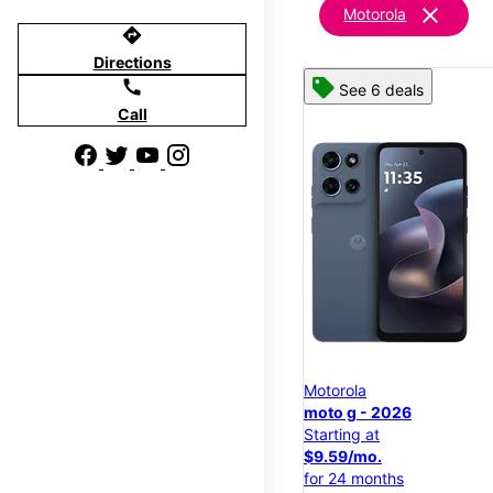
clear
Motorola
directions
Directions
call
See 6 deals
Call
Motorola
moto g - 2026
Starting at
$9.59/mo.
for 24 months