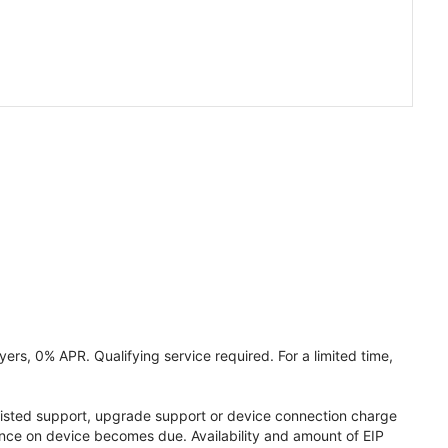
ers, 0% APR. Qualifying service required. For a limited time,
assisted support, upgrade support or device connection charge
lance on device becomes due. Availability and amount of EIP