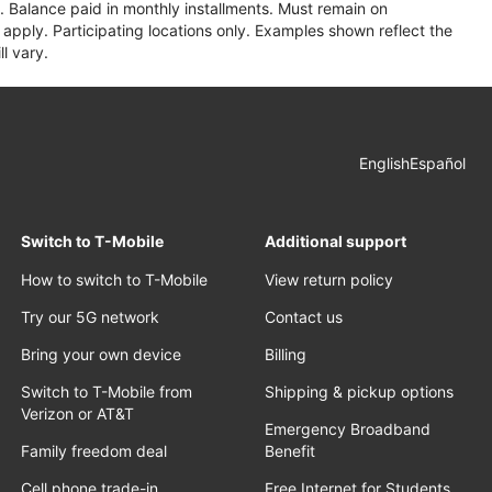
 Balance paid in monthly installments. Must remain on
apply. Participating locations only. Examples shown reflect the
l vary.