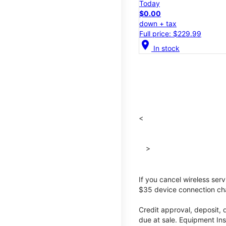
Today
$0.00
down + tax
Full price: $229.99
location_on
In stock
<
>
If you cancel wireless ser
$35 device connection cha
Credit approval, deposit, 
due at sale. Equipment Ins