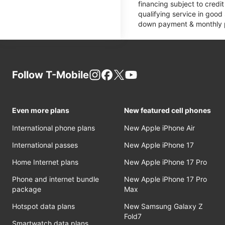
financing subject to cred
qualifying service in good
down payment & monthly pa