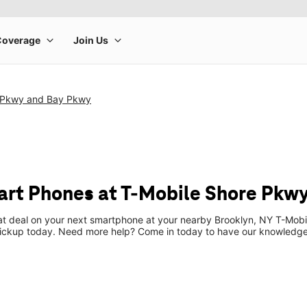
 Pkwy and Bay Pkwy
rt Phones at T-Mobile Shore Pkw
eat deal on your next smartphone at your nearby Brooklyn, NY T-Mobi
pickup today. Need more help? Come in today to have our knowledgea