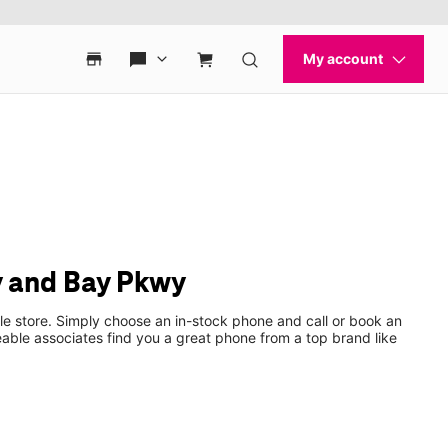
y and Bay Pkwy
le store. Simply choose an in-stock phone and call or book an
ble associates find you a great phone from a top brand like