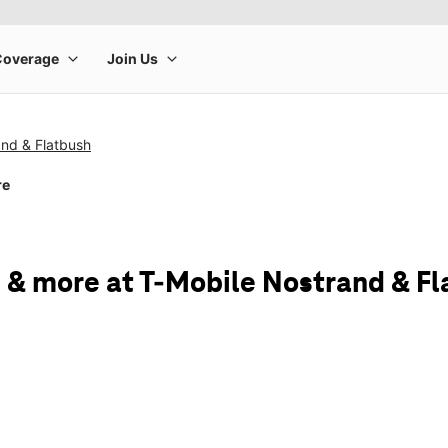
and & Flatbush
re
 & more at T-Mobile Nostrand & F