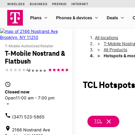
All locations
T-Mobile Nostr
T-Mobile Authorized Retailer
All Products
T-Mobile Nostrand &
Hotspots & mo
Flatbush
4.1
★★★★★
TCL Hotspots
access_time
Closed now
Open
11:00 am - 7:00 pm
arrow_drop_down
call
(347) 523-5865
clear
TCL
location_on
2166 Nostrand Ave