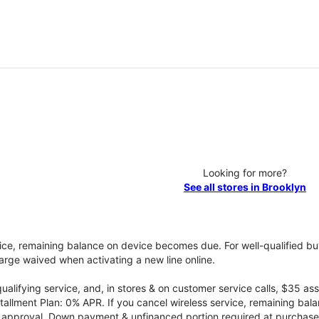
Looking for more?
See all stores in Brooklyn
vice, remaining balance on device becomes due. For well-qualified buy
rge waived when activating a new line online.
qualifying service, and, in stores & on customer service calls, $35 
tallment Plan: 0% APR. If you cancel wireless service, remaining ba
it approval. Down payment & unfinanced portion required at purchase.