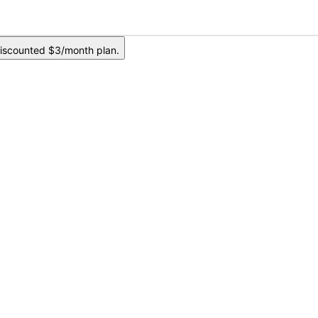
iscounted $3/month plan.