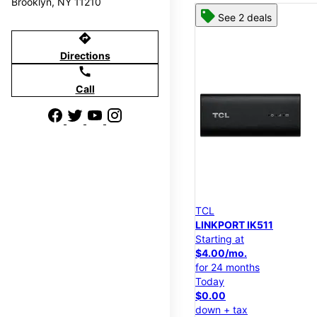
Brooklyn, NY 11210
See 2 deals
directions
Directions
call
Call
TCL
LINKPORT IK511
Starting at
$4.00/mo.
for 24 months
Today
$0.00
down + tax