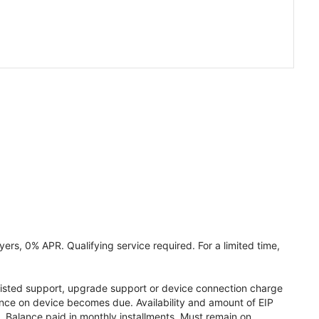
ers, 0% APR. Qualifying service required. For a limited time,
assisted support, upgrade support or device connection charge
lance on device becomes due. Availability and amount of EIP
 Balance paid in monthly installments. Must remain on