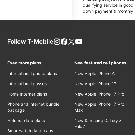
qualifying service in good
down payment & monthly pa