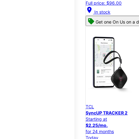
Full price: $96.00
location_on
In stock
Get one On Us on a d
TCL
SyncUP TRACKER 2
Starting at
$2.25/mo.
for 24 months
Today