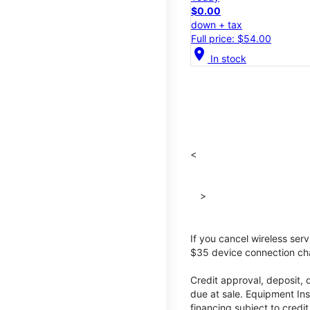
$0.00
down + tax
Full price: $54.00
location_on
In stock
<
>
If you cancel wireless ser
$35 device connection cha
Credit approval, deposit, 
due at sale. Equipment Ins
financing subject to cred