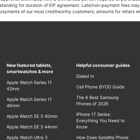
 standing for duration of EIP agreement. Late/non-payment fees may 
yments of our most creditworthy customers; amounts for others wil