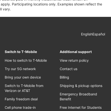
apply. Participating locations only. Examples shown reflect the
l vary.