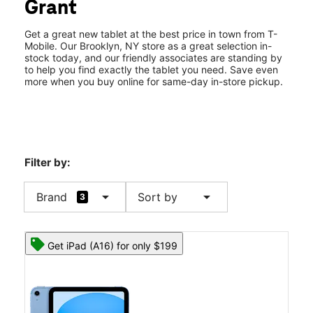
Grant
Fri:
10:00 am - 8:00 pm
location_on
1163 Liberty Ave Brooklyn, NY 11208
Get a great new tablet at the best price in town from T-
Mobile. Our Brooklyn, NY store as a great selection in-
stock today, and our friendly associates are standing by
to help you find exactly the tablet you need. Save even
more when you buy online for same-day in-store pickup.
Filter by:
arrow_drop_down
arrow_drop_down
Brand
Sort by
3
Get iPad (A16) for only $199