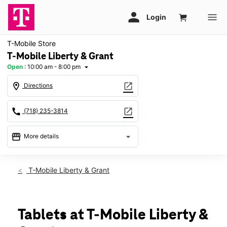
T-Mobile Store
T-Mobile Liberty & Grant
Open
:
10:00 am - 8:00 pm
arrow_drop_down
location_on
open_in_new
Directions
call
open_in_new
(718) 235-3814
storefront
arrow_drop_down
More details
Open
access_time
Sat:
10:00 am - 8:00 pm
T-Mobile Liberty & Grant
Sun:
11:00 am - 6:00 pm
Mon:
10:00 am - 8:00 pm
Tues:
10:00 am - 8:00 pm
Wed:
10:00 am - 8:00 pm
Tablets at T-Mobile Liberty &
Thurs:
10:00 am - 8:00 pm