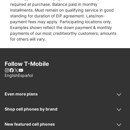
required at purchase. Balance paid in monthly
installments. Must remain on qualifying service in good
standing for duration of EIP agreement. Late/non-
payment fees may apply. Participating locations only.
Examples shown reflect the down payment & monthly
payments of our most creditworthy customers; amounts
for others will vary.