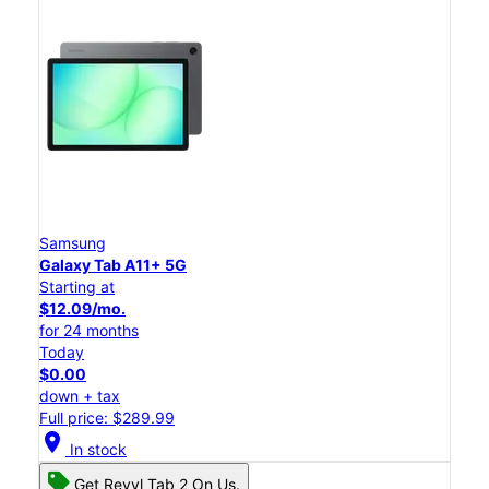
Samsung
Galaxy Tab A11+ 5G
Starting at
$12.09/mo.
for 24 months
Today
$0.00
down + tax
Full price: $289.99
location_on
In stock
Get Revvl Tab 2 On Us.