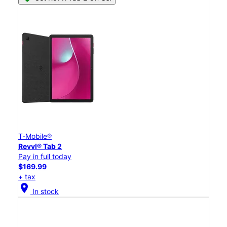
T-Mobile®
Revvl® Tab 2
Pay in full today
$169.99
+ tax
location_on
In stock