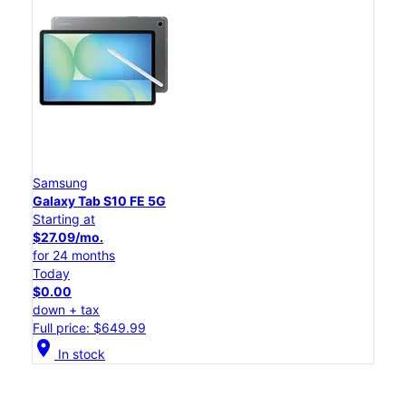
Samsung
Galaxy Tab S10 FE 5G
Starting at
$27.09/mo.
for 24 months
Today
$0.00
down + tax
Full price: $649.99
location_on
In stock