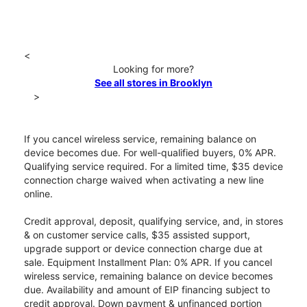
<
Looking for more?
See all stores in Brooklyn
>
If you cancel wireless service, remaining balance on
device becomes due. For well-qualified buyers, 0% APR.
Qualifying service required. For a limited time, $35 device
connection charge waived when activating a new line
online.
Credit approval, deposit, qualifying service, and, in stores
& on customer service calls, $35 assisted support,
upgrade support or device connection charge due at
sale. Equipment Installment Plan: 0% APR. If you cancel
wireless service, remaining balance on device becomes
due. Availability and amount of EIP financing subject to
credit approval. Down payment & unfinanced portion