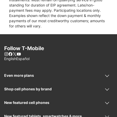
standing for duration of EIP agreement. Late/non-
payment fees may apply. Participating locations only.
Examples shown reflect the down payment & monthly
payments of our most creditworthy customers; amounts
for others will vary.