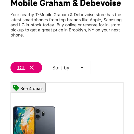
Mobile Graham & Debevoise
Wed:
10:00 am - 8:00 pm
location_on
24 Graham Ave Brooklyn, NY 11206
Your nearby T-Mobile Graham & Debevoise store has the
latest smartphones from top brands like Apple, Samsung
and LG in-stock today. Buy online or reserve for in-store
pickup to get a great price in Brooklyn, NY on your next
phone.
clear
arrow_drop_down
Sort by
TCL
See 4 deals