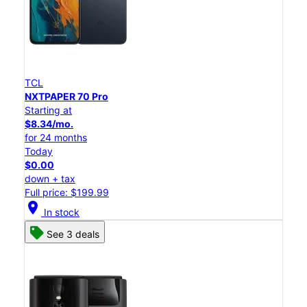
TCL
NXTPAPER 70 Pro
Starting at
$8.34/mo.
for 24 months
Today
$0.00
down + tax
Full price: $199.99
location_on
In stock
See 3 deals