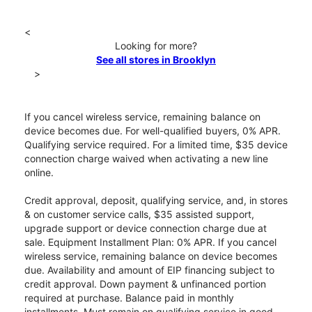
<
Looking for more?
See all stores in Brooklyn
>
If you cancel wireless service, remaining balance on
device becomes due. For well-qualified buyers, 0% APR.
Qualifying service required. For a limited time, $35 device
connection charge waived when activating a new line
online.
Credit approval, deposit, qualifying service, and, in stores
& on customer service calls, $35 assisted support,
upgrade support or device connection charge due at
sale. Equipment Installment Plan: 0% APR. If you cancel
wireless service, remaining balance on device becomes
due. Availability and amount of EIP financing subject to
credit approval. Down payment & unfinanced portion
required at purchase. Balance paid in monthly
installments. Must remain on qualifying service in good