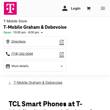
T-Mobile Store
T-Mobile Graham & Debevoise
Open
:
10:00 am - 8:00 pm
arrow_drop_down
location_on
open_in_new
Directions
call
open_in_new
(718) 302-0046
storefront
arrow_drop_down
More details
Open
access_time
Thurs:
10:00 am - 8:00 pm
T-Mobile Graham & Debevoise
Fri:
10:00 am - 8:00 pm
Sat:
10:00 am - 8:00 pm
Sun:
11:00 am - 6:00 pm
Mon:
10:00 am - 8:00 pm
TCL Smart Phones at T-
Tues:
10:00 am - 8:00 pm