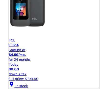
TCL
FLIP 4
Starting at
$4.59/mo.
for 24 months
Today
$0.00
down + tax
Full price: $109.99
location_on
In stock