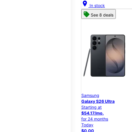
location_on
In stock
See 8 deals
Samsung
Galaxy S26 Ultra
Starting at
$54.17/mo.
for 24 months
Today
$0.00