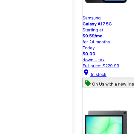
Samsung
Galaxy A17 5G
Starting at
$9.59/mo.
for 24 months
Today
$0.00
down + tax
Full price: $229.99
location_on
In stock
On Us with a new line