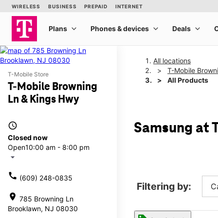
All locations
T-Mobile Brown
T-Mobile Store
All Products
T-Mobile Browning
Ln & Kings Hwy
access_time
Samsung at T
Closed now
Open
10:00 am - 8:00 pm
arrow_drop_down
call
(609) 248-0835
Filtering by:
C
location_on
785 Browning Ln
Brooklawn, NJ 08030