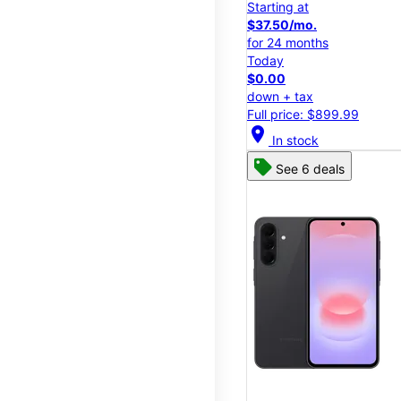
Starting at
$37.50/mo.
for 24 months
Today
$0.00
down + tax
Full price: $899.99
location_on
In stock
See 6 deals