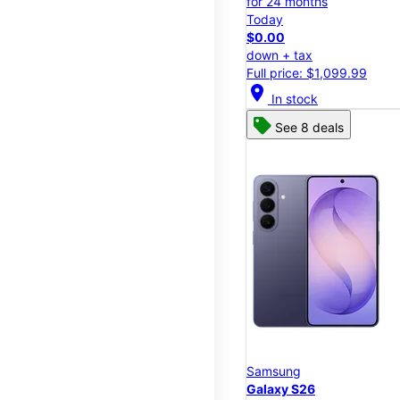
for 24 months
Today
$0.00
down + tax
Full price: $1,099.99
location_on
In stock
See 8 deals
Samsung
Galaxy S26