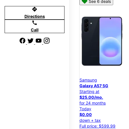
See 6 deals
directions
Directions
call
Call
Samsung
Galaxy A57 5G
Starting at
$25.00/mo.
for 24 months
Today
$0.00
down + tax
Full price: $599.99