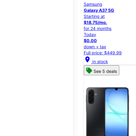
Samsung
Galaxy A37 5G
Starting at
$18.75/mo.
for 24 months
Today
$0.00
down + tax
Full price: $449.99
location_on
In stock
See 5 deals