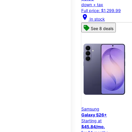
down + tax
Full price: $1,299.99
location_on
In stock
See 8 deals
Samsung
Galaxy S26+
Starting at
$45.84/mo.