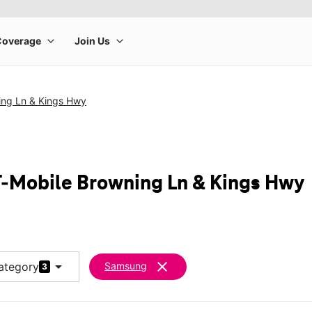
ing Ln & Kings Hwy
-Mobile Browning Ln & Kings Hwy
arrow_drop_down
clear
ategory
Samsung
3