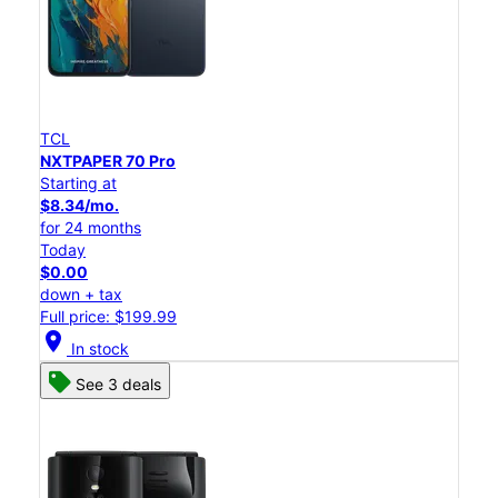
TCL
NXTPAPER 70 Pro
Starting at
$8.34/mo.
for 24 months
Today
$0.00
down + tax
Full price: $199.99
location_on
In stock
See 3 deals