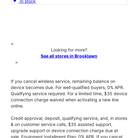
In stock
<
Looking for more?
See all stores in Brooklawn
>
If you cancel wireless service, remaining balance on
device becomes due. For well-qualified buyers, 0% APR.
Qualifying service required. For a limited time, $35 device
connection charge waived when activating a new line
online.
Credit approval, deposit, qualifying service, and, in stores
& on customer service calls, $35 assisted support,
upgrade support or device connection charge due at
sale. Equipment Installment Plan: 0% APR. If you cancel