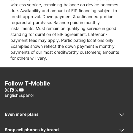
wireless service, remaining balance on device becomes
due. Availability and amount of EIP financing subject to
credit approval. Down payment & unfinanced portion
required at purchase. Balance paid in monthly
installments. Must remain on qualifying service in good
standing for duration of EIP agreement. Late/non-
payment fees may apply. Participating locations only.
Examples shown reflect the down payment & monthly
payments of our most creditworthy customers; amounts
for others will vary.