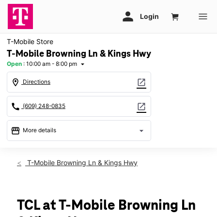
T-Mobile Store
T-Mobile Browning Ln & Kings Hwy
Open
:
10:00 am - 8:00 pm
arrow_drop_down
location_on
open_in_new
Directions
call
open_in_new
(609) 248-0835
storefront
arrow_drop_down
More details
Open
access_time
Sat:
10:00 am - 8:00 pm
T-Mobile Browning Ln & Kings Hwy
Sun:
11:00 am - 6:00 pm
Mon:
10:00 am - 8:00 pm
Tues:
10:00 am - 8:00 pm
Wed:
10:00 am - 8:00 pm
TCL at T-Mobile Browning Ln
Thurs:
10:00 am - 8:00 pm