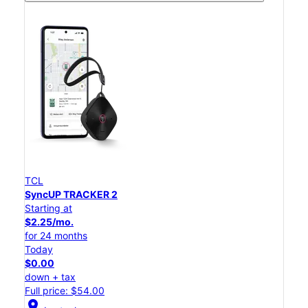
TCL
SyncUP TRACKER 2
Starting at
$2.25/mo.
for 24 months
Today
$0.00
down + tax
Full price: $54.00
location_on