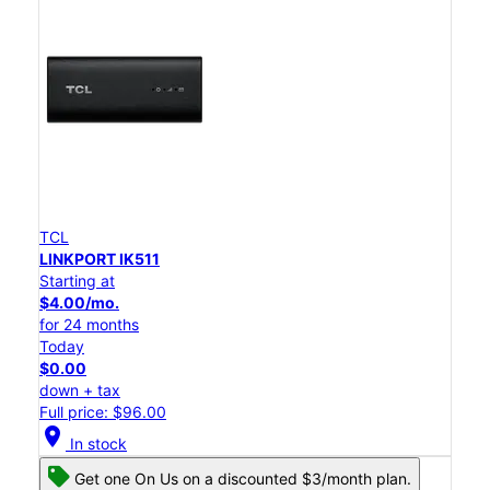
TCL
LINKPORT IK511
Starting at
$4.00/mo.
for 24 months
Today
$0.00
down + tax
Full price: $96.00
location_on
In stock
Get one On Us on a discounted $3/month plan.