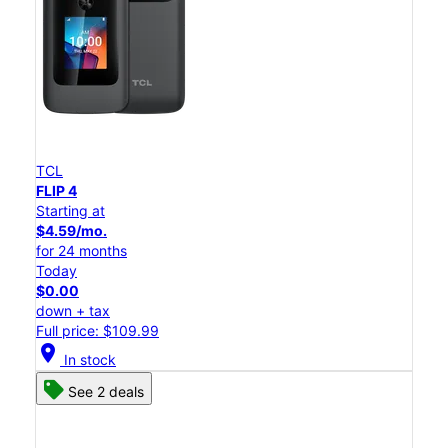
TCL
FLIP 4
Starting at
$4.59/mo.
for 24 months
Today
$0.00
down + tax
Full price: $109.99
location_on
In stock
See 2 deals