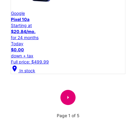
Google
Pixel 10a
Starting at
$20.84/mo.
for 24 months
Today
$0.00
down + tax
Full price: $499.99
location_on
In stock
arrow_right
Page 1 of 5