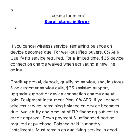
<
Looking for more?
See all stores in Bronx
>
If you cancel wireless service, remaining balance on
device becomes due. For well-qualified buyers, 0% APR.
Qualifying service required. For a limited time, $35 device
connection charge waived when activating a new line
online.
Credit approval, deposit, qualifying service, and, in stores
& on customer service calls, $35 assisted support,
upgrade support or device connection charge due at
sale. Equipment Installment Plan: 0% APR. If you cancel
wireless service, remaining balance on device becomes
due. Availability and amount of EIP financing subject to
credit approval. Down payment & unfinanced portion
required at purchase. Balance paid in monthly
installments. Must remain on qualifying service in good