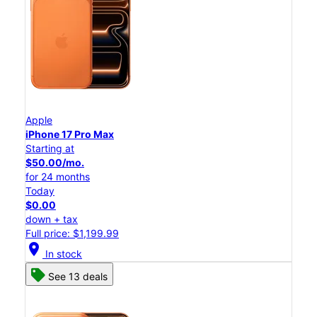
Apple
iPhone 17 Pro Max
Starting at
$50.00/mo.
for 24 months
Today
$0.00
down + tax
Full price: $1,199.99
location_on
In stock
See 13 deals