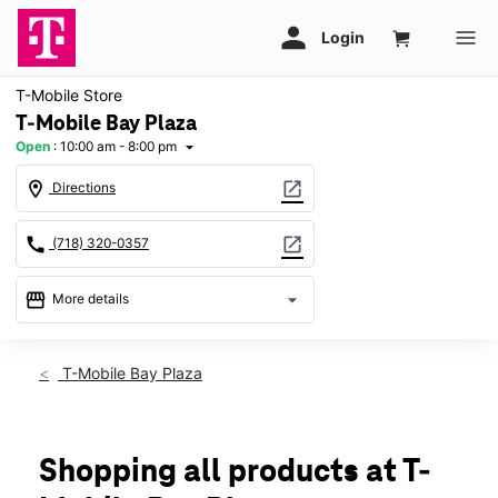
T-Mobile Store
T-Mobile Bay Plaza
Open
:
10:00 am - 8:00 pm
arrow_drop_down
location_on
open_in_new
Directions
call
open_in_new
(718) 320-0357
storefront
arrow_drop_down
More details
Open
access_time
Fri:
10:00 am - 8:00 pm
T-Mobile Bay Plaza
Sat:
10:00 am - 8:00 pm
Sun:
11:00 am - 6:00 pm
Mon:
10:00 am - 8:00 pm
Tues:
10:00 am - 8:00 pm
Shopping all products at T-
Wed:
10:00 am - 8:00 pm