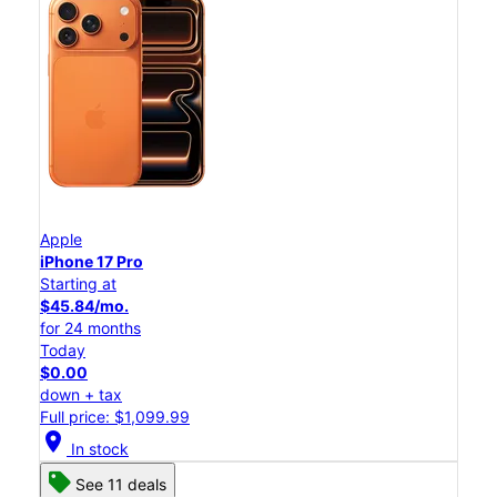
Apple
iPhone 17 Pro
Starting at
$45.84/mo.
for 24 months
Today
$0.00
down + tax
Full price: $1,099.99
location_on
In stock
See 11 deals