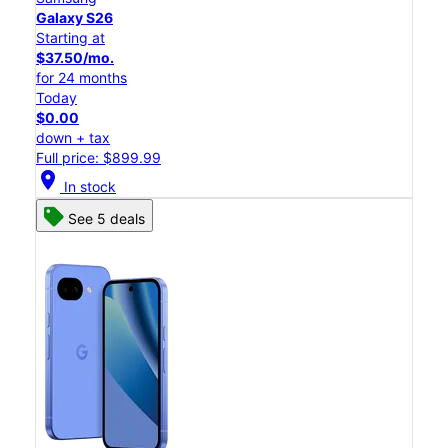
Galaxy S26
Starting at
$37.50/mo.
for 24 months
Today
$0.00
down + tax
Full price: $899.99
location_on
In stock
See 5 deals