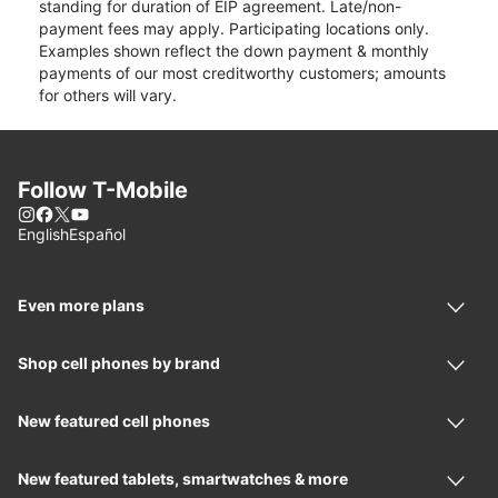
standing for duration of EIP agreement. Late/non-
payment fees may apply. Participating locations only.
Examples shown reflect the down payment & monthly
payments of our most creditworthy customers; amounts
for others will vary.