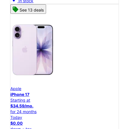
In stock
See 13 deals
Apple
iPhone 17
Starting at
$34.59/mo.
for 24 months
Today
$0.00
down + tax