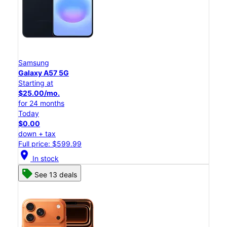
Samsung
Galaxy A57 5G
Starting at
$25.00/mo.
for 24 months
Today
$0.00
down + tax
Full price: $599.99
location_on
In stock
See 13 deals