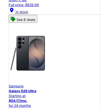
Full price: $829.99
location_on
In stock
See 8 deals
Samsung
Galaxy S26 Ultra
Starting at
$54.17/mo.
for 24 months