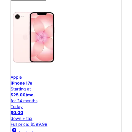
Apple
iPhone 17e
Starting at
$25.00/mo.
for 24 months
Today
$0.00
down + tax
Full price: $599.99
location_on