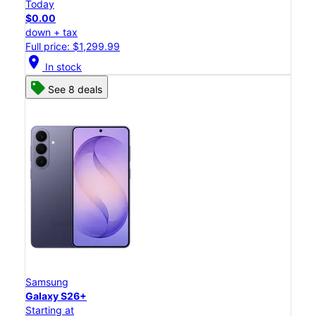
Today
$0.00
down + tax
Full price: $1,299.99
location_on
In stock
See 8 deals
Samsung
Galaxy S26+
Starting at