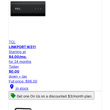
TCL
LINKPORT IK511
Starting at
$4.00/mo.
for 24 months
Today
$0.00
down + tax
Full price: $96.00
location_on
In stock
Get one On Us on a discounted $3/month plan.