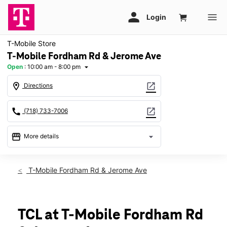
T-Mobile Store
T-Mobile Fordham Rd & Jerome Ave
Open
:
10:00 am - 8:00 pm
arrow_drop_down
location_on
open_in_new
Directions
call
open_in_new
(718) 733-7006
storefront
arrow_drop_down
More details
Open
access_time
Thurs:
10:00 am - 8:00 pm
T-Mobile Fordham Rd & Jerome Ave
Fri:
10:00 am - 8:00 pm
Sat:
10:00 am - 8:00 pm
Sun:
11:00 am - 6:00 pm
Mon:
10:00 am - 8:00 pm
TCL at T-Mobile Fordham Rd
Tues:
10:00 am - 8:00 pm