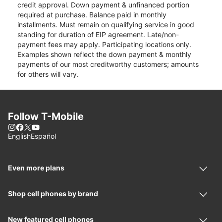
credit approval. Down payment & unfinanced portion
required at purchase. Balance paid in monthly
installments. Must remain on qualifying service in good
standing for duration of EIP agreement. Late/non-
payment fees may apply. Participating locations only.
Examples shown reflect the down payment & monthly
payments of our most creditworthy customers; amounts
for others will vary.