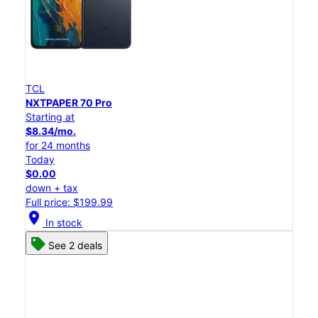
TCL
NXTPAPER 70 Pro
Starting at
$8.34/mo.
for 24 months
Today
$0.00
down + tax
Full price: $199.99
location_on
In stock
See 2 deals