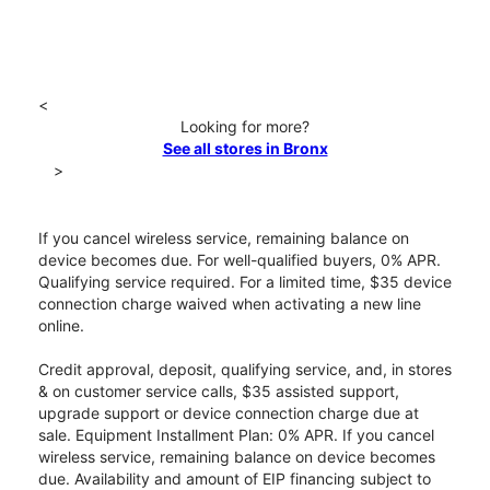
<
Looking for more?
See all stores in Bronx
>
If you cancel wireless service, remaining balance on
device becomes due. For well-qualified buyers, 0% APR.
Qualifying service required. For a limited time, $35 device
connection charge waived when activating a new line
online.
Credit approval, deposit, qualifying service, and, in stores
& on customer service calls, $35 assisted support,
upgrade support or device connection charge due at
sale. Equipment Installment Plan: 0% APR. If you cancel
wireless service, remaining balance on device becomes
due. Availability and amount of EIP financing subject to