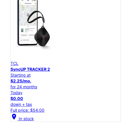
TCL
SyncUP TRACKER 2
Starting at
$2.25/mo.
for 24 months
Today
$0.00
down + tax
Full price: $54.00
location_on
In stock