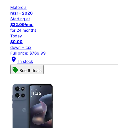
Motorola
razr - 2026
Starting at
$32.09/mo.
for 24 months
Today
$0.00
down + tax
Full price: $769.99
location_on
In stock
See 6 deals