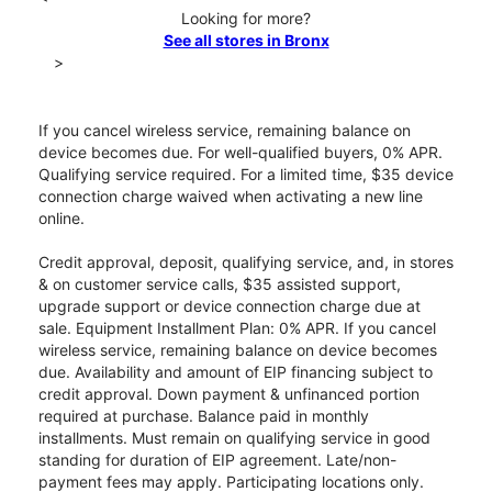
Looking for more?
See all stores in Bronx
>
If you cancel wireless service, remaining balance on
device becomes due. For well-qualified buyers, 0% APR.
Qualifying service required. For a limited time, $35 device
connection charge waived when activating a new line
online.
Credit approval, deposit, qualifying service, and, in stores
& on customer service calls, $35 assisted support,
upgrade support or device connection charge due at
sale. Equipment Installment Plan: 0% APR. If you cancel
wireless service, remaining balance on device becomes
due. Availability and amount of EIP financing subject to
credit approval. Down payment & unfinanced portion
required at purchase. Balance paid in monthly
installments. Must remain on qualifying service in good
standing for duration of EIP agreement. Late/non-
payment fees may apply. Participating locations only.