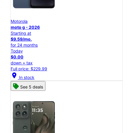
Motorola
moto g - 2026
Starting at
$9.59/mo.
for 24 months
Today
$0.00
down + tax
Full price: $229.99
location_on
In stock
See 5 deals