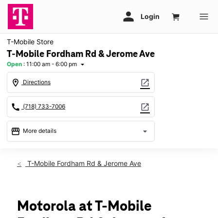
T-Mobile Store
T-Mobile Fordham Rd & Jerome Ave
Open
:
11:00 am - 6:00 pm
arrow_drop_down
location_on
open_in_new
Directions
call
open_in_new
(718) 733-7006
storefront
arrow_drop_down
More details
Open
access_time
Sun:
11:00 am - 6:00 pm
T-Mobile Fordham Rd & Jerome Ave
Mon:
10:00 am - 8:00 pm
Tues:
10:00 am - 8:00 pm
Wed:
10:00 am - 8:00 pm
Thurs:
10:00 am - 8:00 pm
Motorola at T-Mobile
Fri:
10:00 am - 8:00 pm