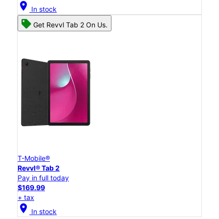
location_on
In stock
Get Revvl Tab 2 On Us.
T-Mobile®
Revvl® Tab 2
Pay in full today
$169.99
+ tax
location_on
In stock