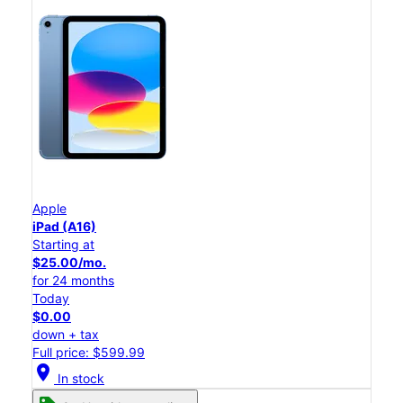
Apple
iPad (A16)
Starting at
$25.00/mo.
for 24 months
Today
$0.00
down + tax
Full price: $599.99
location_on
In stock