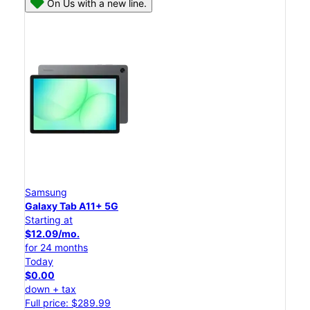
On Us with a new line.
Samsung
Galaxy Tab A11+ 5G
Starting at
$12.09/mo.
for 24 months
Today
$0.00
down + tax
Full price: $289.99