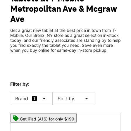
Thurs:
10:00 am - 8:00 pm
Metropolitan Ave & Mcgraw
Fri:
10:00 am - 8:00 pm
location_on
Ave
1372 Metropolitan Ave Bronx, NY 10462
Get a great new tablet at the best price in town from T-
Mobile. Our Bronx, NY store as a great selection in-stock
today, and our friendly associates are standing by to help
you find exactly the tablet you need. Save even more
when you buy online for same-day in-store pickup.
Filter by:
arrow_drop_down
arrow_drop_down
Brand
Sort by
3
Get iPad (A16) for only $199