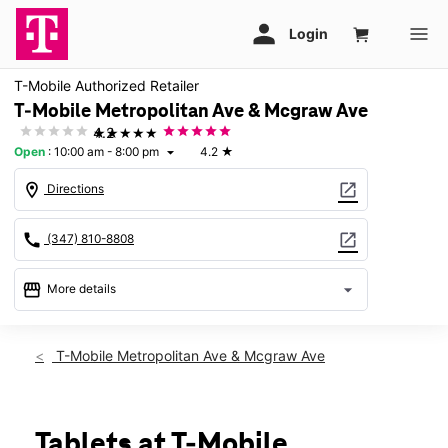
T-Mobile Authorized Retailer
T-Mobile Metropolitan Ave & Mcgraw Ave
★★★★★
4.2
Open
:
10:00 am - 8:00 pm
4.2
★
arrow_drop_down
location_on
open_in_new
Directions
call
open_in_new
(347) 810-8808
storefront
arrow_drop_down
More details
Open
access_time
Sat:
10:00 am - 8:00 pm
T-Mobile Metropolitan Ave & Mcgraw Ave
Sun:
11:00 am - 6:00 pm
Mon:
10:00 am - 8:00 pm
Tues:
10:00 am - 8:00 pm
Wed:
10:00 am - 8:00 pm
Tablets at T-Mobile