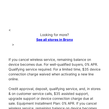
<
Looking for more?
See all stores in Bronx
>
If you cancel wireless service, remaining balance on
device becomes due. For well-qualified buyers, 0% APR.
Qualifying service required. For a limited time, $35 device
connection charge waived when activating a new line
online.
Credit approval, deposit, qualifying service, and, in stores
& on customer service calls, $35 assisted support,
upgrade support or device connection charge due at
sale. Equipment Installment Plan: 0% APR. If you cancel
wireless service, remaining balance on device becomes