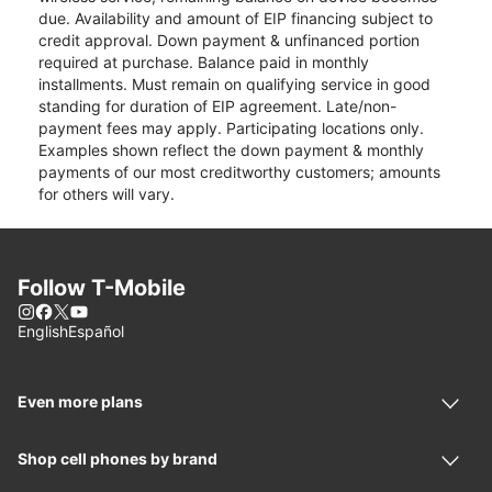
due. Availability and amount of EIP financing subject to
credit approval. Down payment & unfinanced portion
required at purchase. Balance paid in monthly
installments. Must remain on qualifying service in good
standing for duration of EIP agreement. Late/non-
payment fees may apply. Participating locations only.
Examples shown reflect the down payment & monthly
payments of our most creditworthy customers; amounts
for others will vary.