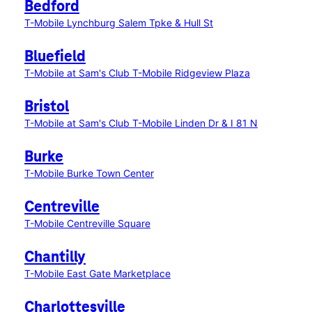
Bedford
T-Mobile Lynchburg Salem Tpke & Hull St
Bluefield
T-Mobile at Sam's Club
T-Mobile Ridgeview Plaza
Bristol
T-Mobile at Sam's Club
T-Mobile Linden Dr & I 81 N
Burke
T-Mobile Burke Town Center
Centreville
T-Mobile Centreville Square
Chantilly
T-Mobile East Gate Marketplace
Charlottesville