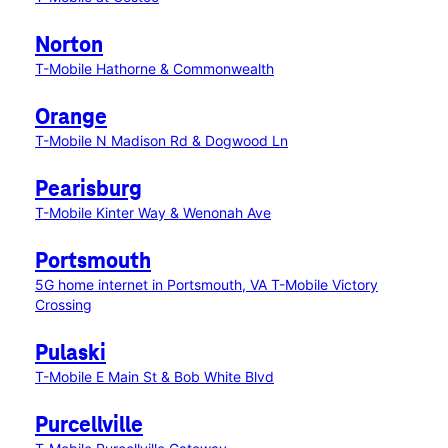
Norton
T-Mobile Hathorne & Commonwealth
Orange
T-Mobile N Madison Rd & Dogwood Ln
Pearisburg
T-Mobile Kinter Way & Wenonah Ave
Portsmouth
5G home internet in Portsmouth, VA
T-Mobile Victory
Crossing
Pulaski
T-Mobile E Main St & Bob White Blvd
Purcellville