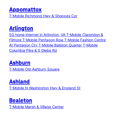
Appomattox
T-Mobile Richmond Hwy & Shoppes Cor
Arlington
5G home internet in Arlington, VA
T-Mobile Clarendon &
Filmore
T-Mobile Pentagon Row
T-Mobile Fashion Centre
At Pentagon Cty
T-Mobile Ballston Quarter
T-Mobile
Columbia Pike & S Glebe Rd
Ashburn
T-Mobile Old Ashburn Square
Ashland
T-Mobile N Washington Hwy & England St
Bealeton
T-Mobile Marsh & Village Center