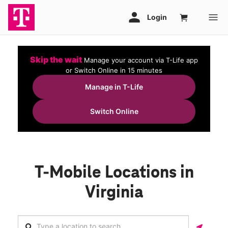
Skip the wait
Manage your account via T-Life app
or Switch Online in 15 minutes
Manage in T-Life
Switch Online
T-Mobile Locations in
Virginia