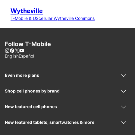
Wytheville
T-Mobile & UScellular Wytheville Commons