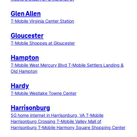
Glen Allen
T-Mobile Virginia Center Station
Gloucester
T-Mobile Shoppes at Gloucester
Hampton
T-Mobile West Mercury Blvd
T-Mobile Settlers Landing &
Old Hampton
Hardy
T-Mobile Westlake Towne Center
Harrisonburg
5G home internet in Harrisonburg, VA
T-Mobile
Harrisonburg Crossing
T-Mobile Valley Mall of
Harrisonburg
T-Mobile Harmony Square Shopping Center