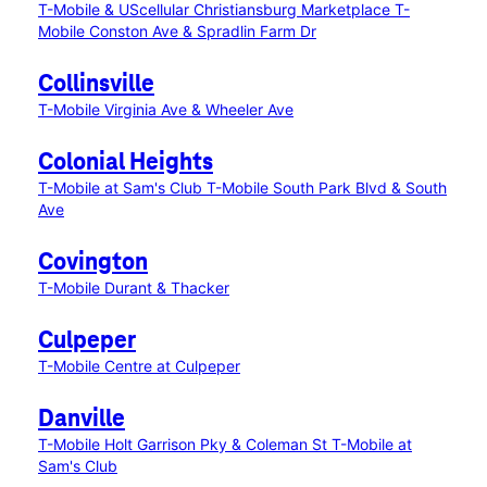
T-Mobile & UScellular Christiansburg Marketplace
T-
Mobile Conston Ave & Spradlin Farm Dr
Collinsville
T-Mobile Virginia Ave & Wheeler Ave
Colonial Heights
T-Mobile at Sam's Club
T-Mobile South Park Blvd & South
Ave
Covington
T-Mobile Durant & Thacker
Culpeper
T-Mobile Centre at Culpeper
Danville
T-Mobile Holt Garrison Pky & Coleman St
T-Mobile at
Sam's Club