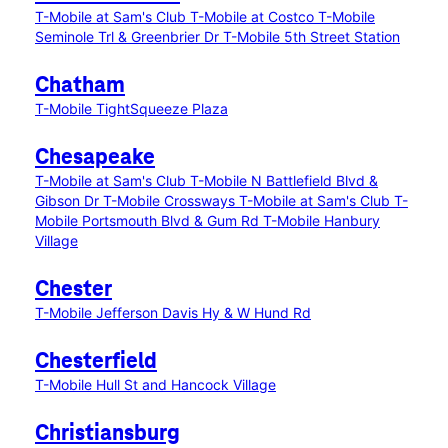
T-Mobile at Sam's Club
T-Mobile at Costco
T-Mobile
Seminole Trl & Greenbrier Dr
T-Mobile 5th Street Station
Chatham
T-Mobile TightSqueeze Plaza
Chesapeake
T-Mobile at Sam's Club
T-Mobile N Battlefield Blvd &
Gibson Dr
T-Mobile Crossways
T-Mobile at Sam's Club
T-
Mobile Portsmouth Blvd & Gum Rd
T-Mobile Hanbury
Village
Chester
T-Mobile Jefferson Davis Hy & W Hund Rd
Chesterfield
T-Mobile Hull St and Hancock Village
Christiansburg