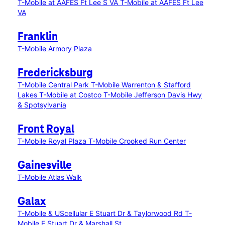
T-Mobile at AAFES Ft Lee S VA
T-Mobile at AAFES Ft Lee
VA
Franklin
T-Mobile Armory Plaza
Fredericksburg
T-Mobile Central Park
T-Mobile Warrenton & Stafford
Lakes
T-Mobile at Costco
T-Mobile Jefferson Davis Hwy
& Spotsylvania
Front Royal
T-Mobile Royal Plaza
T-Mobile Crooked Run Center
Gainesville
T-Mobile Atlas Walk
Galax
T-Mobile & UScellular E Stuart Dr & Taylorwood Rd
T-
Mobile E Stuart Dr & Marshall St