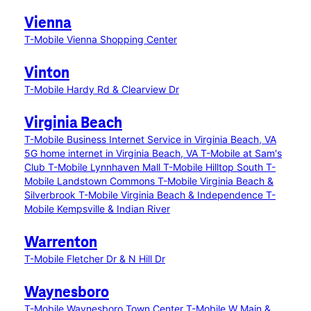
Vienna
T-Mobile Vienna Shopping Center
Vinton
T-Mobile Hardy Rd & Clearview Dr
Virginia Beach
T-Mobile Business Internet Service in Virginia Beach, VA
5G home internet in Virginia Beach, VA
T-Mobile at Sam's
Club
T-Mobile Lynnhaven Mall
T-Mobile Hilltop South
T-
Mobile Landstown Commons
T-Mobile Virginia Beach &
Silverbrook
T-Mobile Virginia Beach & Independence
T-
Mobile Kempsville & Indian River
Warrenton
T-Mobile Fletcher Dr & N Hill Dr
Waynesboro
T-Mobile Waynesboro Town Center
T-Mobile W Main &