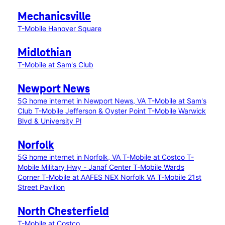
Mechanicsville
T-Mobile Hanover Square
Midlothian
T-Mobile at Sam's Club
Newport News
5G home internet in Newport News, VA
T-Mobile at Sam's
Club
T-Mobile Jefferson & Oyster Point
T-Mobile Warwick
Blvd & University Pl
Norfolk
5G home internet in Norfolk, VA
T-Mobile at Costco
T-
Mobile Military Hwy - Janaf Center
T-Mobile Wards
Corner
T-Mobile at AAFES NEX Norfolk VA
T-Mobile 21st
Street Pavilion
North Chesterfield
T-Mobile at Costco