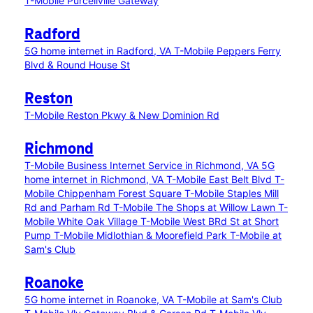
T-Mobile Purcellville Gateway
Radford
5G home internet in Radford, VA
T-Mobile Peppers Ferry
Blvd & Round House St
Reston
T-Mobile Reston Pkwy & New Dominion Rd
Richmond
T-Mobile Business Internet Service in Richmond, VA
5G
home internet in Richmond, VA
T-Mobile East Belt Blvd
T-
Mobile Chippenham Forest Square
T-Mobile Staples Mill
Rd and Parham Rd
T-Mobile The Shops at Willow Lawn
T-
Mobile White Oak Village
T-Mobile West BRd St at Short
Pump
T-Mobile Midlothian & Moorefield Park
T-Mobile at
Sam's Club
Roanoke
5G home internet in Roanoke, VA
T-Mobile at Sam's Club