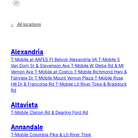
All locations
Alexandria
T-Mobile at AAFES Ft Belvoir Alexandria VA
T-Mobile S
Van Dorn St & Stevenson Ave
T-Mobile W Glebe Rd & Mt
Vernon Ave
T-Mobile at Costco
T-Mobile Richmond Hwy &
Fairview Dr
T-Mobile Mount Vernon Plaza
T-Mobile Rose
Hill Dr & Franconia Rd
T-Mobile Ltl River Tpke & Braddock
Rd
Altavista
T-Mobile Clarion Rd & Dearing Ford Rd
Annandale
T-Mobile Columbia Pike & Ltl River Tnpk