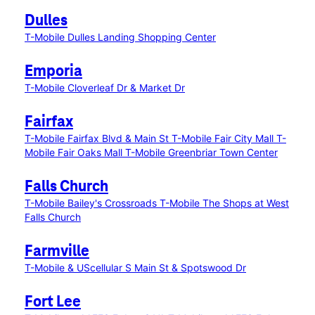
Dulles
T-Mobile Dulles Landing Shopping Center
Emporia
T-Mobile Cloverleaf Dr & Market Dr
Fairfax
T-Mobile Fairfax Blvd & Main St
T-Mobile Fair City Mall
T-
Mobile Fair Oaks Mall
T-Mobile Greenbriar Town Center
Falls Church
T-Mobile Bailey's Crossroads
T-Mobile The Shops at West
Falls Church
Farmville
T-Mobile & UScellular S Main St & Spotswood Dr
Fort Lee