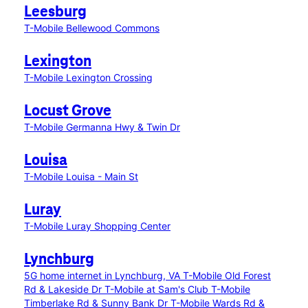
Leesburg
T-Mobile Bellewood Commons
Lexington
T-Mobile Lexington Crossing
Locust Grove
T-Mobile Germanna Hwy & Twin Dr
Louisa
T-Mobile Louisa - Main St
Luray
T-Mobile Luray Shopping Center
Lynchburg
5G home internet in Lynchburg, VA
T-Mobile Old Forest
Rd & Lakeside Dr
T-Mobile at Sam's Club
T-Mobile
Timberlake Rd & Sunny Bank Dr
T-Mobile Wards Rd &