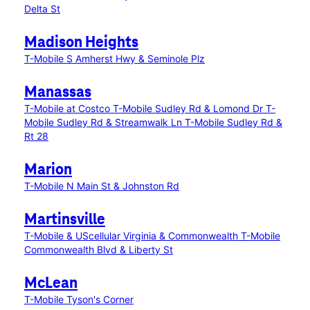
Delta St
Madison Heights
T-Mobile S Amherst Hwy & Seminole Plz
Manassas
T-Mobile at Costco
T-Mobile Sudley Rd & Lomond Dr
T-
Mobile Sudley Rd & Streamwalk Ln
T-Mobile Sudley Rd &
Rt 28
Marion
T-Mobile N Main St & Johnston Rd
Martinsville
T-Mobile & UScellular Virginia & Commonwealth
T-Mobile
Commonwealth Blvd & Liberty St
McLean
T-Mobile Tyson's Corner