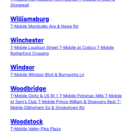
Stonewall
Williamsburg
T-Mobile Monticello Ave & News Rd
Winchester
T-Mobile Loudoun Street
T-Mobile at Costco
T-Mobile
Rutherford Crossing
Windsor
T-Mobile Windsor Blvd & Burroughs Ln
Woodbridge
T-Mobile Opitz & US Rt 1
T-Mobile Potomac Mills
T-Mobile
at Sam's Club
T-Mobile Prince William & Shoppers Best
T-
Mobile Dillingham Sq & Smoketown Rd
Woodstock
T-Mobile Valley Pike Plaza