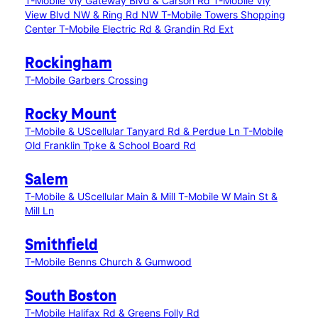
T-Mobile Vly Gateway Blvd & Carson Rd
T-Mobile Vly
View Blvd NW & Ring Rd NW
T-Mobile Towers Shopping
Center
T-Mobile Electric Rd & Grandin Rd Ext
Rockingham
T-Mobile Garbers Crossing
Rocky Mount
T-Mobile & UScellular Tanyard Rd & Perdue Ln
T-Mobile
Old Franklin Tpke & School Board Rd
Salem
T-Mobile & UScellular Main & Mill
T-Mobile W Main St &
Mill Ln
Smithfield
T-Mobile Benns Church & Gumwood
South Boston
T-Mobile Halifax Rd & Greens Folly Rd