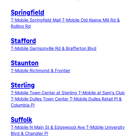
Springfield
T-Mobile Springfield Mall
T-Mobile Old Keene Mill Rd &
Rolling Rd
Stafford
T-Mobile Garrisonville Rd & Brafferton Blvd
Staunton
T-Mobile Richmond & Frontier
Sterling
T-Mobile Town Center at Sterling
T-Mobile at Sam's Club
T-Mobile Dulles Town Center
T-Mobile Dulles Retail Pl &
Columbia Pl
Suffolk
T-Mobile N Main St & Edgewood Ave
T-Mobile University
Blvd & Chandler Pl