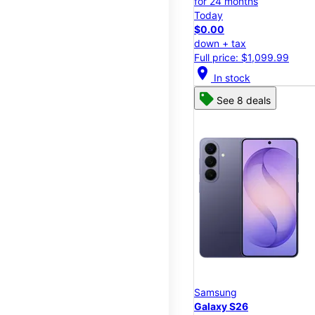
for 24 months
Today
$0.00
down + tax
Full price: $1,099.99
location_on
In stock
See 8 deals
Samsung
Galaxy S26