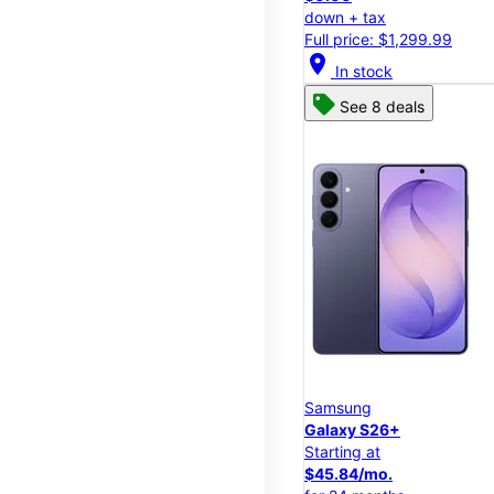
down + tax
Full price: $1,299.99
location_on
In stock
See 8 deals
Samsung
Galaxy S26+
Starting at
$45.84/mo.