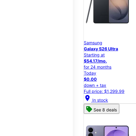
Samsung
Galaxy S26 Ultra
Starting at
$54.17/mo.
for 24 months
Today
$0.00
down + tax
Full price: $1,299.99
location_on
In stock
See 8 deals