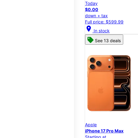
Today
$0.00
down + tax
Full price: $599.99
location_on
In stock
See 13 deals
Apple
iPhone 17 Pro Max
Starting at