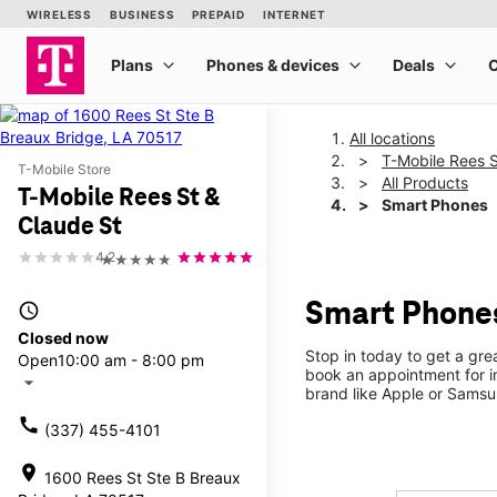
All locations
T-Mobile Rees S
T-Mobile Store
All Products
T-Mobile Rees St &
Smart Phones
Claude St
4.2
★★★★★
Smart Phones
access_time
Closed now
Stop in today to get a gr
Open
10:00 am - 8:00 pm
book an appointment for i
arrow_drop_down
brand like Apple or Samsu
call
(337) 455-4101
location_on
1600 Rees St Ste B Breaux