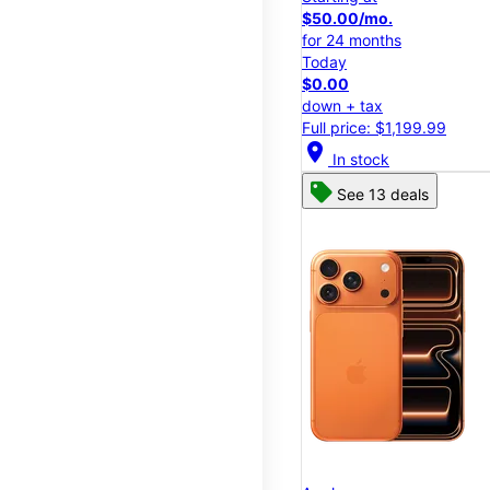
$50.00/mo.
for 24 months
Today
$0.00
down + tax
Full price: $1,199.99
location_on
In stock
See 13 deals