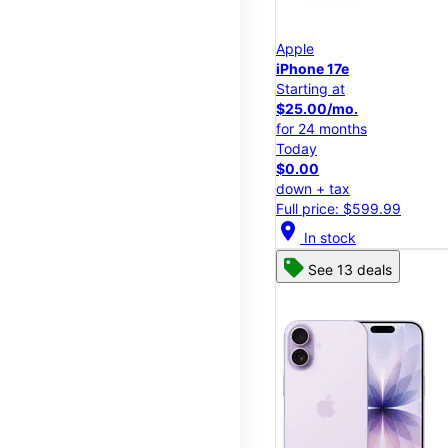
Apple
iPhone 17e
Starting at
$25.00/mo.
for 24 months
Today
$0.00
down + tax
Full price: $599.99
location_on
In stock
See 13 deals