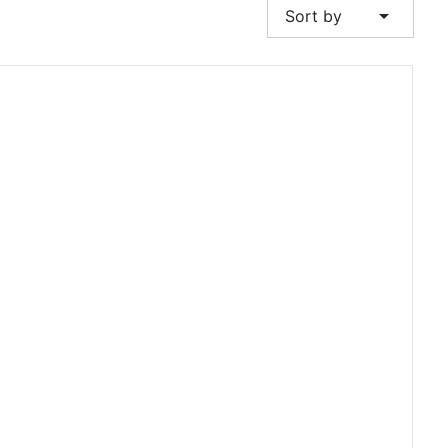
arrow_drop_down
Sort by