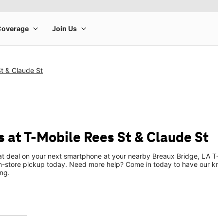
t & Claude St
 at T-Mobile Rees St & Claude St
eat deal on your next smartphone at your nearby Breaux Bridge, LA T-
n-store pickup today. Need more help? Come in today to have our k
ng.