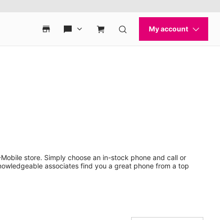
Mobile store. Simply choose an in-stock phone and call or
nowledgeable associates find you a great phone from a top