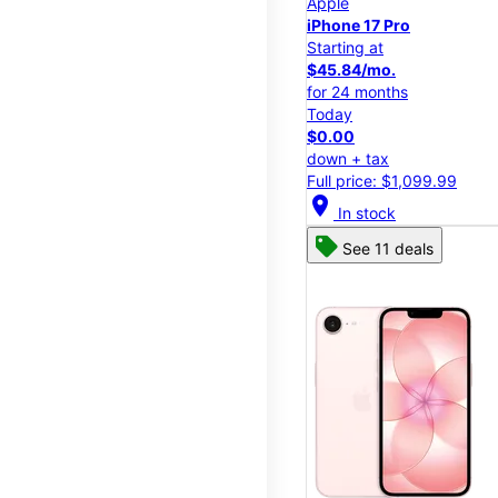
Apple
iPhone 17 Pro
Starting at
$45.84/mo.
for 24 months
Today
$0.00
down + tax
Full price: $1,099.99
location_on
In stock
See 11 deals