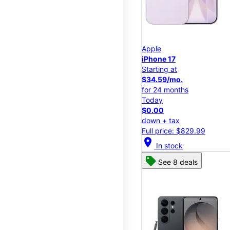
Apple
iPhone 17
Starting at
$34.59/mo.
for 24 months
Today
$0.00
down + tax
Full price: $829.99
location_on
In stock
See 8 deals