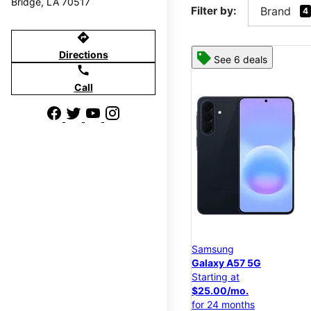
Bridge, LA 70517
Filter by:
Brand
4
directions
Directions
See 6 deals
call
Call
Samsung
Galaxy A57 5G
Starting at
$25.00/mo.
for 24 months