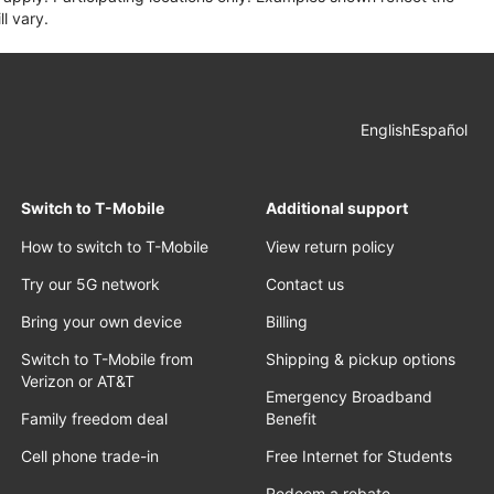
l vary.