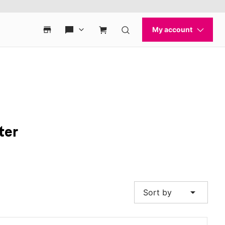
ter
arrow_drop_down
Sort by