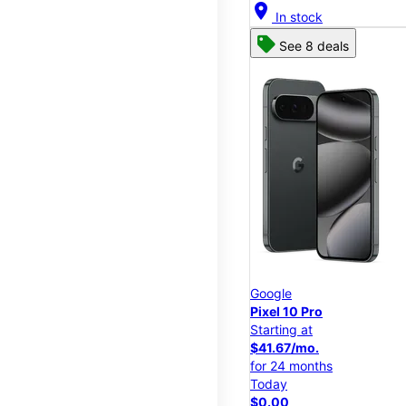
location_on
In stock
See 8 deals
Google
Pixel 10 Pro
Starting at
$41.67/mo.
for 24 months
Today
$0.00